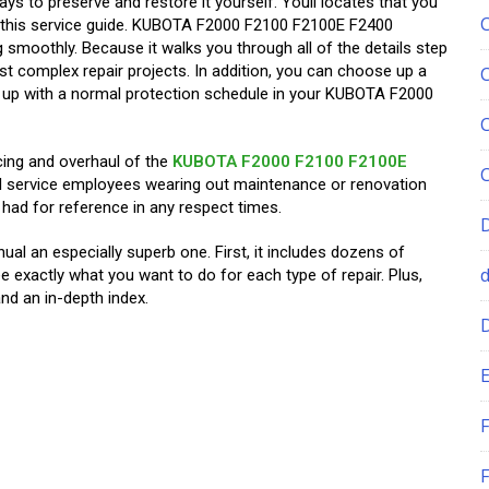
ays to preserve and restore it yourself. Youll locates that you
this service guide. KUBOTA F2000 F2100 F2100E F2400
smoothly. Because it walks you through all of the details step
st complex repair projects. In addition, you can choose up a
g up with a normal protection schedule in your KUBOTA F2000
cing and overhaul of the
KUBOTA F2000 F2100 F2100E
all service employees wearing out maintenance or renovation
had for refer­ence in any respect times.
al an especially superb one. First, it includes dozens of
e exactly what you want to do for each type of repair. Plus,
nd an in-depth index.
E
F
F