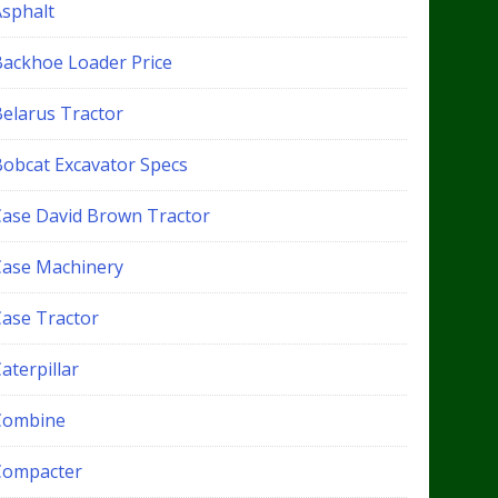
Asphalt
Backhoe Loader Price
Belarus Tractor
Bobcat Excavator Specs
Case David Brown Tractor
Case Machinery
Case Tractor
aterpillar
Combine
Compacter