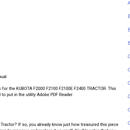
nual
es for the KUBOTA F2000 F2100 F2100E F2400 TRACTOR. This
to put in the utility Adobe PDF Reader.
C
actor? If so, you already know just how treasured this piece