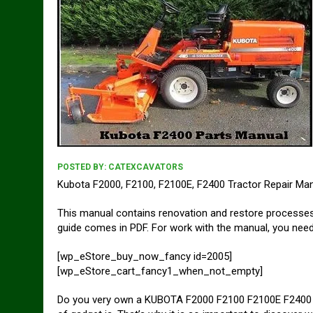
POSTED BY:
CATEXCAVATORS
Kubota F2000, F2100, F2100E, F2400 Tractor Repair Ma
This manual contains renovation and restore process
guide comes in PDF. For work with the manual, you need 
[wp_eStore_buy_now_fancy id=2005]
[wp_eStore_cart_fancy1_when_not_empty]
Do you very own a KUBOTA F2000 F2100 F2100E F2400 Tr