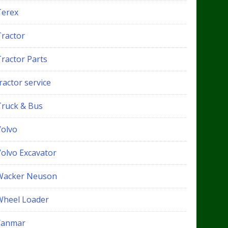
Terex
Tractor
Tractor Parts
ractor service
Truck & Bus
Volvo
Volvo Excavator
Wacker Neuson
Wheel Loader
Yanmar