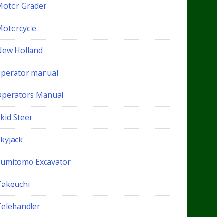
Motor Grader
Motorcycle
New Holland
operator manual
Operators Manual
kid Steer
Skyjack
Sumitomo Excavator
Takeuchi
Telehandler