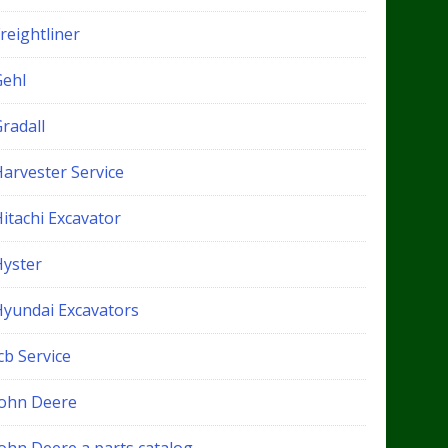
reightliner
Gehl
radall
Harvester Service
itachi Excavator
Hyster
Hyundai Excavators
cb Service
John Deere