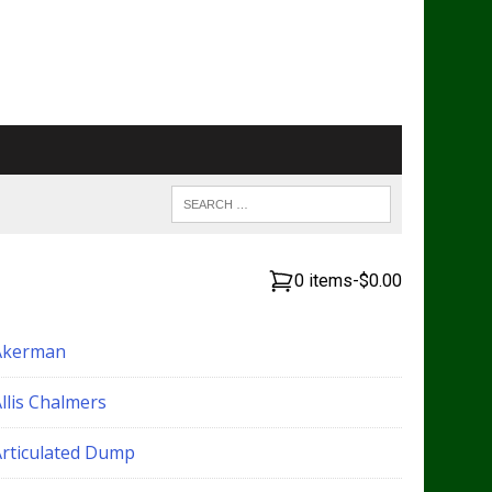
0 items
-
$0.00
Akerman
llis Chalmers
Articulated Dump