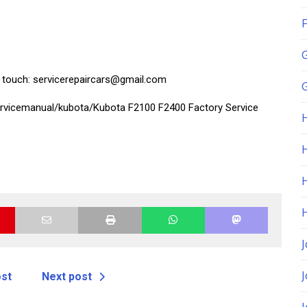
F
in touch: servicerepaircars@gmail.com
G
ervicemanual/kubota/Kubota F2100 F2400 Factory Service
H
J
ost
Next post