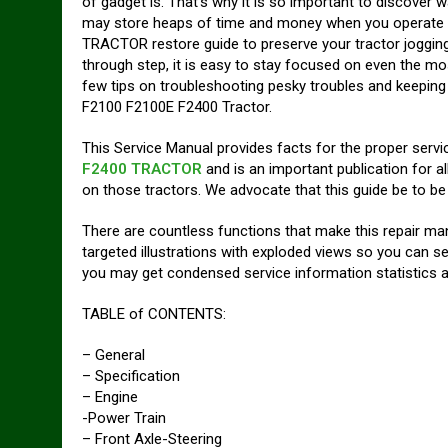
of gadget is. That’s why it is so important to discover w
may store heaps of time and money when you operate 
TRACTOR restore guide to preserve your tractor jogging 
through step, it is easy to stay focused on even the mo
few tips on troubleshooting pesky troubles and keepin
F2100 F2100E F2400 Tractor.
This Service Manual provides facts for the proper servi
F2400 TRACTOR
and is an important publica­tion for 
on those tractors. We advocate that this guide be to be 
There are countless functions that make this repair manu
targeted illustrations with exploded views so you can se
you may get condensed service information statistics a
TABLE of CONTENTS:
– General
– Specification
– Engine
-Power Train
– Front Axle-Steering