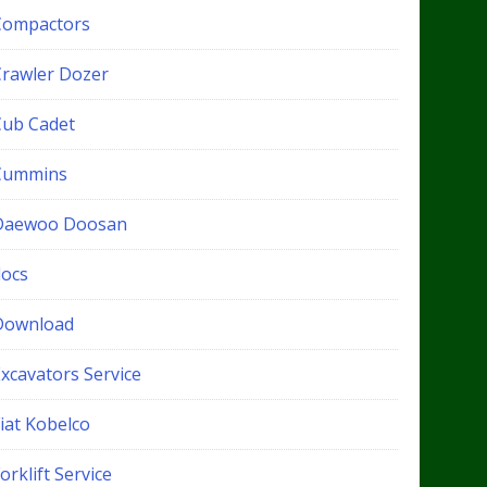
Compactors
Crawler Dozer
Cub Cadet
Cummins
Daewoo Doosan
docs
Download
xcavators Service
iat Kobelco
orklift Service