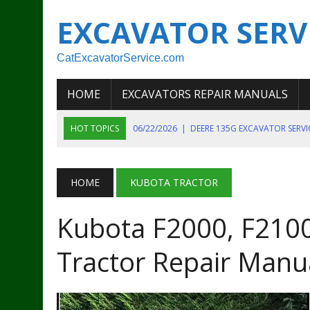
EXCAVATOR SERV
CatExcavatorService.com
HOME
EXCAVATORS REPAIR MANUALS
HOT TOPICS
06/22/2026
|
DEERE 135G EXCAVATOR SERV
06/22/2026
|
JOHN DEER 135G EXCAVATOR DIAGNOSTIC, OP
06/20/2026
|
KOBELCO SK130LC MARK IV EXCAVATOR PART
HOME
KUBOTA TRACTOR
06/11/2026
|
JOHN DEERE 644K 4WD WHEEL LOADER ENGINE
Kubota F2000, F2100
07/18/2026
|
NEW HOLLAND T4 105 T4 85 T4 95 TRACTOR
Tractor Repair Manu