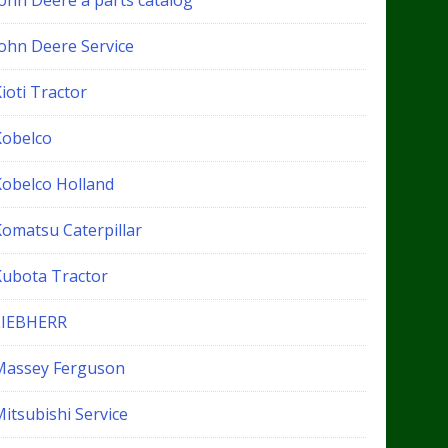
John Deere a parts catalog
John Deere Service
ioti Tractor
Kobelco
Kobelco Holland
Komatsu Caterpillar
Kubota Tractor
LIEBHERR
Massey Ferguson
itsubishi Service