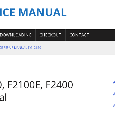
ICE MANUAL
DOWNLOADING
CHECKOUT
CONTACT
ICE REPAIR MANUAL TM12669
ERATION TEST SERVICE MANUAL
S MANUAL
 SERVICE REPAIR MANUAL
, F2100E, F2400
 OPERATOR MANUAL
al
A