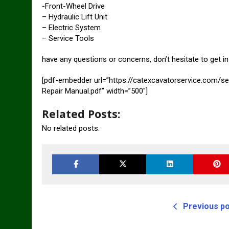
-Front-Wheel Drive
– Hydraulic Lift Unit
– Electric System
– Service Tools
have any questions or concerns, don’t hesitate to get 
[pdf-embedder url=”https://catexcavatorservice.com/s
Repair Manual.pdf” width=”500″]
Related Posts:
No related posts.
Previous p