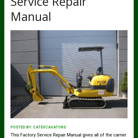
Service Repair
Manual
POSTED BY:
CATEXCAVATORS
This Factory Service Repair Manual gives all of the carrier