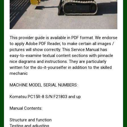
This provider guide is available in PDF format. We endorse
to apply Adobe PDF Reader, to make certain all images /
pictures will show correctly. This Service Manual has
easy-to-examine textual content sections with pinnacle
nice diagrams and instructions. They are particularly
written for the do-it-yourselfer in addition to the skilled
mechanic
MACHINE MODEL SERIAL NUMBERS:
Komatsu PC15R-8 S/N F21803 and up
Manual Contents:
Structure and function
Testing and adjusting