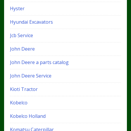
Hyster
Hyundai Excavators
Jcb Service
John Deere
John Deere a parts catalog
John Deere Service
Kioti Tractor
Kobelco
Kobelco Holland
Komatsu Caterpillar