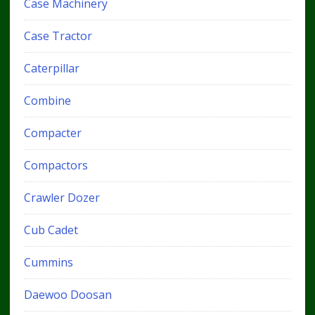
Case Machinery
Case Tractor
Caterpillar
Combine
Compacter
Compactors
Crawler Dozer
Cub Cadet
Cummins
Daewoo Doosan