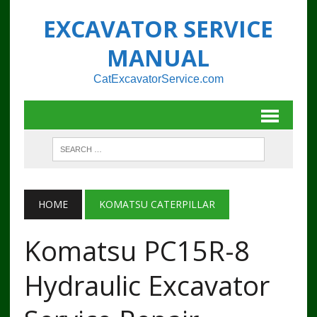
EXCAVATOR SERVICE
MANUAL
CatExcavatorService.com
HOME
KOMATSU CATERPILLAR
Komatsu PC15R-8
Hydraulic Excavator