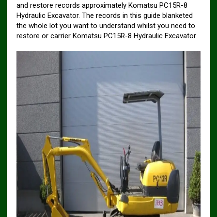
and restore records approximately Komatsu PC15R-8
Hydraulic Excavator. The records in this guide blanketed
the whole lot you want to understand whilst you need to
restore or carrier Komatsu PC15R-8 Hydraulic Excavator.