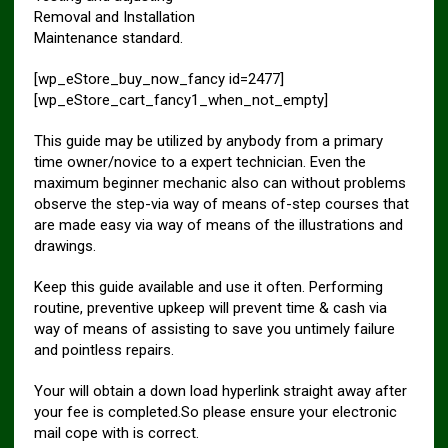
Removal and Installation
Maintenance standard.
[wp_eStore_buy_now_fancy id=2477]
[wp_eStore_cart_fancy1_when_not_empty]
This guide may be utilized by anybody from a primary
time owner/novice to a expert technician. Even the
maximum beginner mechanic also can without problems
observe the step-via way of means of-step courses that
are made easy via way of means of the illustrations and
drawings.
Keep this guide available and use it often. Performing
routine, preventive upkeep will prevent time & cash via
way of means of assisting to save you untimely failure
and pointless repairs.
Your will obtain a down load hyperlink straight away after
your fee is completed.So please ensure your electronic
mail cope with is correct.