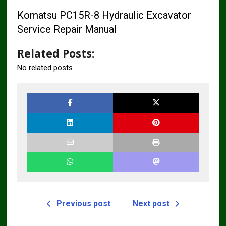
Komatsu PC15R-8 Hydraulic Excavator
Service Repair Manual
Related Posts:
No related posts.
Previous post
Next post