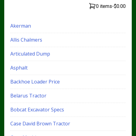
0 items
-
$0.00
Akerman
Allis Chalmers
Articulated Dump
Asphalt
Backhoe Loader Price
Belarus Tractor
Bobcat Excavator Specs
Case David Brown Tractor