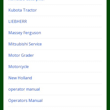
Kubota Tractor
LIEBHERR
Massey Ferguson
Mitsubishi Service
Motor Grader
Motorcycle
New Holland
operator manual
Operators Manual