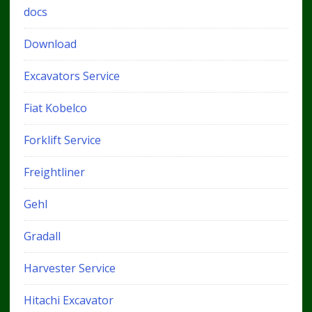
docs
Download
Excavators Service
Fiat Kobelco
Forklift Service
Freightliner
Gehl
Gradall
Harvester Service
Hitachi Excavator