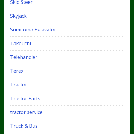
Skid Steer
Skyjack
Sumitomo Excavator
Takeuchi
Telehandler
Terex
Tractor
Tractor Parts
tractor service
Truck & Bus