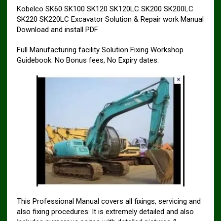
Kobelco SK60 SK100 SK120 SK120LC SK200 SK200LC
SK220 SK220LC Excavator Solution & Repair work Manual
Download and install PDF
Full Manufacturing facility Solution Fixing Workshop
Guidebook. No Bonus fees, No Expiry dates.
This Professional Manual covers all fixings, servicing and
also fixing procedures. It is extremely detailed and also