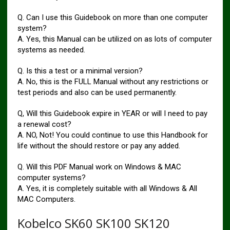
Q. Can I use this Guidebook on more than one computer
system?
A. Yes, this Manual can be utilized on as lots of computer
systems as needed.
Q. Is this a test or a minimal version?
A. No, this is the FULL Manual without any restrictions or
test periods and also can be used permanently.
Q, Will this Guidebook expire in YEAR or will I need to pay
a renewal cost?
A. NO, Not! You could continue to use this Handbook for
life without the should restore or pay any added.
Q. Will this PDF Manual work on Windows & MAC
computer systems?
A. Yes, it is completely suitable with all Windows & All
MAC Computers.
Kobelco SK60 SK100 SK120