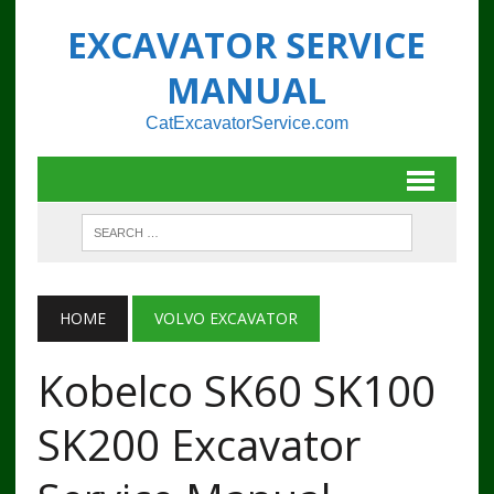
EXCAVATOR SERVICE
MANUAL
CatExcavatorService.com
HOME
VOLVO EXCAVATOR
Kobelco SK60 SK100
SK200 Excavator