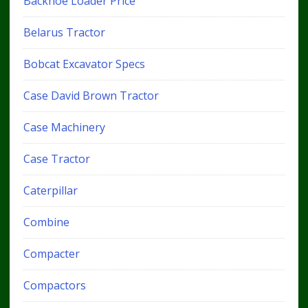
Backhoe Loader Price
Belarus Tractor
Bobcat Excavator Specs
Case David Brown Tractor
Case Machinery
Case Tractor
Caterpillar
Combine
Compacter
Compactors