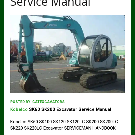
Service Manual
POSTED BY:
CATEXCAVATORS
Kobelco
SK60 SK200 Excavator Service Manual
Kobelco SK60 SK100 SK120 SK120LC SK200 SK200LC
SK220 SK220LC Excavator SERVICEMAN HANDBOOK