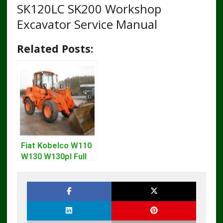
SK120LC SK200 Workshop
Excavator Service Manual
Related Posts:
Fiat Kobelco W110
W130 W130pl Full
Loader Workshop
Service Repair
Manual