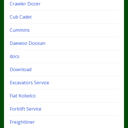
Crawler Dozer
Cub Cadet
Cummins
Daewoo Doosan
docs
Download
Excavators Service
Fiat Kobelco
Forklift Service
Freightliner