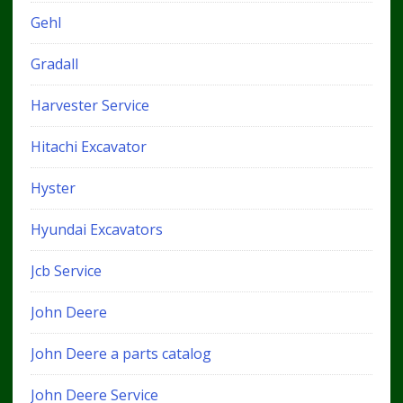
Gehl
Gradall
Harvester Service
Hitachi Excavator
Hyster
Hyundai Excavators
Jcb Service
John Deere
John Deere a parts catalog
John Deere Service