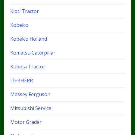
Kioti Tractor
Kobelco
Kobelco Holland
Komatsu Caterpillar
Kubota Tractor
LIEBHERR
Massey Ferguson
Mitsubishi Service
Motor Grader