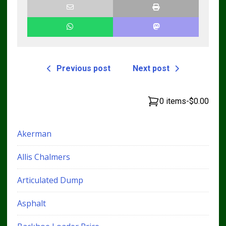
Previous post
Next post
0 items
-
$0.00
Akerman
Allis Chalmers
Articulated Dump
Asphalt