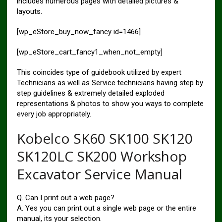
includes numerous pages with detailed pictures &
layouts.
[wp_eStore_buy_now_fancy id=1466]
[wp_eStore_cart_fancy1_when_not_empty]
This coincides type of guidebook utilized by expert
Technicians as well as Service technicians having step by
step guidelines & extremely detailed exploded
representations & photos to show you ways to complete
every job appropriately.
Kobelco SK60 SK100 SK120
SK120LC SK200 Workshop
Excavator Service Manual
Q. Can I print out a web page?
A. Yes you can print out a single web page or the entire
manual, its your selection.