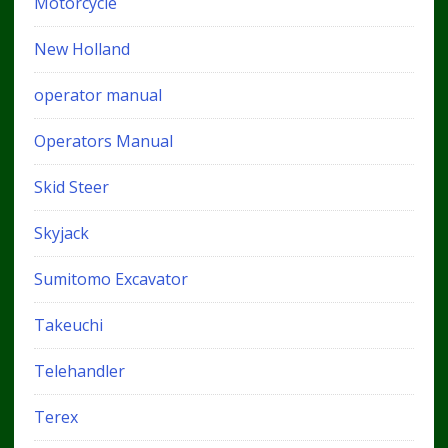
Motorcycle
New Holland
operator manual
Operators Manual
Skid Steer
Skyjack
Sumitomo Excavator
Takeuchi
Telehandler
Terex