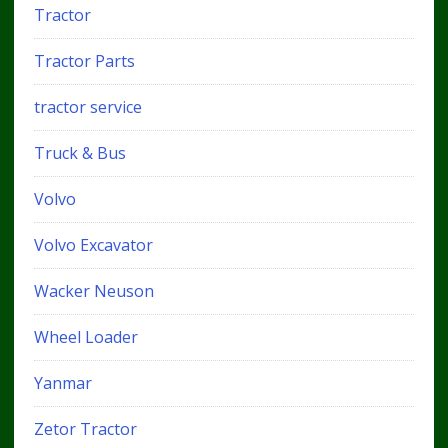
Tractor
Tractor Parts
tractor service
Truck & Bus
Volvo
Volvo Excavator
Wacker Neuson
Wheel Loader
Yanmar
Zetor Tractor