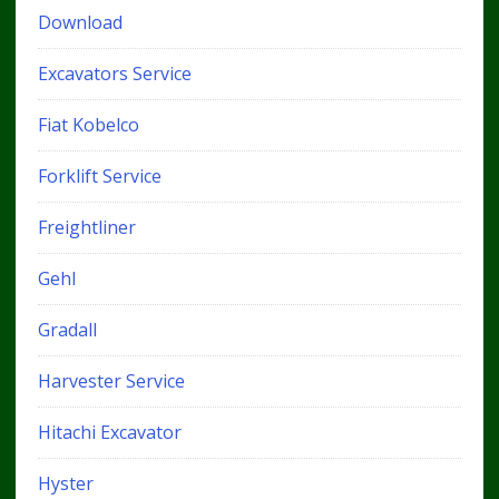
Download
Excavators Service
Fiat Kobelco
Forklift Service
Freightliner
Gehl
Gradall
Harvester Service
Hitachi Excavator
Hyster