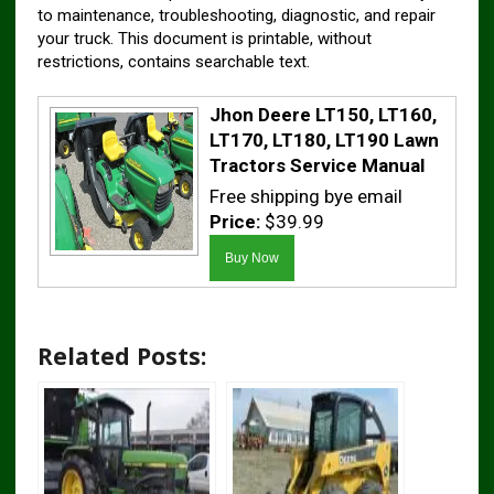
to maintenance, troubleshooting, diagnostic, and repair
your truck. This document is printable, without
restrictions, contains searchable text.
Jhon Deere LT150, LT160,
LT170, LT180, LT190 Lawn
Tractors Service Manual
Free shipping bye email
Price:
$39.99
Related Posts: