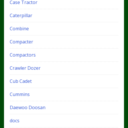
Case Tractor
Caterpillar
Combine
Compacter
Compactors
Crawler Dozer
Cub Cadet
Cummins
Daewoo Doosan
docs