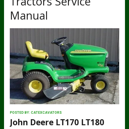
Tractors Service
Manual
POSTED BY:
CATEXCAVATORS
John Deere LT170 LT180