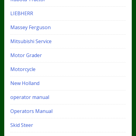
LIEBHERR
Massey Ferguson
Mitsubishi Service
Motor Grader
Motorcycle
New Holland
operator manual
Operators Manual
Skid Steer