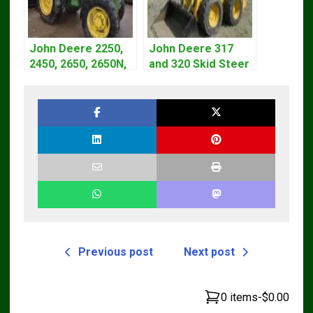
John Deere 2250,
John Deere 317
2450, 2650, 2650N,
and 320 Skid Steer
2850 Tractors
Loader CT322
Technical Manual
Service Repair
TM4440
Manual
Previous post
Next post
0 items
-
$0.00