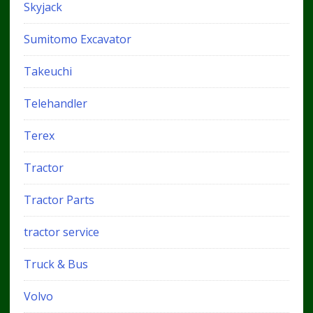
Skyjack
Sumitomo Excavator
Takeuchi
Telehandler
Terex
Tractor
Tractor Parts
tractor service
Truck & Bus
Volvo