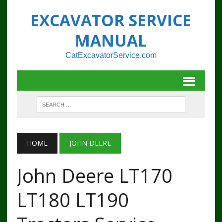
EXCAVATOR SERVICE
MANUAL
CatExcavatorService.com
HOME
JOHN DEERE
John Deere LT170
LT180 LT190