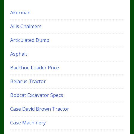
Akerman
Allis Chalmers
Articulated Dump
Asphalt
Backhoe Loader Price
Belarus Tractor
Bobcat Excavator Specs
Case David Brown Tractor
Case Machinery