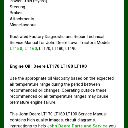
Power Train (Hydro)
Steering
Brakes
Attachments
Miscellaneous
Illustrated Factory Diagnostic and Repair Technical
Service Manual for John Deere Lawn Tractors Models
LT150, LT160
, LT170, LT180, LT190.
Engine Oil
:
Deere LT170 LT180 LT190
Use the appropriate oil viscosity based on the expected
air temperature range during the period between
recommended oil changes. Operating outside these
recommended oil air temperature ranges may cause
premature engine failure.
This John Deere LT170 LT180 LT190 Service Manual
contains high quality images, circuit diagrams,
instructions to help J
ohn Deere Parts and Service
you