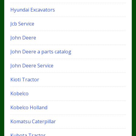
Hyundai Excavators
Jcb Service
John Deere
John Deere a parts catalog
John Deere Service
Kioti Tractor
Kobelco
Kobelco Holland
Komatsu Caterpillar
Kubota Tractor