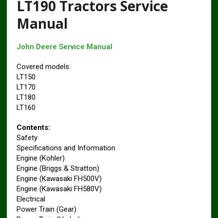
LT190 Tractors Service
Manual
John Deere Service Manual
Covered models:
LT150
LT170
LT180
LT160
Contents:
Safety
Specifications and Information
Engine (Kohler)
Engine (Briggs & Stratton)
Engine (Kawasaki FH500V)
Engine (Kawasaki FH580V)
Electrical
Power Train (Gear)