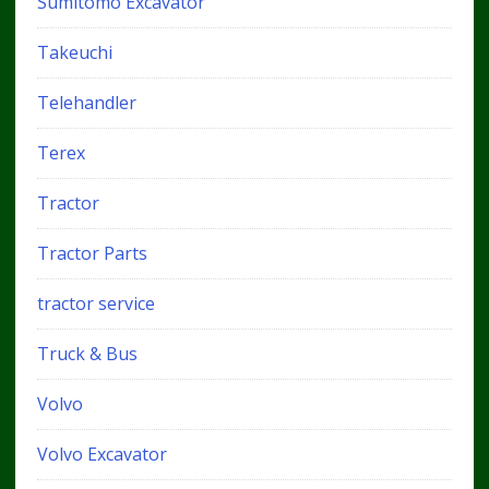
Sumitomo Excavator
Takeuchi
Telehandler
Terex
Tractor
Tractor Parts
tractor service
Truck & Bus
Volvo
Volvo Excavator