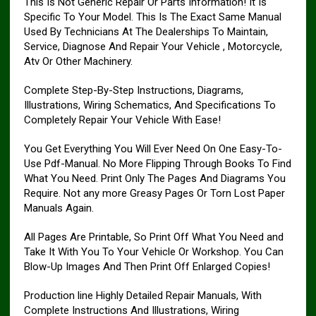
This Is Not Generic Repair Or Parts Information! It Is
Specific To Your Model. This Is The Exact Same Manual
Used By Technicians At The Dealerships To Maintain,
Service, Diagnose And Repair Your Vehicle , Motorcycle,
Atv Or Other Machinery.
Complete Step-By-Step Instructions, Diagrams,
Illustrations, Wiring Schematics, And Specifications To
Completely Repair Your Vehicle With Ease!
You Get Everything You Will Ever Need On One Easy-To-
Use Pdf-Manual. No More Flipping Through Books To Find
What You Need. Print Only The Pages And Diagrams You
Require. Not any more Greasy Pages Or Torn Lost Paper
Manuals Again.
All Pages Are Printable, So Print Off What You Need and
Take It With You To Your Vehicle Or Workshop. You Can
Blow-Up Images And Then Print Off Enlarged Copies!
Production line Highly Detailed Repair Manuals, With
Complete Instructions And Illustrations, Wiring