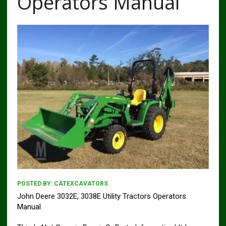
Operators Manual
POSTED BY:
CATEXCAVATORS
John Deere 3032E, 3038E Utility Tractors Operators
Manual.