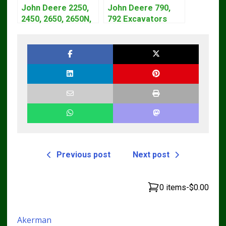
John Deere 2250,
John Deere 790,
2450, 2650, 2650N,
792 Excavators
2850 Tractors
Repair Manual
Technical Manual
TM1320
TM4440
Previous post
Next post
0 items
-
$0.00
Akerman