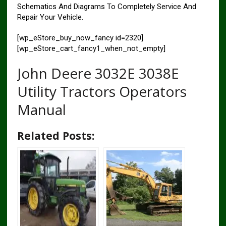
Schematics And Diagrams To Completely Service And
Repair Your Vehicle.
[wp_eStore_buy_now_fancy id=2320]
[wp_eStore_cart_fancy1_when_not_empty]
John Deere 3032E 3038E
Utility Tractors Operators
Manual
Related Posts: