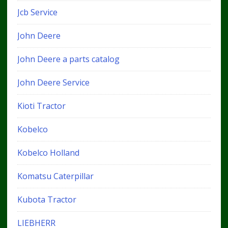
Jcb Service
John Deere
John Deere a parts catalog
John Deere Service
Kioti Tractor
Kobelco
Kobelco Holland
Komatsu Caterpillar
Kubota Tractor
LIEBHERR