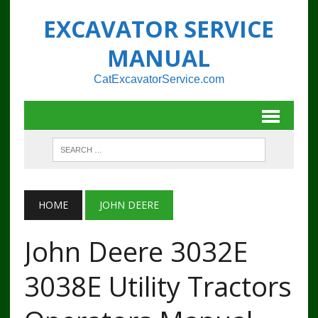
EXCAVATOR SERVICE
MANUAL
CatExcavatorService.com
HOME
JOHN DEERE
John Deere 3032E
3038E Utility Tractors