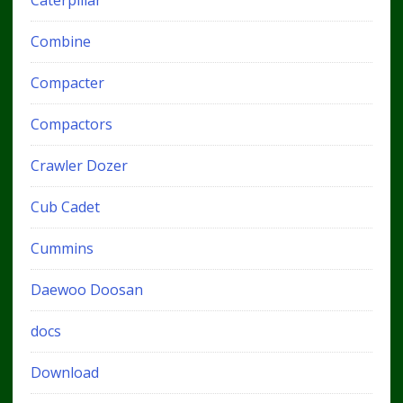
Combine
Compacter
Compactors
Crawler Dozer
Cub Cadet
Cummins
Daewoo Doosan
docs
Download