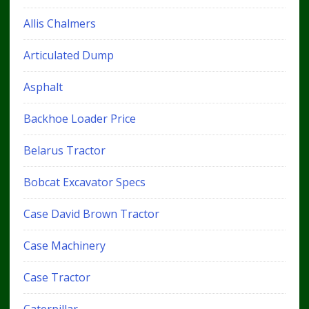
Allis Chalmers
Articulated Dump
Asphalt
Backhoe Loader Price
Belarus Tractor
Bobcat Excavator Specs
Case David Brown Tractor
Case Machinery
Case Tractor
Caterpillar