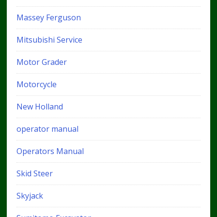
Massey Ferguson
Mitsubishi Service
Motor Grader
Motorcycle
New Holland
operator manual
Operators Manual
Skid Steer
Skyjack