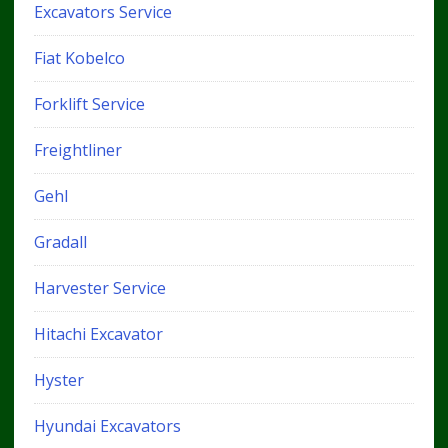
Excavators Service
Fiat Kobelco
Forklift Service
Freightliner
Gehl
Gradall
Harvester Service
Hitachi Excavator
Hyster
Hyundai Excavators