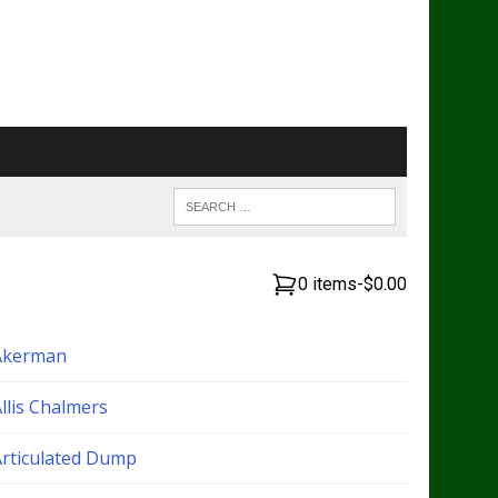
0 items
-
$0.00
Akerman
llis Chalmers
Articulated Dump