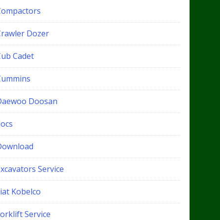
Compactors
Crawler Dozer
Cub Cadet
Cummins
Daewoo Doosan
docs
Download
xcavators Service
iat Kobelco
orklift Service