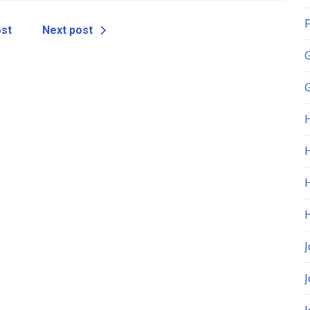
F
ost
Next post
G
H
J