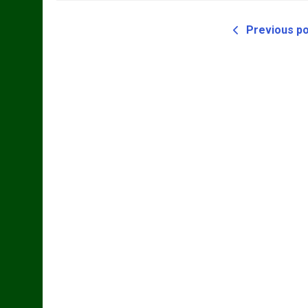
Previous p