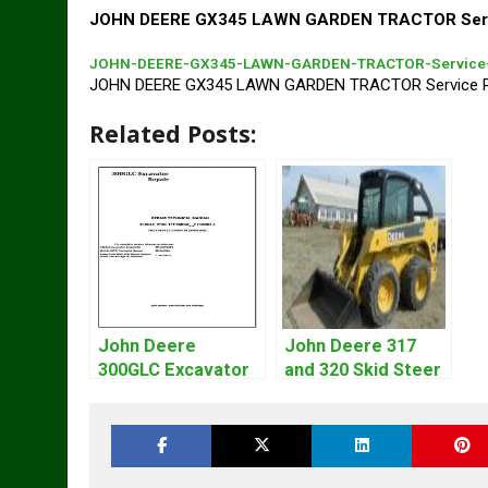
JOHN DEERE GX345 LAWN GARDEN TRACTOR Servi
JOHN-DEERE-GX345-LAWN-GARDEN-TRACTOR-Service-
JOHN DEERE GX345 LAWN GARDEN TRACTOR Service R
Related Posts:
John Deere
John Deere 317
300GLC Excavator
and 320 Skid Steer
Service Repair
Loader CT322
Technical Manual
Service Repair
Manual