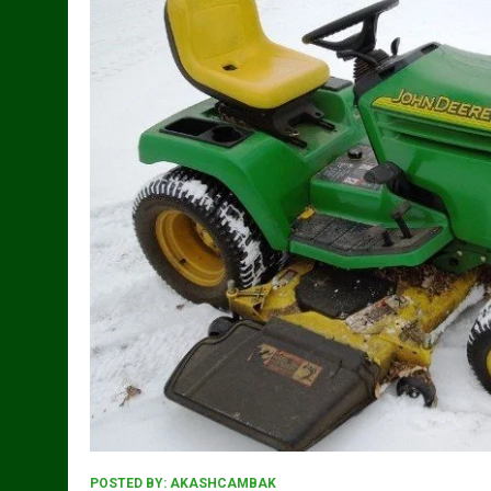
POSTED BY:
AKASHCAMBAK