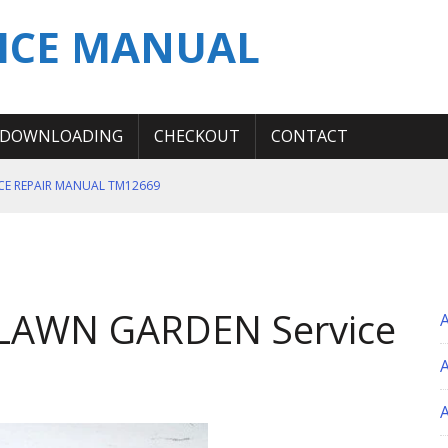
ICE MANUAL
DOWNLOADING
CHECKOUT
CONTACT
ICE REPAIR MANUAL TM12669
ERATION TEST SERVICE MANUAL
S MANUAL
 SERVICE REPAIR MANUAL
LAWN GARDEN Service
 OPERATOR MANUAL
A