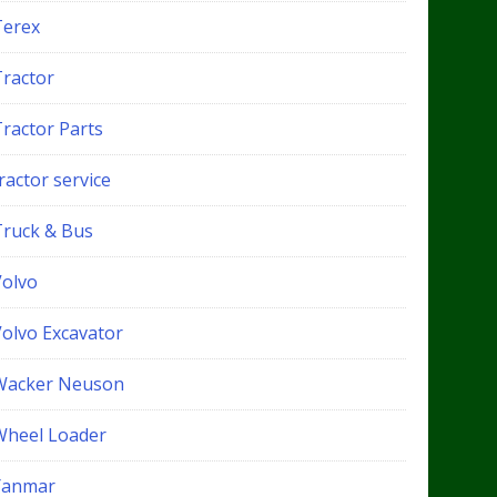
Terex
Tractor
Tractor Parts
ractor service
Truck & Bus
Volvo
Volvo Excavator
Wacker Neuson
Wheel Loader
Yanmar