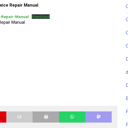
ce Repair Manual
Repair-Manual
Download
epair Manual
E
F
F