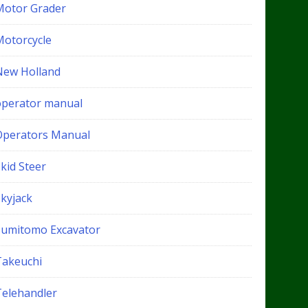
Motor Grader
Motorcycle
New Holland
operator manual
Operators Manual
kid Steer
Skyjack
Sumitomo Excavator
Takeuchi
Telehandler