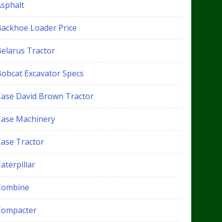
Asphalt
Backhoe Loader Price
Belarus Tractor
Bobcat Excavator Specs
Case David Brown Tractor
Case Machinery
Case Tractor
aterpillar
Combine
Compacter