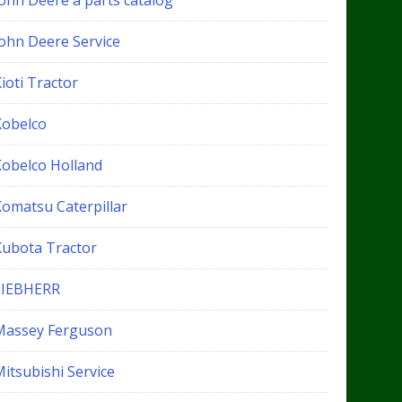
John Deere a parts catalog
John Deere Service
ioti Tractor
Kobelco
Kobelco Holland
Komatsu Caterpillar
Kubota Tractor
LIEBHERR
Massey Ferguson
itsubishi Service