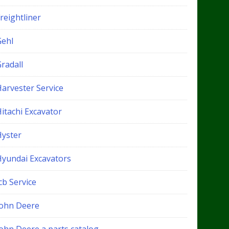
reightliner
Gehl
radall
Harvester Service
itachi Excavator
Hyster
Hyundai Excavators
cb Service
John Deere