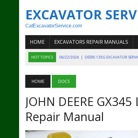
EXCAVATOR SERV
CatExcavatorService.com
HOME
EXCAVATORS REPAIR MANUALS
HOT TOPICS
06/22/2026
|
DEERE 135G EXCAVATOR SERV
06/22/2026
|
JOHN DEER 135G EXCAVATOR DIAGNOSTIC, OP
06/20/2026
|
KOBELCO SK130LC MARK IV EXCAVATOR PART
HOME
DOCS
06/11/2026
|
JOHN DEERE 644K 4WD WHEEL LOADER ENGINE
JOHN DEERE GX345 
07/18/2026
|
NEW HOLLAND T4 105 T4 85 T4 95 TRACTOR
Repair Manual