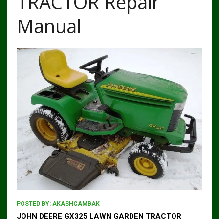
TRACTOR Repair
Manual
POSTED BY:
AKASHCAMBAK
JOHN DEERE GX325 LAWN GARDEN TRACTOR