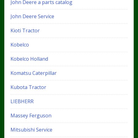
John Deere a parts catalog
John Deere Service
Kioti Tractor
Kobelco
Kobelco Holland
Komatsu Caterpillar
Kubota Tractor
LIEBHERR
Massey Ferguson
Mitsubishi Service