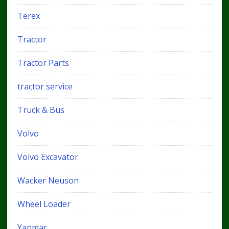
Terex
Tractor
Tractor Parts
tractor service
Truck & Bus
Volvo
Volvo Excavator
Wacker Neuson
Wheel Loader
Yanmar