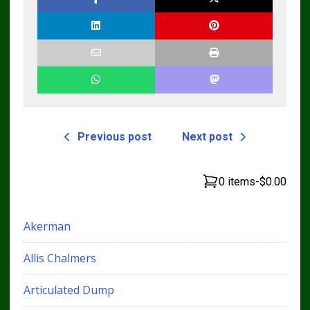
Previous post
Next post
0 items
-
$0.00
Akerman
Allis Chalmers
Articulated Dump