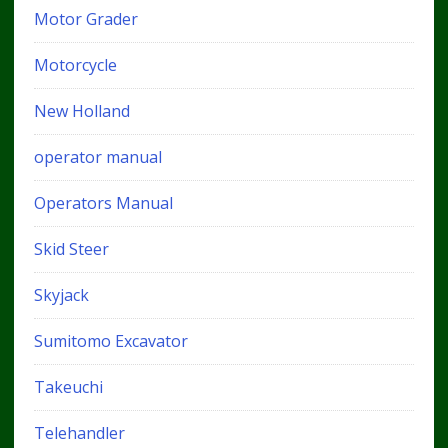
Motor Grader
Motorcycle
New Holland
operator manual
Operators Manual
Skid Steer
Skyjack
Sumitomo Excavator
Takeuchi
Telehandler