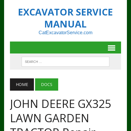
EXCAVATOR SERVICE
MANUAL
CatExcavatorService.com
HOME
DOCS
JOHN DEERE GX325
LAWN GARDEN