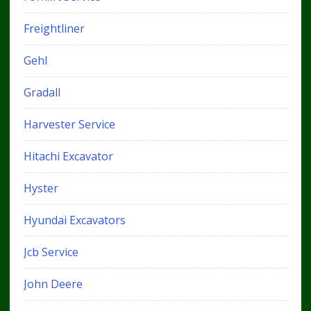
Freightliner
Gehl
Gradall
Harvester Service
Hitachi Excavator
Hyster
Hyundai Excavators
Jcb Service
John Deere