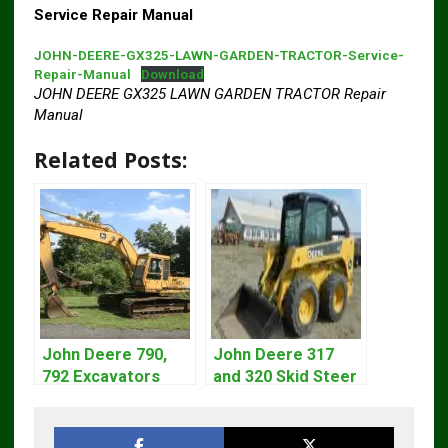
Service Repair Manual
JOHN-DEERE-GX325-LAWN-GARDEN-TRACTOR-Service-
Repair-Manual
Download
JOHN DEERE GX325 LAWN GARDEN TRACTOR Repair
Manual
Related Posts:
John Deere 790,
John Deere 317
792 Excavators
and 320 Skid Steer
Repair Manual
Loader CT322
TM1320
Service Repair
Manual