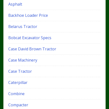
Asphalt
Backhoe Loader Price
Belarus Tractor
Bobcat Excavator Specs
Case David Brown Tractor
Case Machinery
Case Tractor
Caterpillar
Combine
Compacter