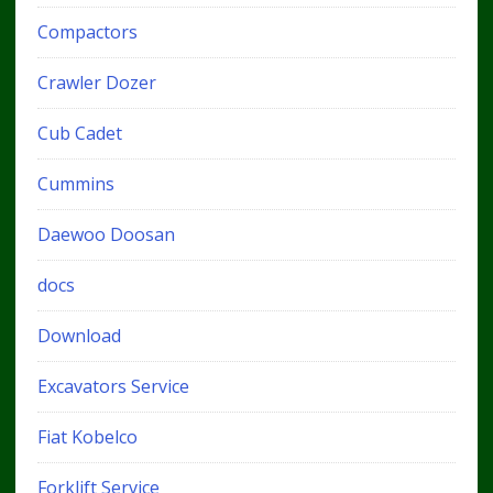
Compactors
Crawler Dozer
Cub Cadet
Cummins
Daewoo Doosan
docs
Download
Excavators Service
Fiat Kobelco
Forklift Service