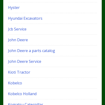
Hyster
Hyundai Excavators
Jcb Service
John Deere
John Deere a parts catalog
John Deere Service
Kioti Tractor
Kobelco
Kobelco Holland
Komatsu Caterpillar