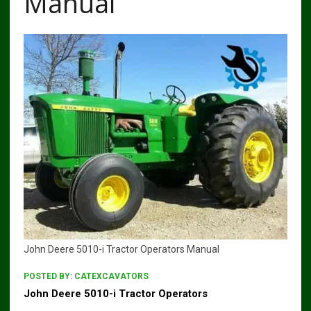
Manual
John Deere 5010-i Tractor Operators Manual
POSTED BY:
CATEXCAVATORS
John Deere 5010-i Tractor Operators