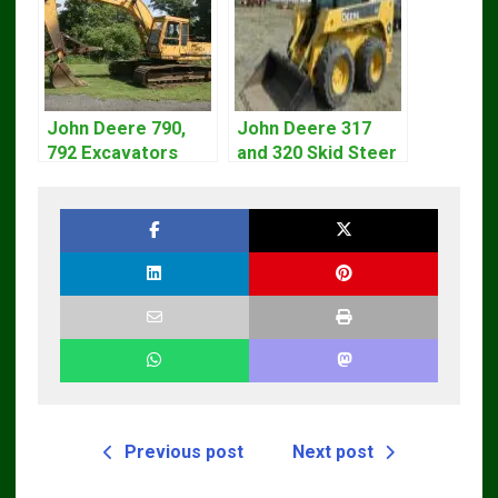
John Deere 790,
John Deere 317
792 Excavators
and 320 Skid Steer
Repair Manual
Loader CT322
TM1320
Service Repair
Manual
Previous post
Next post