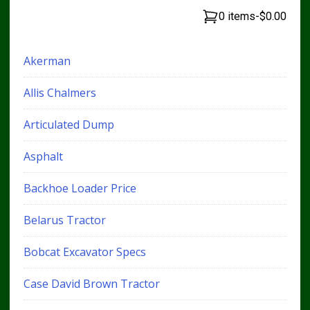
0 items
-
$0.00
Akerman
Allis Chalmers
Articulated Dump
Asphalt
Backhoe Loader Price
Belarus Tractor
Bobcat Excavator Specs
Case David Brown Tractor