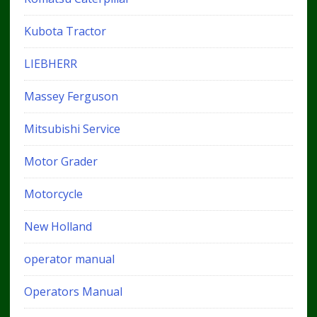
Kubota Tractor
LIEBHERR
Massey Ferguson
Mitsubishi Service
Motor Grader
Motorcycle
New Holland
operator manual
Operators Manual