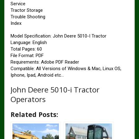
Service
Tractor Storage
Trouble Shooting
Index
Model Specification: John Deere 5010-I Tractor
Language: English
Total Pages: 60
File Format: PDF
Requirements: Adobe PDF Reader
Compatible: All Versions of Windows & Mac, Linux OS,
Iphone, Ipad, Android etc…
John Deere 5010-i Tractor
Operators
Related Posts: