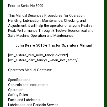
Prior to Serial No.8000
This Manual Describes Procedures for Operation,
Handling, Lubrication, Maintenance, Checking, and
Adjustment. it will help the operator or anyone Realize
Peak Performance Through Effective, Economical and
Safe Machine Operation and Maintenance.
John Deere 5010-i Tractor Operators Manual
[wp_eStore_buy_now_fancy id=2392]
[wp_eStore_cart_fancy1_when_not_empty]
Operators Manual Contains:
Specifications
Controls and Instruments
Operation
Safety Rules
Fuels and Lubricants
Lubrication and Periodic Service