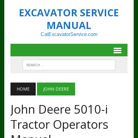
EXCAVATOR SERVICE
MANUAL
CatExcavatorService.com
HOME
JOHN DEERE
John Deere 5010-i
Tractor Operators