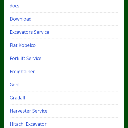
docs
Download
Excavators Service
Fiat Kobelco
Forklift Service
Freightliner
Gehl
Gradall
Harvester Service
Hitachi Excavator