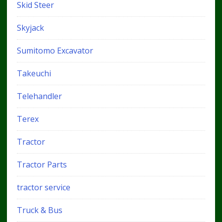
Skid Steer
Skyjack
Sumitomo Excavator
Takeuchi
Telehandler
Terex
Tractor
Tractor Parts
tractor service
Truck & Bus