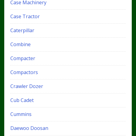
Case Machinery
Case Tractor
Caterpillar
Combine
Compacter
Compactors
Crawler Dozer
Cub Cadet
Cummins
Daewoo Doosan