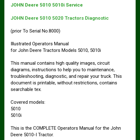
JOHN Deere 5010 5010i Service
JOHN Deere 5010 5020 Tractors Diagnostic
(prior To Serial No.8000)
Illustrated Operators Manual
for John Deere Tractors Models 5010, 5010i
This manual contains high quality images, circuit
diagrams, instructions to help you to maintenance,
troubleshooting, diagnostic, and repair your truck. This
document is printable, without restrictions, contains
searchable tex.
Covered models:
5010
5010i
This is the COMPLETE Operators Manual for the John
Deere 5010-I Tractor.