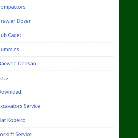
Compactors
Crawler Dozer
Cub Cadet
Cummins
Daewoo Doosan
docs
Download
xcavators Service
iat Kobelco
orklift Service