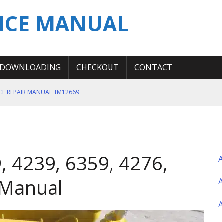
ICE MANUAL
DOWNLOADING
CHECKOUT
CONTACT
ICE REPAIR MANUAL TM12669
ERATION TEST SERVICE MANUAL
S MANUAL
 SERVICE REPAIR MANUAL
, 4239, 6359, 4276,
 OPERATOR MANUAL
 Manual
A