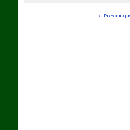
Previous p