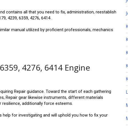
d contains all that you need to fix, administration, reestablish
79, 4239, 6359, 4276, 6414 .
K
imilar manual utilized by proficient professionals, mechanics
 6359, 4276, 6414 Engine
equiring Repair guidance. Toward the start of each gathering
s, Repair gear likewise instruments, different materials
 resilience, additionally force esteems.
help for investigating and will uphold you how to fix your
M