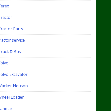
Terex
Tractor
Tractor Parts
ractor service
Truck & Bus
Volvo
Volvo Excavator
Wacker Neuson
Wheel Loader
Yanmar