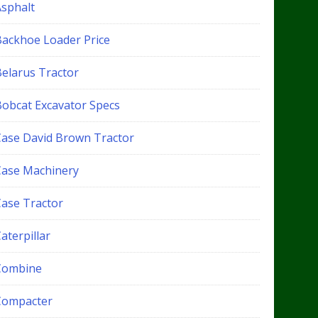
Asphalt
Backhoe Loader Price
Belarus Tractor
Bobcat Excavator Specs
Case David Brown Tractor
Case Machinery
Case Tractor
aterpillar
Combine
Compacter