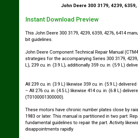
John Deere 300 3179, 4239, 6359, 
Instant Download Preview
This John Deere 300 3179, 4239, 6359, 4276, 6414 manual 
bit guidelines.
John Deere Component Technical Repair Manual (CTM4/C
strategies for the accompanying Series 300 3179, 4239, 6
L), 239 cu. in. (3.9 L), additionally 359 cu. in. (5.9 L) de
All 239 cu. in. (3.9 L) likewise 359 cu. in. (5.9 L) deliv
– All 276 cu. in. (4.5 L) likewise 414 cu. in. (6.8 L) deli
(T0100001300000).
These motors have chronic number plates close by rais
1983 or later. This manual is partitioned in two part: Repa
fundamental guidelines to repair the part. Activity likew
disappointments rapidly.