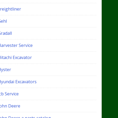
reightliner
Gehl
radall
Harvester Service
itachi Excavator
Hyster
Hyundai Excavators
cb Service
John Deere