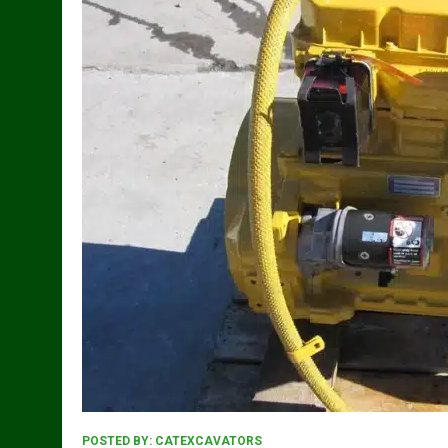
POSTED BY:
CATEXCAVATORS