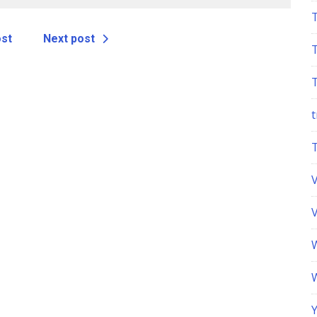
ost
Next post
t