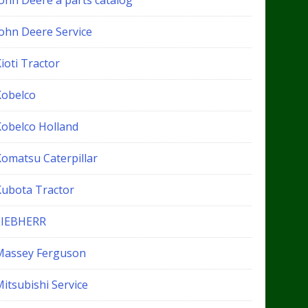
John Deere a parts catalog
John Deere Service
ioti Tractor
Kobelco
Kobelco Holland
Komatsu Caterpillar
Kubota Tractor
LIEBHERR
Massey Ferguson
itsubishi Service