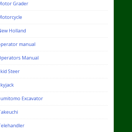
Motor Grader
Motorcycle
New Holland
operator manual
Operators Manual
kid Steer
Skyjack
Sumitomo Excavator
Takeuchi
Telehandler