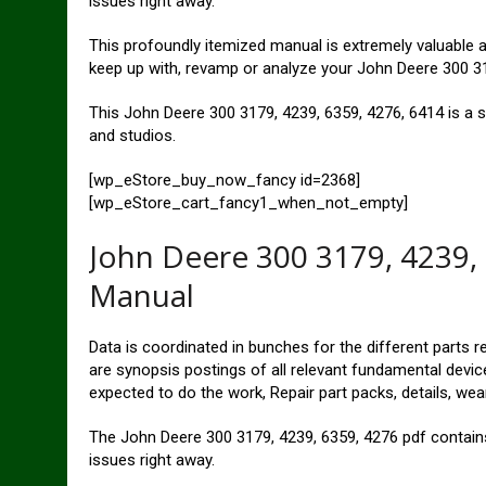
issues right away.
This profoundly itemized manual is extremely valuable an
keep up with, revamp or analyze your John Deere 300 31
This John Deere 300 3179, 4239, 6359, 4276, 6414 is a s
and studios.
[wp_eStore_buy_now_fancy id=2368]
[wp_eStore_cart_fancy1_when_not_empty]
John Deere 300 3179, 4239,
Manual
Data is coordinated in bunches for the different parts r
are synopsis postings of all relevant fundamental device
expected to do the work, Repair part packs, details, wear
The John Deere 300 3179, 4239, 6359, 4276 pdf contains 
issues right away.