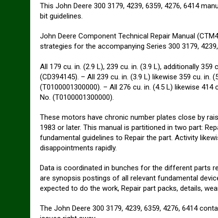
This John Deere 300 3179, 4239, 6359, 4276, 6414 manual 
bit guidelines.
John Deere Component Technical Repair Manual (CTM4/C
strategies for the accompanying Series 300 3179, 4239, 
All 179 cu. in. (2.9 L), 239 cu. in. (3.9 L), additionally 35
(CD394145). – All 239 cu. in. (3.9 L) likewise 359 cu. in. 
(T0100001300000). – All 276 cu. in. (4.5 L) likewise 414 c
No. (T0100001300000).
These motors have chronic number plates close by rais
1983 or later. This manual is partitioned in two part: Rep
fundamental guidelines to Repair the part. Activity likew
disappointments rapidly.
Data is coordinated in bunches for the different parts r
are synopsis postings of all relevant fundamental device
expected to do the work, Repair part packs, details, wear
The John Deere 300 3179, 4239, 6359, 4276, 6414 contain