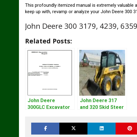
This profoundly itemized manual is extremely valuable an
keep up with, revamp or analyze your John Deere 300 31
John Deere 300 3179, 4239, 635
Related Posts:
John Deere
John Deere 317
300GLC Excavator
and 320 Skid Steer
Service Repair
Loader CT322
Technical Manual
Service Repair
Manual