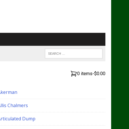
0 items
-
$0.00
Akerman
llis Chalmers
Articulated Dump