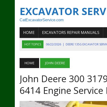
EXCAVATOR SERV
CatExcavatorService.com
HOME
EXCAVATORS REPAIR MANUALS
HOT TOPICS
06/22/2026
|
DEERE 135G EXCAVATOR SERV
06/22/2026
|
JOHN DEER 135G EXCAVATOR DIAGNOSTIC, OP
06/20/2026
|
KOBELCO SK130LC MARK IV EXCAVATOR PART
HOME
JOHN DEERE
06/11/2026
|
JOHN DEERE 644K 4WD WHEEL LOADER ENGINE
John Deere 300 3179
07/18/2026
|
NEW HOLLAND T4 105 T4 85 T4 95 TRACTOR
6414 Engine Service