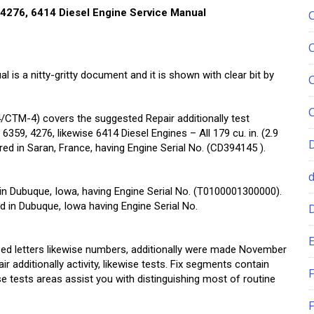
4276, 6414 Diesel Engine Service Manual
is a nitty-gritty document and it is shown with clear bit by
TM-4) covers the suggested Repair additionally test
359, 4276, likewise 6414 Diesel Engines – All 179 cu. in. (2.9
livered in Saran, France, having Engine Serial No. (CD394145 ).
ered in Dubuque, Iowa, having Engine Serial No. (T0100001300000).
vered in Dubuque, Iowa having Engine Serial No.
E
ed letters likewise numbers, additionally were made November
ir additionally activity, likewise tests. Fix segments contain
F
ise tests areas assist you with distinguishing most of routine
F