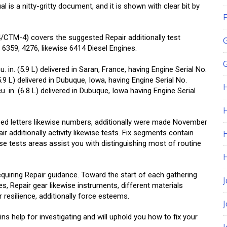
is a nitty-gritty document, and it is shown with clear bit by
F
TM-4) covers the suggested Repair additionally test
6359, 4276, likewise 6414 Diesel Engines.
G
9 cu. in. (5.9 L) delivered in Saran, France, having Engine Serial No.
(5.9 L) delivered in Dubuque, Iowa, having Engine Serial No.
u. in. (6.8 L) delivered in Dubuque, Iowa having Engine Serial
H
ed letters likewise numbers, additionally were made November
air additionally activity likewise tests. Fix segments contain
ise tests areas assist you with distinguishing most of routine
equiring Repair guidance. Toward the start of each gathering
J
s, Repair gear likewise instruments, different materials
 resilience, additionally force esteems.
s help for investigating and will uphold you how to fix your