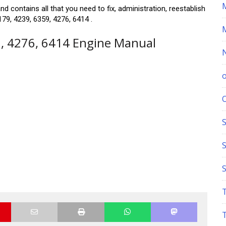
d contains all that you need to fix, administration, reestablish
79, 4239, 6359, 4276, 6414 .
9, 4276, 6414 Engine Manual
S