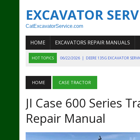
EXCAVATOR SERV
CatExcavatorService.com
HOME
EXCAVATORS REPAIR MANUALS
HOT TOPICS
06/22/2026
|
DEERE 135G EXCAVATOR SERV
06/22/2026
|
JOHN DEER 135G EXCAVATOR DIAGNOSTIC, OP
06/20/2026
|
KOBELCO SK130LC MARK IV EXCAVATOR PART
HOME
CASE TRACTOR
06/11/2026
|
JOHN DEERE 644K 4WD WHEEL LOADER ENGINE
JI Case 600 Series Tr
07/18/2026
|
NEW HOLLAND T4 105 T4 85 T4 95 TRACTOR
Repair Manual