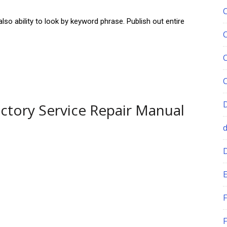
so ability to look by keyword phrase. Publish out entire
actory Service Repair Manual
E
F
F