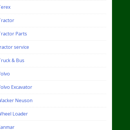
Terex
Tractor
Tractor Parts
ractor service
Truck & Bus
Volvo
Volvo Excavator
Wacker Neuson
Wheel Loader
Yanmar