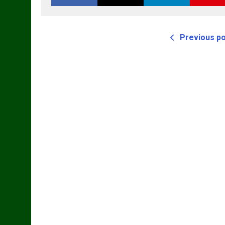
Previous p