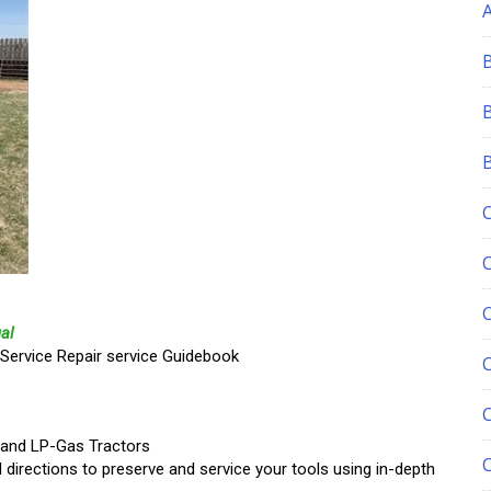
al
Service Repair service Guidebook
C
 and LP-Gas Tractors
directions to preserve and service your tools using in-depth