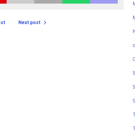
ost
Next post
S