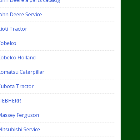
John Deere a parts catalog
John Deere Service
ioti Tractor
Kobelco
Kobelco Holland
Komatsu Caterpillar
Kubota Tractor
LIEBHERR
Massey Ferguson
itsubishi Service