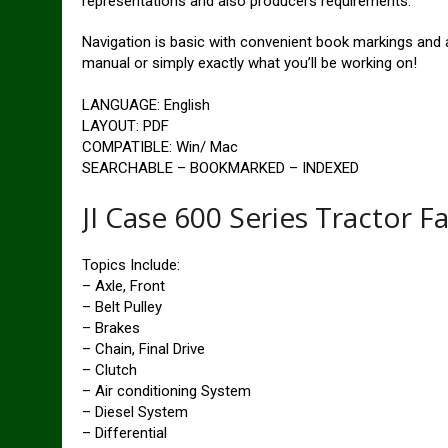
representations and also producers requirements.
Navigation is basic with convenient book markings and al
manual or simply exactly what you’ll be working on!
LANGUAGE: English
LAYOUT: PDF
COMPATIBLE: Win/ Mac
SEARCHABLE – BOOKMARKED – INDEXED
JI Case 600 Series Tractor F
Topics Include:
– Axle, Front
– Belt Pulley
– Brakes
– Chain, Final Drive
– Clutch
– Air conditioning System
– Diesel System
– Differential