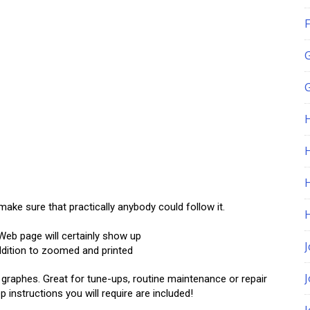
F
G
H
ake sure that practically anybody could follow it.
 Web page will certainly show up
J
dition to zoomed and printed
o graphes. Great for tune-ups, routine maintenance or repair
p instructions you will require are included!