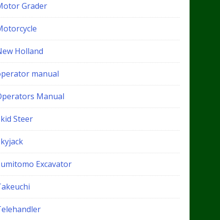
Motor Grader
Motorcycle
New Holland
operator manual
Operators Manual
kid Steer
Skyjack
Sumitomo Excavator
Takeuchi
Telehandler