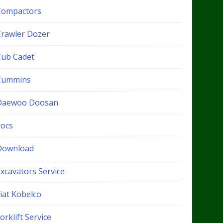
Compactors
Crawler Dozer
Cub Cadet
Cummins
Daewoo Doosan
docs
Download
xcavators Service
iat Kobelco
orklift Service