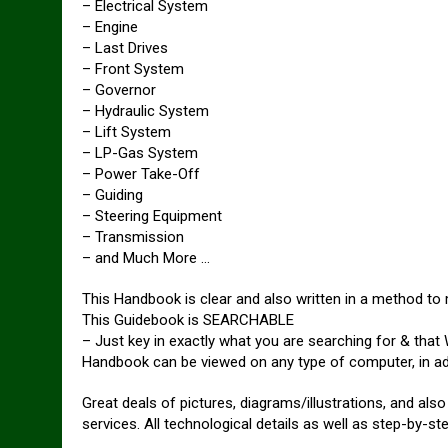
– Electrical System
– Engine
– Last Drives
– Front System
– Governor
– Hydraulic System
– Lift System
– LP-Gas System
– Power Take-Off
– Guiding
– Steering Equipment
– Transmission
– and Much More …
This Handbook is clear and also written in a method to m
This Guidebook is SEARCHABLE
– Just key in exactly what you are searching for & that
Handbook can be viewed on any type of computer, in ad
Great deals of pictures, diagrams/illustrations, and als
services. All technological details as well as step-by-ste