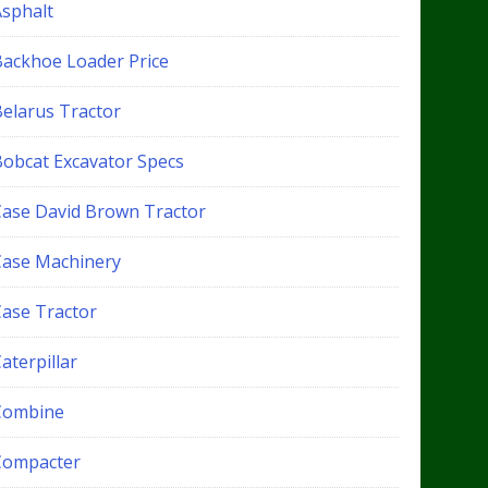
Asphalt
Backhoe Loader Price
Belarus Tractor
Bobcat Excavator Specs
Case David Brown Tractor
Case Machinery
Case Tractor
aterpillar
Combine
Compacter