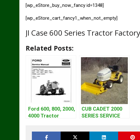
[wp_eStore_buy_now_fancy id=1348]
[wp_eStore_cart_fancy1_when_not_empty]
JI Case 600 Series Tractor Factor
Related Posts:
Ford 600, 800, 2000,
CUB CADET 2000
4000 Tractor
SERIES SERVICE
Workshop Service
REPAIR MANUAL
Manual | 1953-1964