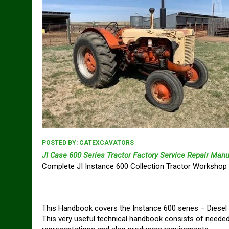
POSTED BY:
CATEXCAVATORS
JI Case 600 Series Tractor Factory Service Repair Manu
Complete JI Instance 600 Collection Tractor Workshop 
This Handbook covers the Instance 600 series – Diesel
This very useful technical handbook consists of needed 