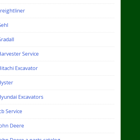
reightliner
Gehl
radall
Harvester Service
itachi Excavator
Hyster
Hyundai Excavators
cb Service
John Deere