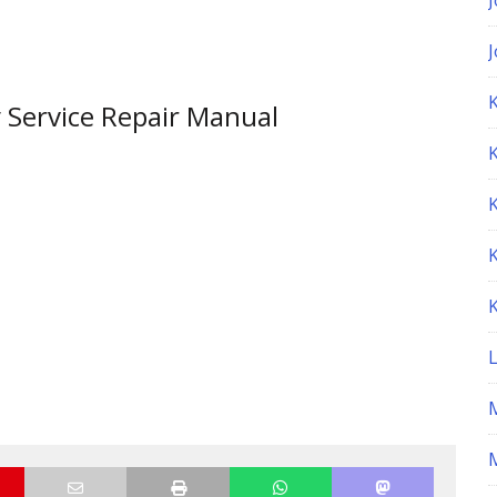
K
y Service Repair Manual
M