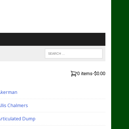
0 items
-
$0.00
Akerman
llis Chalmers
Articulated Dump