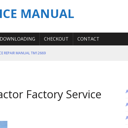
ICE MANUAL
DOWNLOADING
CHECKOUT
CONTACT
ICE REPAIR MANUAL TM12669
ERATION TEST SERVICE MANUAL
S MANUAL
 SERVICE REPAIR MANUAL
actor Factory Service
 OPERATOR MANUAL
A