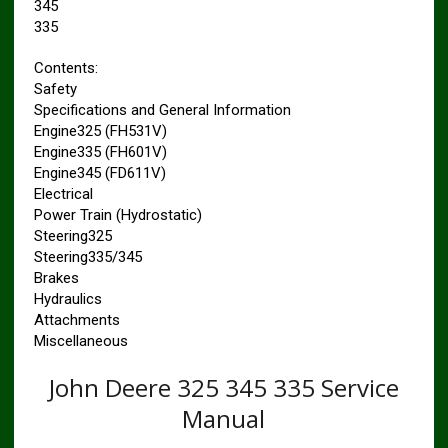
345
335
Contents:
Safety
Specifications and General Information
Engine325 (FH531V)
Engine335 (FH601V)
Engine345 (FD611V)
Electrical
Power Train (Hydrostatic)
Steering325
Steering335/345
Brakes
Hydraulics
Attachments
Miscellaneous
John Deere 325 345 335 Service
Manual