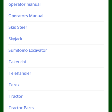
operator manual
Operators Manual
Skid Steer
Skyjack
Sumitomo Excavator
Takeuchi
Telehandler
Terex
Tractor
Tractor Parts