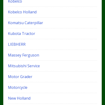
Kobelco
Kobelco Holland
Komatsu Caterpillar
Kubota Tractor
LIEBHERR
Massey Ferguson
Mitsubishi Service
Motor Grader
Motorcycle
New Holland