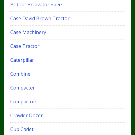
Bobcat Excavator Specs
Case David Brown Tractor
Case Machinery
Case Tractor
Caterpillar
Combine
Compacter
Compactors
Crawler Dozer
Cub Cadet