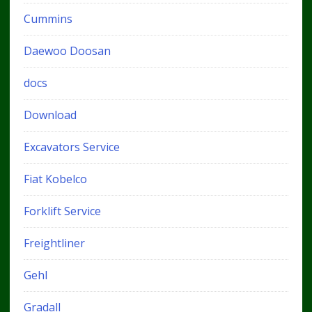
Cummins
Daewoo Doosan
docs
Download
Excavators Service
Fiat Kobelco
Forklift Service
Freightliner
Gehl
Gradall