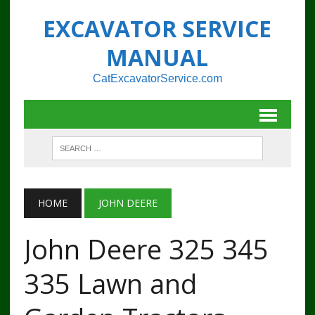
EXCAVATOR SERVICE
MANUAL
CatExcavatorService.com
HOME
JOHN DEERE
John Deere 325 345
335 Lawn and