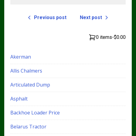
Previous post
Next post
0 items
-
$0.00
Akerman
Allis Chalmers
Articulated Dump
Asphalt
Backhoe Loader Price
Belarus Tractor