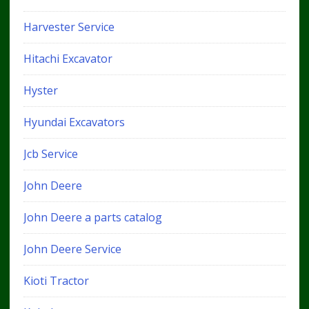
Harvester Service
Hitachi Excavator
Hyster
Hyundai Excavators
Jcb Service
John Deere
John Deere a parts catalog
John Deere Service
Kioti Tractor