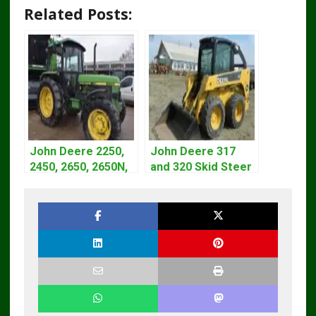
Related Posts:
John Deere 2250,
John Deere 317
2450, 2650, 2650N,
and 320 Skid Steer
2850 Tractors
Loader CT322
Technical Manual
Service Repair
TM4440
Manual