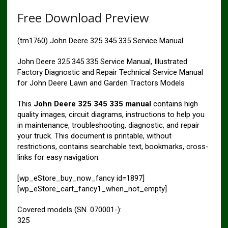
Free Download Preview
(tm1760) John Deere 325 345 335 Service Manual
John Deere 325 345 335 Service Manual, Illustrated
Factory Diagnostic and Repair Technical Service Manual
for John Deere Lawn and Garden Tractors Models
This
John Deere 325 345 335 manual
contains high
quality images, circuit diagrams, instructions to help you
in maintenance, troubleshooting, diagnostic, and repair
your truck. This document is printable, without
restrictions, contains searchable text, bookmarks, cross-
links for easy navigation.
[wp_eStore_buy_now_fancy id=1897]
[wp_eStore_cart_fancy1_when_not_empty]
Covered models (SN. 070001-):
325