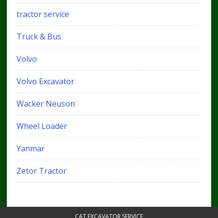
tractor service
Truck & Bus
Volvo
Volvo Excavator
Wacker Neuson
Wheel Loader
Yanmar
Zetor Tractor
CAT EXCAVATOR SERVICE