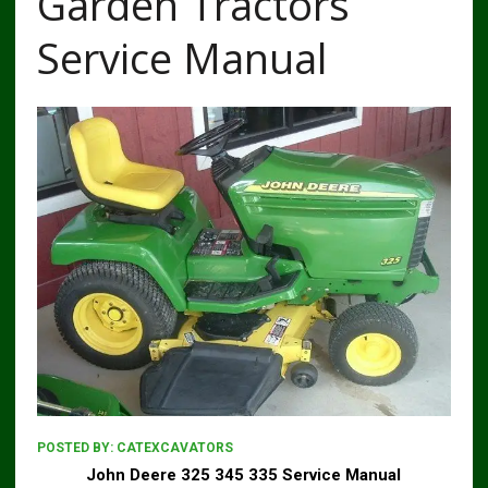
Garden Tractors
Service Manual
POSTED BY:
CATEXCAVATORS
John Deere 325 345 335 Service Manual