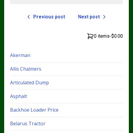
Previous post
Next post
0 items
-
$0.00
Akerman
Allis Chalmers
Articulated Dump
Asphalt
Backhoe Loader Price
Belarus Tractor