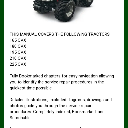
THIS MANUAL COVERS THE FOLLOWING TRACTORS:
165 CVX
180 CVX
195 CVX
210 CVX
225 CVX
Fully Bookmarked chapters for easy navigation allowing
you to identify the service repair procedures in the
quickest time possible.
Detailed illustrations, exploded diagrams, drawings and
photos guide you through the service repair
procedures. Completely Indexed, Bookmarked, and
Searchable.