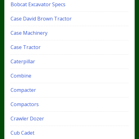
Bobcat Excavator Specs
Case David Brown Tractor
Case Machinery
Case Tractor
Caterpillar
Combine
Compacter
Compactors
Crawler Dozer
Cub Cadet