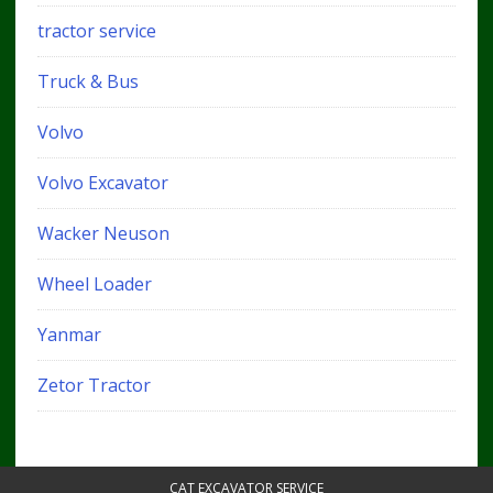
tractor service
Truck & Bus
Volvo
Volvo Excavator
Wacker Neuson
Wheel Loader
Yanmar
Zetor Tractor
CAT EXCAVATOR SERVICE