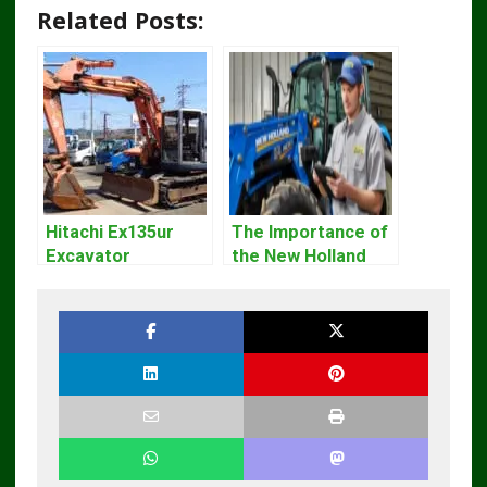
Related Posts:
Hitachi Ex135ur
The Importance of
Excavator
the New Holland
Operators Manual
Service Repair
Manual – Complete
Guide for
Operators and
Technicians