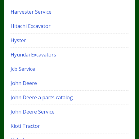
Harvester Service
Hitachi Excavator
Hyster
Hyundai Excavators
Jcb Service
John Deere
John Deere a parts catalog
John Deere Service
Kioti Tractor