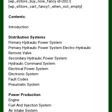
[wp_eStore_buy_now_fancy id=2027]
[wp_eStore_cart_fancy1_when_not_empty]
Contents:
Introduction
Distribution Systems
Primary Hydraulic Power System
Primary Hydraulic Power System Electro-Hydraulic
Remote Valve
Secondary Hydraulic Power System
Hydraulic Command System
Electrical Power System
Electronic System
Fault Codes
Pneumatic System
Power Production
Engine
Fuel And Injection System
Air Intake System