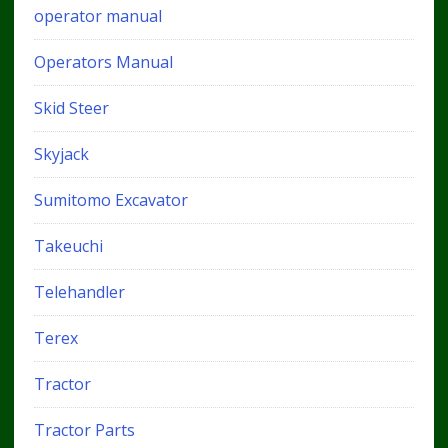
operator manual
Operators Manual
Skid Steer
Skyjack
Sumitomo Excavator
Takeuchi
Telehandler
Terex
Tractor
Tractor Parts