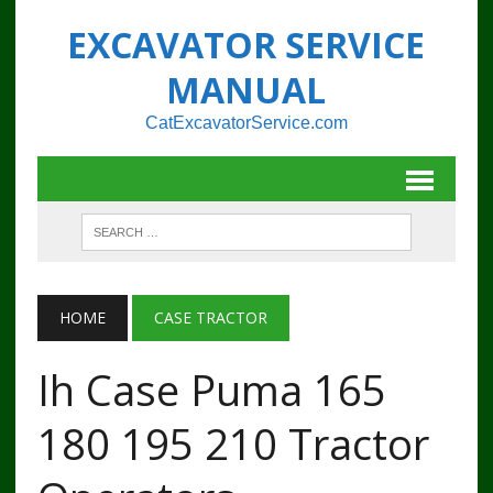
EXCAVATOR SERVICE
MANUAL
CatExcavatorService.com
HOME
CASE TRACTOR
Ih Case Puma 165
180 195 210 Tractor