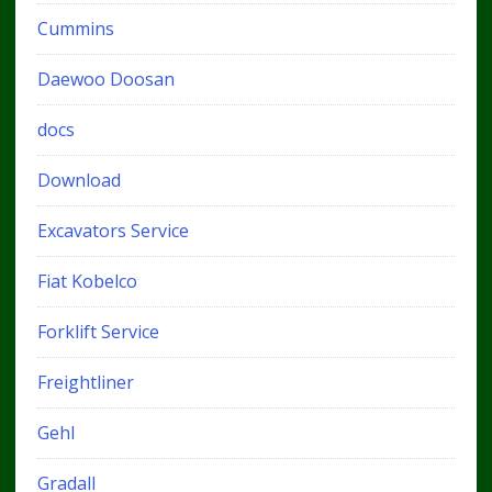
Cummins
Daewoo Doosan
docs
Download
Excavators Service
Fiat Kobelco
Forklift Service
Freightliner
Gehl
Gradall