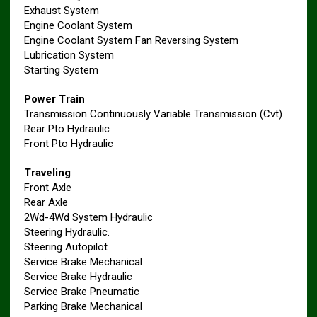
Exhaust System
Engine Coolant System
Engine Coolant System Fan Reversing System
Lubrication System
Starting System
Power Train
Transmission Continuously Variable Transmission (Cvt)
Rear Pto Hydraulic
Front Pto Hydraulic
Traveling
Front Axle
Rear Axle
2Wd-4Wd System Hydraulic
Steering Hydraulic.
Steering Autopilot
Service Brake Mechanical
Service Brake Hydraulic
Service Brake Pneumatic
Parking Brake Mechanical