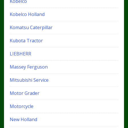
Kobelco
Kobelco Holland
Komatsu Caterpillar
Kubota Tractor
LIEBHERR
Massey Ferguson
Mitsubishi Service
Motor Grader
Motorcycle
New Holland