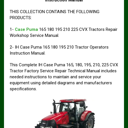
Instruction Manual
THIS COLLECTION CONTAINS THE FOLLOWING
PRODUCTS:
1-
Case Puma
165 180 195 210 225 CVX Tractors Repair
Workshop Service Manual.
2- IH Case Puma 165 180 195 210 Tractor Operators
Instruction Manual.
This Complete IH Case Puma 165, 180, 195, 210, 225 CVX
Tractor Factory Service Repair Technical Manual includes
needed instructions to maintain and service your
equipment using detailed diagrams and manufacturers
specifications.