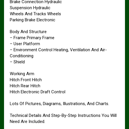
Brake Connection Hydraulic
Suspension Hydraulic
Wheels And Tracks Wheels
Parking Brake Electronic
Body And Structure
– Frame Primary Frame
– User Platform
– Environment Control Heating, Ventilation And Air-
Conditioning
– Shield
Working Arm
Hitch Front Hitch
Hitch Rear Hitch
Hitch Electronic Draft Control
Lots Of Pictures, Diagrams, Illustrations, And Charts.
Technical Details And Step-By-Step Instructions You Will
Need Are Included.