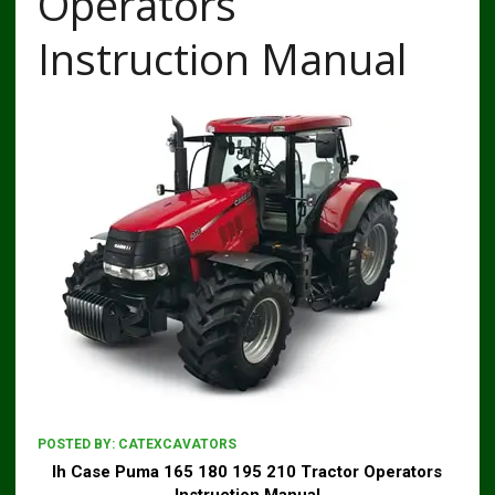
Operators
Instruction Manual
POSTED BY:
CATEXCAVATORS
Ih Case Puma 165 180 195 210 Tractor Operators