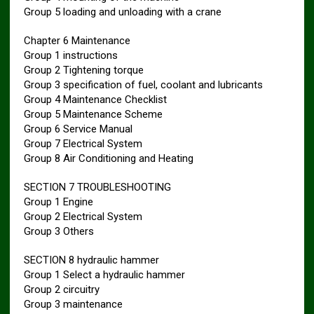
Group 5 loading and unloading with a crane
Chapter 6 Maintenance
Group 1 instructions
Group 2 Tightening torque
Group 3 specification of fuel, coolant and lubricants
Group 4 Maintenance Checklist
Group 5 Maintenance Scheme
Group 6 Service Manual
Group 7 Electrical System
Group 8 Air Conditioning and Heating
SECTION 7 TROUBLESHOOTING
Group 1 Engine
Group 2 Electrical System
Group 3 Others
SECTION 8 hydraulic hammer
Group 1 Select a hydraulic hammer
Group 2 circuitry
Group 3 maintenance