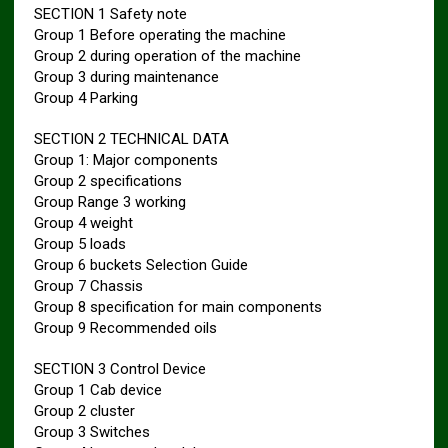
SECTION 1 Safety note
Group 1 Before operating the machine
Group 2 during operation of the machine
Group 3 during maintenance
Group 4 Parking
SECTION 2 TECHNICAL DATA
Group 1: Major components
Group 2 specifications
Group Range 3 working
Group 4 weight
Group 5 loads
Group 6 buckets Selection Guide
Group 7 Chassis
Group 8 specification for main components
Group 9 Recommended oils
SECTION 3 Control Device
Group 1 Cab device
Group 2 cluster
Group 3 Switches