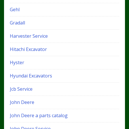
Gehl
Gradall
Harvester Service
Hitachi Excavator
Hyster
Hyundai Excavators
Jcb Service
John Deere
John Deere a parts catalog
John Deere Service