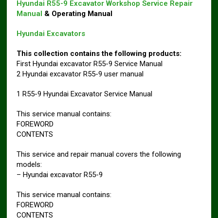
Hyundai R55-9 Excavator Workshop Service Repair
Manual
& Operating Manual
Hyundai Excavators
This collection contains the following products:
First Hyundai excavator R55-9 Service Manual
2 Hyundai excavator R55-9 user manual
1 R55-9 Hyundai Excavator Service Manual
This service manual contains:
FOREWORD
CONTENTS
This service and repair manual covers the following
models:
– Hyundai excavator R55-9
This service manual contains:
FOREWORD
CONTENTS