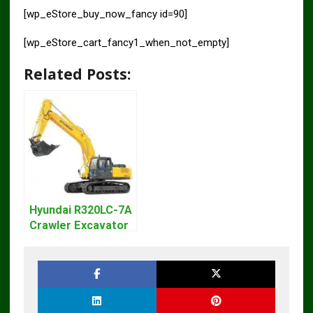
[wp_eStore_buy_now_fancy id=90]
[wp_eStore_cart_fancy1_when_not_empty]
Related Posts:
Hyundai R320LC-7A
Crawler Excavator
Workshop Service
Repair Manual