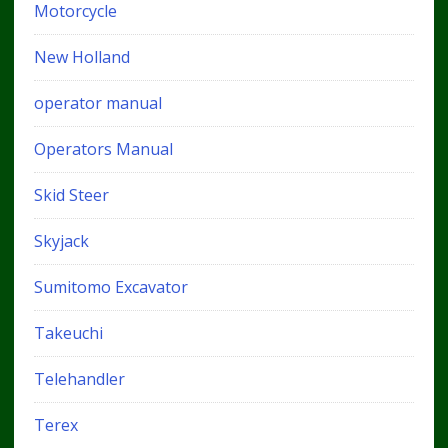
Motorcycle
New Holland
operator manual
Operators Manual
Skid Steer
Skyjack
Sumitomo Excavator
Takeuchi
Telehandler
Terex