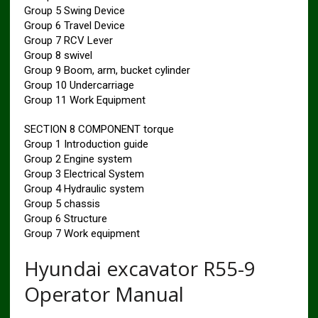
Group 5 Swing Device
Group 6 Travel Device
Group 7 RCV Lever
Group 8 swivel
Group 9 Boom, arm, bucket cylinder
Group 10 Undercarriage
Group 11 Work Equipment
SECTION 8 COMPONENT torque
Group 1 Introduction guide
Group 2 Engine system
Group 3 Electrical System
Group 4 Hydraulic system
Group 5 chassis
Group 6 Structure
Group 7 Work equipment
Hyundai excavator R55-9
Operator Manual