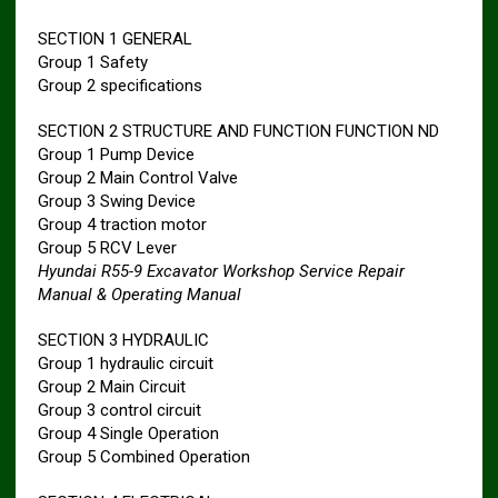
SECTION 1 GENERAL
Group 1 Safety
Group 2 specifications
SECTION 2 STRUCTURE AND FUNCTION FUNCTION ND
Group 1 Pump Device
Group 2 Main Control Valve
Group 3 Swing Device
Group 4 traction motor
Group 5 RCV Lever
Hyundai R55-9 Excavator Workshop Service Repair
Manual & Operating Manual
SECTION 3 HYDRAULIC
Group 1 hydraulic circuit
Group 2 Main Circuit
Group 3 control circuit
Group 4 Single Operation
Group 5 Combined Operation