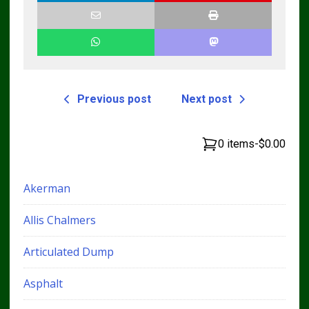
Previous post
Next post
0 items
-
$0.00
Akerman
Allis Chalmers
Articulated Dump
Asphalt