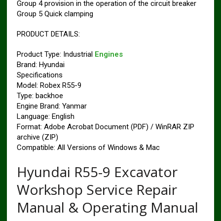
Group 4 provision in the operation of the circuit breaker
Group 5 Quick clamping
PRODUCT DETAILS:
Product Type: Industrial
Engines
Brand: Hyundai
Specifications
Model: Robex R55-9
Type: backhoe
Engine Brand: Yanmar
Language: English
Format: Adobe Acrobat Document (PDF) / WinRAR ZIP
archive (ZIP)
Compatible: All Versions of Windows & Mac
Hyundai R55-9 Excavator
Workshop Service Repair
Manual & Operating Manual