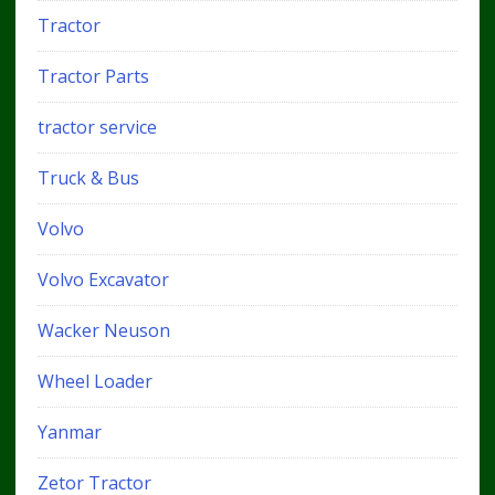
Tractor
Tractor Parts
tractor service
Truck & Bus
Volvo
Volvo Excavator
Wacker Neuson
Wheel Loader
Yanmar
Zetor Tractor