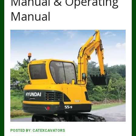
Manual & Operating
Manual
POSTED BY:
CATEXCAVATORS