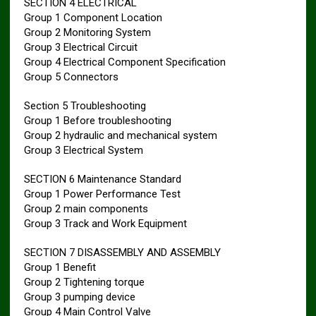
SECTION 4 ELECTRICAL
Group 1 Component Location
Group 2 Monitoring System
Group 3 Electrical Circuit
Group 4 Electrical Component Specification
Group 5 Connectors
Section 5 Troubleshooting
Group 1 Before troubleshooting
Group 2 hydraulic and mechanical system
Group 3 Electrical System
SECTION 6 Maintenance Standard
Group 1 Power Performance Test
Group 2 main components
Group 3 Track and Work Equipment
SECTION 7 DISASSEMBLY AND ASSEMBLY
Group 1 Benefit
Group 2 Tightening torque
Group 3 pumping device
Group 4 Main Control Valve