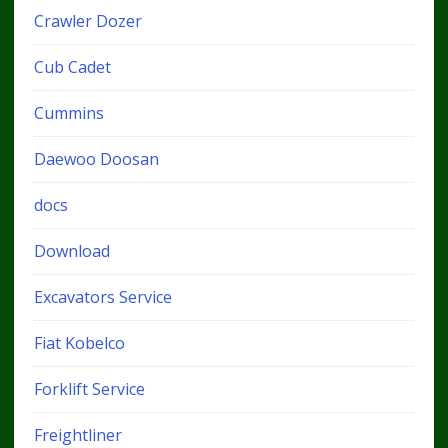
Crawler Dozer
Cub Cadet
Cummins
Daewoo Doosan
docs
Download
Excavators Service
Fiat Kobelco
Forklift Service
Freightliner