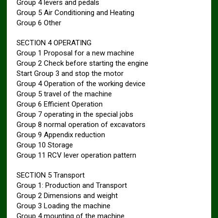
Group 4 levers and pedals
Group 5 Air Conditioning and Heating
Group 6 Other
SECTION 4 OPERATING
Group 1 Proposal for a new machine
Group 2 Check before starting the engine
Start Group 3 and stop the motor
Group 4 Operation of the working device
Group 5 travel of the machine
Group 6 Efficient Operation
Group 7 operating in the special jobs
Group 8 normal operation of excavators
Group 9 Appendix reduction
Group 10 Storage
Group 11 RCV lever operation pattern
SECTION 5 Transport
Group 1: Production and Transport
Group 2 Dimensions and weight
Group 3 Loading the machine
Group 4 mounting of the machine