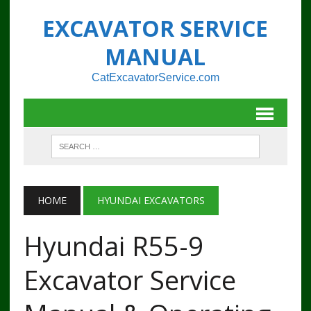
EXCAVATOR SERVICE
MANUAL
CatExcavatorService.com
HOME
HYUNDAI EXCAVATORS
Hyundai R55-9
Excavator Service