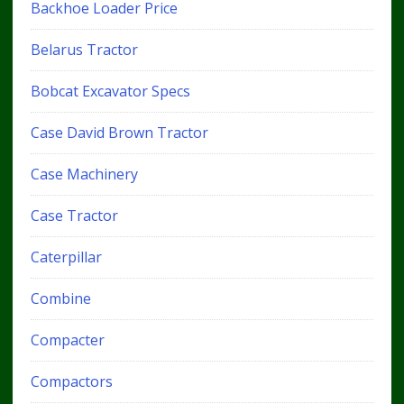
Backhoe Loader Price
Belarus Tractor
Bobcat Excavator Specs
Case David Brown Tractor
Case Machinery
Case Tractor
Caterpillar
Combine
Compacter
Compactors