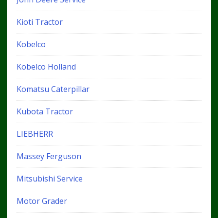
Kioti Tractor
Kobelco
Kobelco Holland
Komatsu Caterpillar
Kubota Tractor
LIEBHERR
Massey Ferguson
Mitsubishi Service
Motor Grader