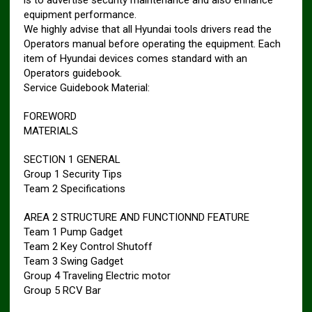
is to advertise security maintenance and also enhance
equipment performance.
We highly advise that all Hyundai tools drivers read the
Operators manual before operating the equipment. Each
item of Hyundai devices comes standard with an
Operators guidebook.
Service Guidebook Material:
FOREWORD
MATERIALS
SECTION 1 GENERAL
Group 1 Security Tips
Team 2 Specifications
AREA 2 STRUCTURE AND FUNCTIONND FEATURE
Team 1 Pump Gadget
Team 2 Key Control Shutoff
Team 3 Swing Gadget
Group 4 Traveling Electric motor
Group 5 RCV Bar