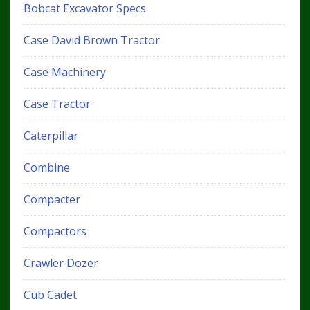
Bobcat Excavator Specs
Case David Brown Tractor
Case Machinery
Case Tractor
Caterpillar
Combine
Compacter
Compactors
Crawler Dozer
Cub Cadet