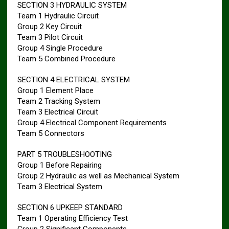
SECTION 3 HYDRAULIC SYSTEM
Team 1 Hydraulic Circuit
Group 2 Key Circuit
Team 3 Pilot Circuit
Group 4 Single Procedure
Team 5 Combined Procedure
SECTION 4 ELECTRICAL SYSTEM
Group 1 Element Place
Team 2 Tracking System
Team 3 Electrical Circuit
Group 4 Electrical Component Requirements
Team 5 Connectors
PART 5 TROUBLESHOOTING
Group 1 Before Repairing
Group 2 Hydraulic as well as Mechanical System
Team 3 Electrical System
SECTION 6 UPKEEP STANDARD
Team 1 Operating Efficiency Test