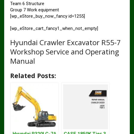
Team 6 Structure
Group 7 Work equipment
[wp_eStore_buy_now_fancy id=1255]
[wp_eStore_cart_fancy1_when_not_empty]
Hyundai Crawler Excavator R55-7
Workshop Service and Operating
Manual
Related Posts:
Hyundai R320LC-7A
CASE 1850K Tier 3