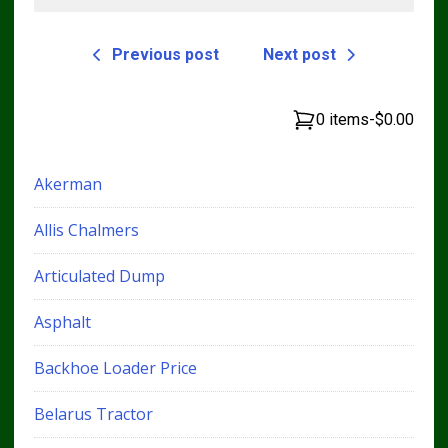
Previous post
Next post
0 items
-
$0.00
Akerman
Allis Chalmers
Articulated Dump
Asphalt
Backhoe Loader Price
Belarus Tractor