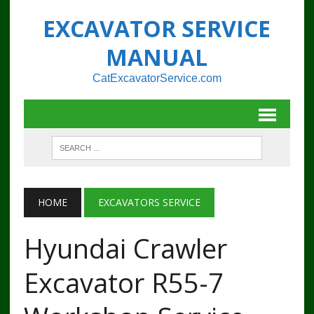
EXCAVATOR SERVICE
MANUAL
CatExcavatorService.com
HOME
EXCAVATORS SERVICE
Hyundai Crawler
Excavator R55-7