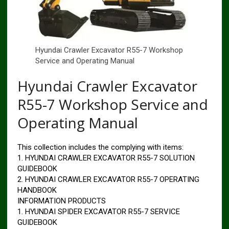
Hyundai Crawler Excavator R55-7 Workshop
Service and Operating Manual
Hyundai Crawler Excavator
R55-7 Workshop Service and
Operating Manual
This collection includes the complying with items:
1. HYUNDAI CRAWLER EXCAVATOR R55-7 SOLUTION
GUIDEBOOK
2. HYUNDAI CRAWLER EXCAVATOR R55-7 OPERATING
HANDBOOK
INFORMATION PRODUCTS
1. HYUNDAI SPIDER EXCAVATOR R55-7 SERVICE
GUIDEBOOK