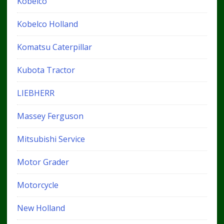
Kobelco
Kobelco Holland
Komatsu Caterpillar
Kubota Tractor
LIEBHERR
Massey Ferguson
Mitsubishi Service
Motor Grader
Motorcycle
New Holland