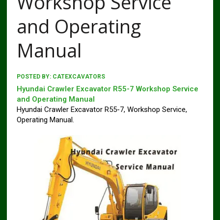
Workshop Service
and Operating
Manual
POSTED BY:
CATEXCAVATORS
Hyundai Crawler Excavator R55-7 Workshop Service
and Operating Manual
Hyundai Crawler Excavator R55-7, Workshop Service,
Operating Manual.