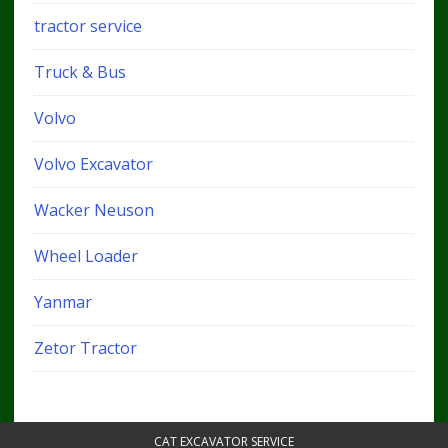
tractor service
Truck & Bus
Volvo
Volvo Excavator
Wacker Neuson
Wheel Loader
Yanmar
Zetor Tractor
CAT EXCAVATOR SERVICE