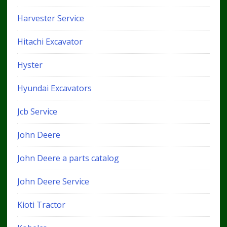
Harvester Service
Hitachi Excavator
Hyster
Hyundai Excavators
Jcb Service
John Deere
John Deere a parts catalog
John Deere Service
Kioti Tractor