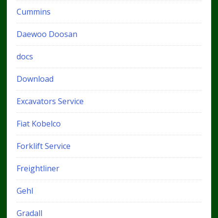
Cummins
Daewoo Doosan
docs
Download
Excavators Service
Fiat Kobelco
Forklift Service
Freightliner
Gehl
Gradall