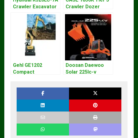
Crawler Excavator
Crawler Dozer
Workshop Service
Bulldozer Service
Repair Manual
Repair Manual
Gehl GE1202
Doosan Daewoo
Compact
Solar 225lc-v
Excavator Parts
Excavator
Pdf Manual
Workshop Service
DOWNLOAD
Manual