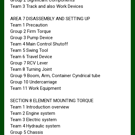
Group 2 Significant Components
Team 3 Track and also Work Devices
AREA 7 DISASSEMBLY AND SETTING UP
Team 1 Precaution
Group 2 Firm Torque
Group 3 Pump Device
Team 4 Main Control Shutoff
Team 5 Swing Tool
Team 6 Travel Device
Group 7 RCV Lever
Team 8 Turning Joint
Group 9 Boom, Arm, Container Cyndrical tube
Group 10 Undercarriage
Team 11 Work Equipment
SECTION 8 ELEMENT MOUNTING TORQUE
Team 1 Introduction overview
Team 2 Engine system
Team 3 Electric system
Team 4 Hydraulic system
Group 5 Chassis