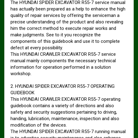
The HYUNDAI SPIDER EXCAVATOR R55-7 service manual
has actually been prepared as a help to enhance the high
quality of repair services by offering the serviceman a
precise understanding of the product and also revealing
him the correct method to execute repair works and
make judgments. See to it you recognize the
components of this guidebook and use it to complete
defect at every possibility.
This HYUNDAI CRAWLER EXCAVATOR R55-7 service
manual mainly components the necessary technical
information for operation performed in a solution
workshop.
2. HYUNDAI SPIDER EXCAVATOR R55-7 OPERATING
GUIDEBOOK
This HYUNDAI CRAWLER EXCAVATOR R55-7 operating
guidebook contains a variety of directions and also
safety and security suggestions pertaining to driving,
handing, lubrication, maintenance, inspection and also
modification of the devices.
The HYUNDAI SPIDER EXCAVATOR R55-7 running manual