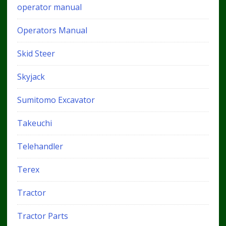
operator manual
Operators Manual
Skid Steer
Skyjack
Sumitomo Excavator
Takeuchi
Telehandler
Terex
Tractor
Tractor Parts