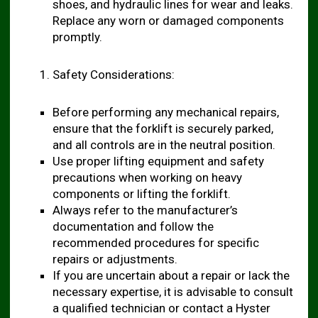
shoes, and hydraulic lines for wear and leaks.
Replace any worn or damaged components
promptly.
Safety Considerations:
Before performing any mechanical repairs,
ensure that the forklift is securely parked,
and all controls are in the neutral position.
Use proper lifting equipment and safety
precautions when working on heavy
components or lifting the forklift.
Always refer to the manufacturer’s
documentation and follow the
recommended procedures for specific
repairs or adjustments.
If you are uncertain about a repair or lack the
necessary expertise, it is advisable to consult
a qualified technician or contact a Hyster