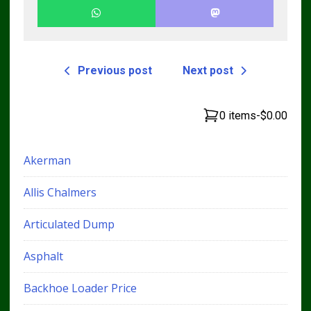
Previous post
Next post
0 items
-
$0.00
Akerman
Allis Chalmers
Articulated Dump
Asphalt
Backhoe Loader Price