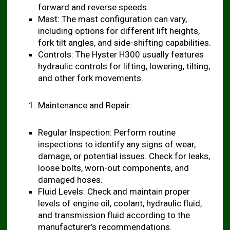
forward and reverse speeds.
Mast: The mast configuration can vary,
including options for different lift heights,
fork tilt angles, and side-shifting capabilities.
Controls: The Hyster H300 usually features
hydraulic controls for lifting, lowering, tilting,
and other fork movements.
Maintenance and Repair:
Regular Inspection: Perform routine
inspections to identify any signs of wear,
damage, or potential issues. Check for leaks,
loose bolts, worn-out components, and
damaged hoses.
Fluid Levels: Check and maintain proper
levels of engine oil, coolant, hydraulic fluid,
and transmission fluid according to the
manufacturer’s recommendations.