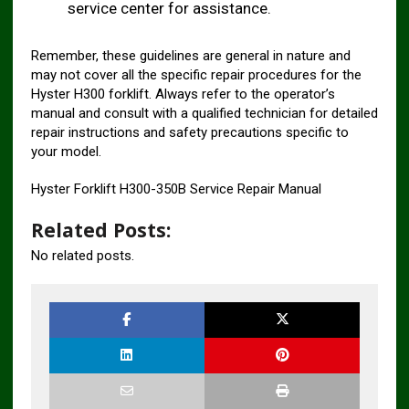
service center for assistance.
Remember, these guidelines are general in nature and
may not cover all the specific repair procedures for the
Hyster H300 forklift. Always refer to the operator’s
manual and consult with a qualified technician for detailed
repair instructions and safety precautions specific to
your model.
Hyster Forklift H300-350B Service Repair Manual
Related Posts:
No related posts.