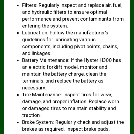
Filters: Regularly inspect and replace air, fuel,
and hydraulic filters to ensure optimal
performance and prevent contaminants from
entering the system.
Lubrication: Follow the manufacturer’s
guidelines for lubricating various
components, including pivot points, chains,
and linkages.
Battery Maintenance: If the Hyster H300 has
an electric forklift model, monitor and
maintain the battery charge, clean the
terminals, and replace the battery as
necessary.
Tire Maintenance: Inspect tires for wear,
damage, and proper inflation. Replace worn
or damaged tires to maintain stability and
traction.
Brake System: Regularly check and adjust the
brakes as required. Inspect brake pads,