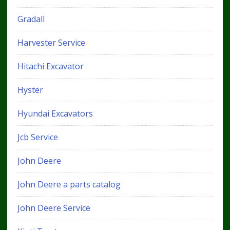
Gradall
Harvester Service
Hitachi Excavator
Hyster
Hyundai Excavators
Jcb Service
John Deere
John Deere a parts catalog
John Deere Service