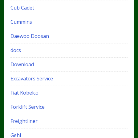
Cub Cadet
Cummins
Daewoo Doosan
docs
Download
Excavators Service
Fiat Kobelco
Forklift Service
Freightliner
Gehl