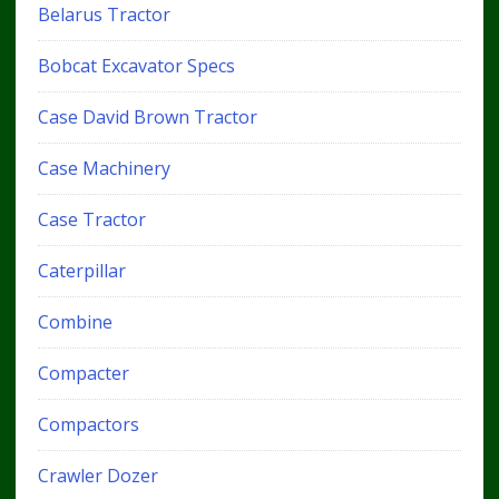
Belarus Tractor
Bobcat Excavator Specs
Case David Brown Tractor
Case Machinery
Case Tractor
Caterpillar
Combine
Compacter
Compactors
Crawler Dozer