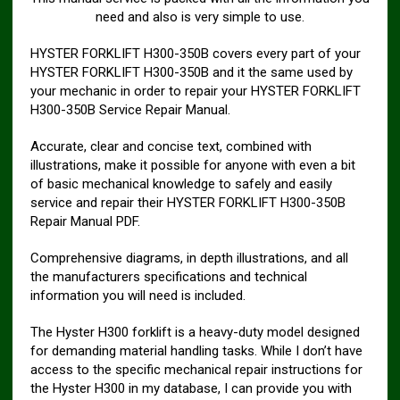
need and also is very simple to use.
HYSTER FORKLIFT H300-350B covers every part of your
HYSTER FORKLIFT H300-350B and it the same used by
your mechanic in order to repair your HYSTER FORKLIFT
H300-350B Service Repair Manual.
Accurate, clear and concise text, combined with
illustrations, make it possible for anyone with even a bit
of basic mechanical knowledge to safely and easily
service and repair their HYSTER FORKLIFT H300-350B
Repair Manual PDF.
Comprehensive diagrams, in depth illustrations, and all
the manufacturers specifications and technical
information you will need is included.
The Hyster H300 forklift is a heavy-duty model designed
for demanding material handling tasks. While I don’t have
access to the specific mechanical repair instructions for
the Hyster H300 in my database, I can provide you with