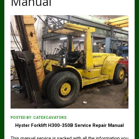
Manual
POSTED BY:
CATEXCAVATORS
Hyster Forklift H300-350B Service Repair Manual
This manual service is packed with all the information you