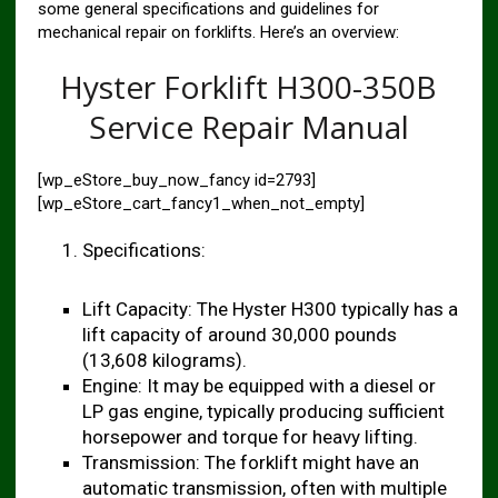
some general specifications and guidelines for
mechanical repair on forklifts. Here’s an overview:
Hyster Forklift H300-350B
Service Repair Manual
[wp_eStore_buy_now_fancy id=2793]
[wp_eStore_cart_fancy1_when_not_empty]
Specifications:
Lift Capacity: The Hyster H300 typically has a
lift capacity of around 30,000 pounds
(13,608 kilograms).
Engine: It may be equipped with a diesel or
LP gas engine, typically producing sufficient
horsepower and torque for heavy lifting.
Transmission: The forklift might have an
automatic transmission, often with multiple