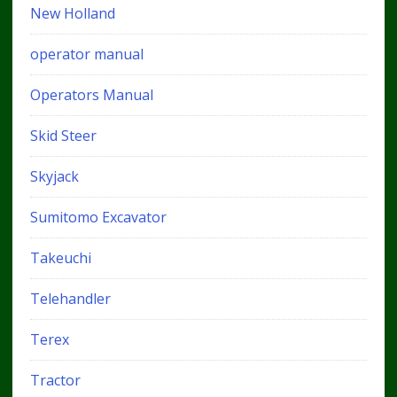
New Holland
operator manual
Operators Manual
Skid Steer
Skyjack
Sumitomo Excavator
Takeuchi
Telehandler
Terex
Tractor