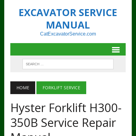
EXCAVATOR SERVICE
MANUAL
CatExcavatorService.com
HOME
FORKLIFT SERVICE
Hyster Forklift H300-
350B Service Repair