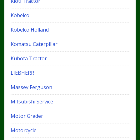
Kioti Tractor
Kobelco
Kobelco Holland
Komatsu Caterpillar
Kubota Tractor
LIEBHERR
Massey Ferguson
Mitsubishi Service
Motor Grader
Motorcycle