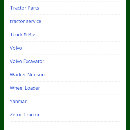
Tractor Parts
tractor service
Truck & Bus
Volvo
Volvo Excavator
Wacker Neuson
Wheel Loader
Yanmar
Zetor Tractor