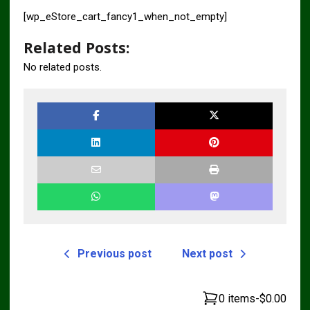
[wp_eStore_cart_fancy1_when_not_empty]
Related Posts:
No related posts.
Previous post
Next post
0 items
-
$0.00