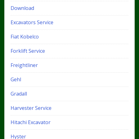
Download
Excavators Service
Fiat Kobelco
Forklift Service
Freightliner
Gehl
Gradall
Harvester Service
Hitachi Excavator
Hyster