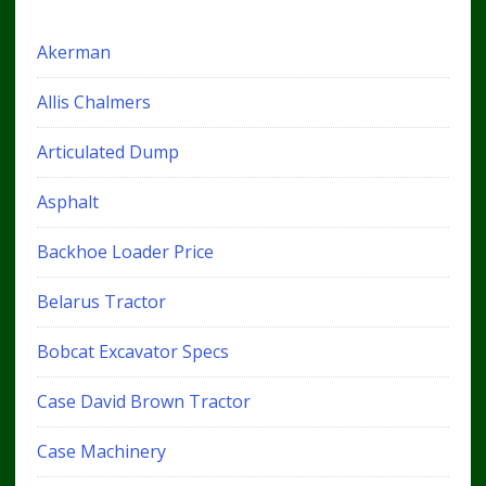
Akerman
Allis Chalmers
Articulated Dump
Asphalt
Backhoe Loader Price
Belarus Tractor
Bobcat Excavator Specs
Case David Brown Tractor
Case Machinery