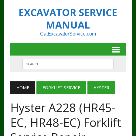
EXCAVATOR SERVICE
MANUAL
CatExcavatorService.com
HOME
FORKLIFT SERVICE
HYSTER
Hyster A228 (HR45-
EC, HR48-EC) Forklift