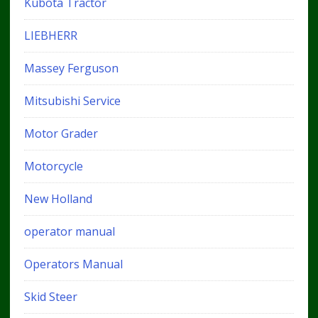
Kubota Tractor
LIEBHERR
Massey Ferguson
Mitsubishi Service
Motor Grader
Motorcycle
New Holland
operator manual
Operators Manual
Skid Steer