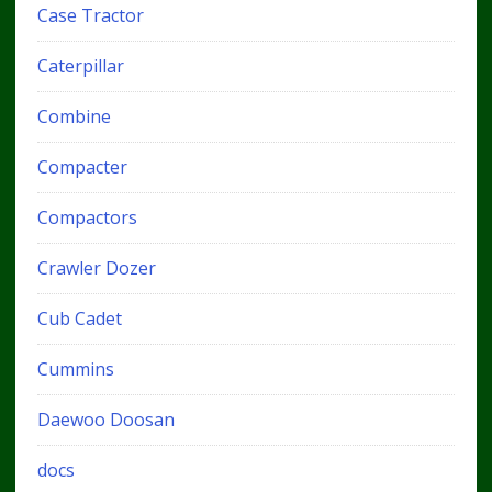
Case Tractor
Caterpillar
Combine
Compacter
Compactors
Crawler Dozer
Cub Cadet
Cummins
Daewoo Doosan
docs