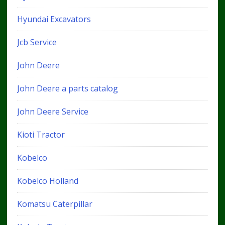
Hyundai Excavators
Jcb Service
John Deere
John Deere a parts catalog
John Deere Service
Kioti Tractor
Kobelco
Kobelco Holland
Komatsu Caterpillar