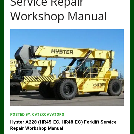
Service Repair
Workshop Manual
POSTED BY:
CATEXCAVATORS
Hyster A228 (HR45-EC, HR48-EC) Forklift Service
Repair Workshop Manual