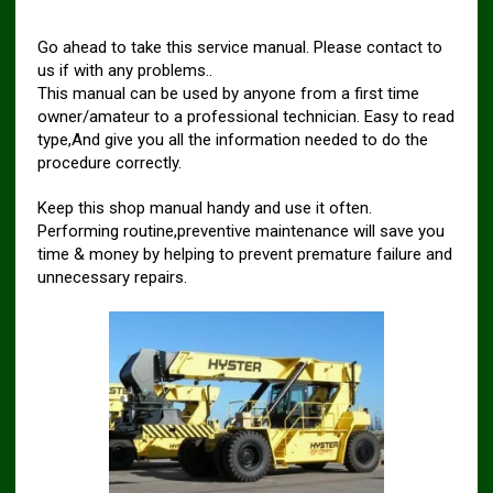
Go ahead to take this service manual. Please contact to
us if with any problems..
This manual can be used by anyone from a first time
owner/amateur to a professional technician. Easy to read
type,And give you all the information needed to do the
procedure correctly.
Keep this shop manual handy and use it often.
Performing routine,preventive maintenance will save you
time & money by helping to prevent premature failure and
unnecessary repairs.