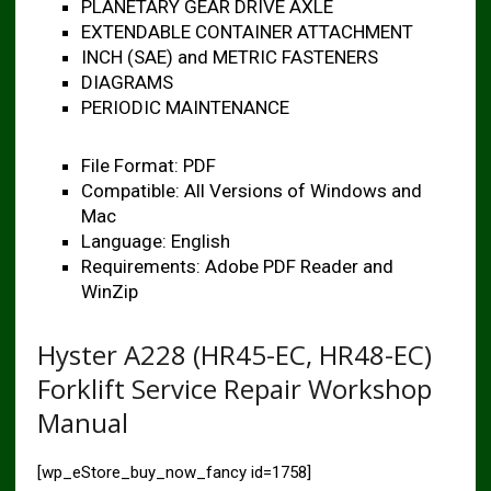
PLANETARY GEAR DRIVE AXLE
EXTENDABLE CONTAINER ATTACHMENT
INCH (SAE) and METRIC FASTENERS
DIAGRAMS
PERIODIC MAINTENANCE
File Format: PDF
Compatible: All Versions of Windows and
Mac
Language: English
Requirements: Adobe PDF Reader and
WinZip
Hyster A228 (HR45-EC, HR48-EC)
Forklift Service Repair Workshop
Manual
[wp_eStore_buy_now_fancy id=1758]