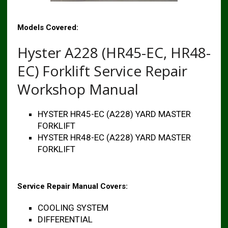
Models Covered:
Hyster A228 (HR45-EC, HR48-
EC) Forklift Service Repair
Workshop Manual
HYSTER HR45-EC (A228) YARD MASTER
FORKLIFT
HYSTER HR48-EC (A228) YARD MASTER
FORKLIFT
Service Repair Manual Covers:
COOLING SYSTEM
DIFFERENTIAL