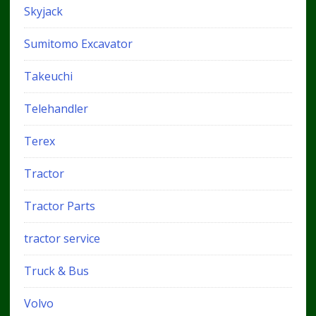
Skyjack
Sumitomo Excavator
Takeuchi
Telehandler
Terex
Tractor
Tractor Parts
tractor service
Truck & Bus
Volvo