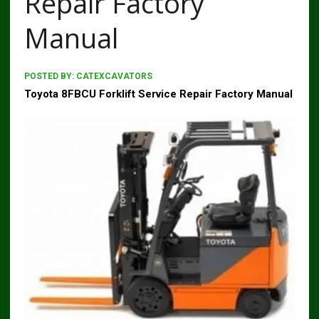
Repair Factory
Manual
POSTED BY:
CATEXCAVATORS
Toyota 8FBCU Forklift Service Repair Factory Manual