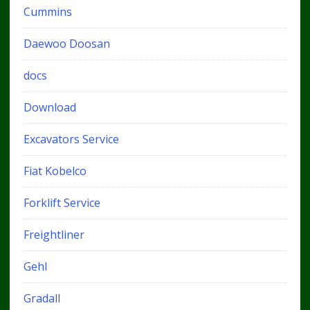
Cummins
Daewoo Doosan
docs
Download
Excavators Service
Fiat Kobelco
Forklift Service
Freightliner
Gehl
Gradall