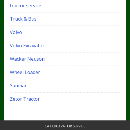
tractor service
Truck & Bus
Volvo
Volvo Excavator
Wacker Neuson
Wheel Loader
Yanmar
Zetor Tractor
CAT EXCAVATOR SERVICE