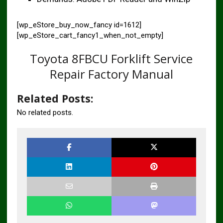
[wp_eStore_buy_now_fancy id=1612]
[wp_eStore_cart_fancy1_when_not_empty]
Toyota 8FBCU Forklift Service
Repair Factory Manual
Related Posts:
No related posts.