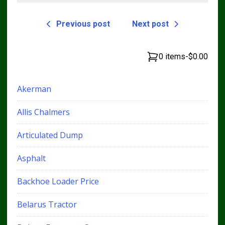
Previous post
Next post
0 items
-
$0.00
Akerman
Allis Chalmers
Articulated Dump
Asphalt
Backhoe Loader Price
Belarus Tractor