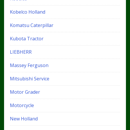
Kobelco Holland
Komatsu Caterpillar
Kubota Tractor
LIEBHERR
Massey Ferguson
Mitsubishi Service
Motor Grader
Motorcycle
New Holland