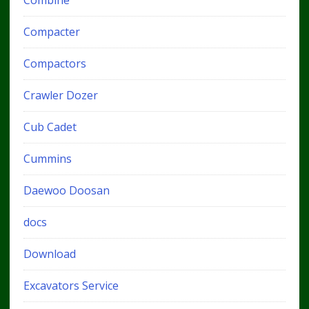
Combine
Compacter
Compactors
Crawler Dozer
Cub Cadet
Cummins
Daewoo Doosan
docs
Download
Excavators Service