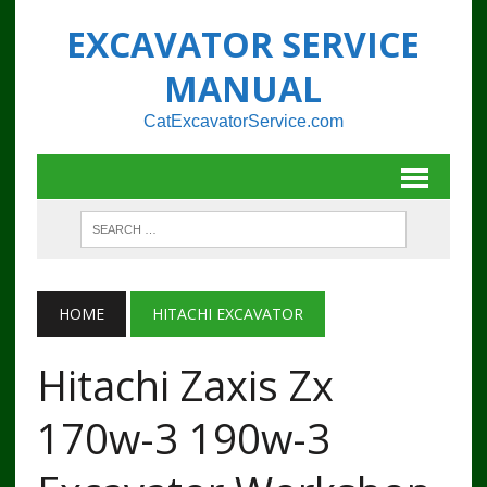
EXCAVATOR SERVICE
MANUAL
CatExcavatorService.com
HOME
HITACHI EXCAVATOR
Hitachi Zaxis Zx
170w-3 190w-3