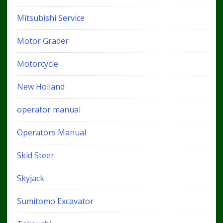
Mitsubishi Service
Motor Grader
Motorcycle
New Holland
operator manual
Operators Manual
Skid Steer
Skyjack
Sumitomo Excavator