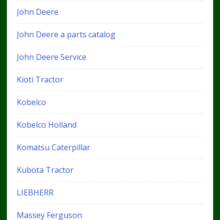
John Deere
John Deere a parts catalog
John Deere Service
Kioti Tractor
Kobelco
Kobelco Holland
Komatsu Caterpillar
Kubota Tractor
LIEBHERR
Massey Ferguson