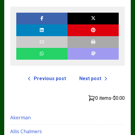
Workshop Service
Repair Manual
Previous post
Next post
0 items
-
$0.00
Akerman
Allis Chalmers