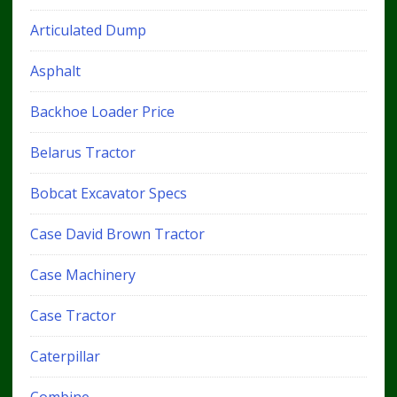
Articulated Dump
Asphalt
Backhoe Loader Price
Belarus Tractor
Bobcat Excavator Specs
Case David Brown Tractor
Case Machinery
Case Tractor
Caterpillar