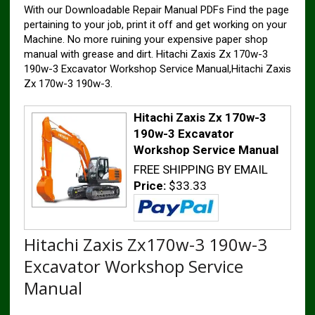
With our Downloadable Repair Manual PDFs Find the page
pertaining to your job, print it off and get working on your
Machine. No more ruining your expensive paper shop
manual with grease and dirt. Hitachi Zaxis Zx 170w-3
190w-3 Excavator Workshop Service Manual,Hitachi Zaxis
Zx 170w-3 190w-3.
Hitachi Zaxis Zx 170w-3
190w-3 Excavator
Workshop Service Manual
FREE SHIPPING BY EMAIL
Price:
$33.33
Hitachi Zaxis Zx170w-3 190w-3
Excavator Workshop Service
Manual