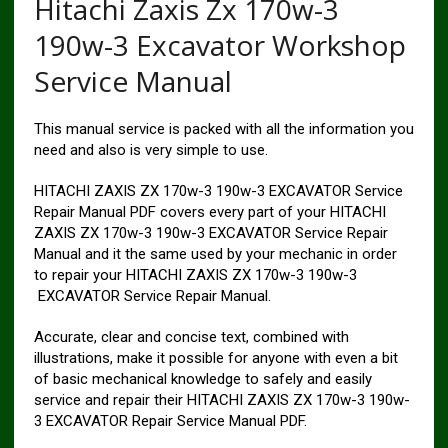
Hitachi Zaxis Zx 170w-3
190w-3 Excavator Workshop
Service Manual
This manual service is packed with all the information you
need and also is very simple to use.
HITACHI ZAXIS ZX 170w-3 190w-3 EXCAVATOR Service
Repair Manual PDF covers every part of your HITACHI
ZAXIS ZX 170w-3 190w-3 EXCAVATOR Service Repair
Manual and it the same used by your mechanic in order
to repair your HITACHI ZAXIS ZX 170w-3 190w-3
EXCAVATOR Service Repair Manual.
Accurate, clear and concise text, combined with
illustrations, make it possible for anyone with even a bit
of basic mechanical knowledge to safely and easily
service and repair their HITACHI ZAXIS ZX 170w-3 190w-
3 EXCAVATOR Repair Service Manual PDF.