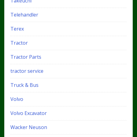
Takeuchi
Telehandler
Terex
Tractor
Tractor Parts
tractor service
Truck & Bus
Volvo
Volvo Excavator
Wacker Neuson