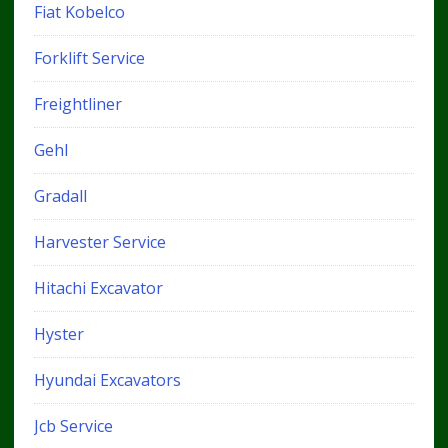
Fiat Kobelco
Forklift Service
Freightliner
Gehl
Gradall
Harvester Service
Hitachi Excavator
Hyster
Hyundai Excavators
Jcb Service