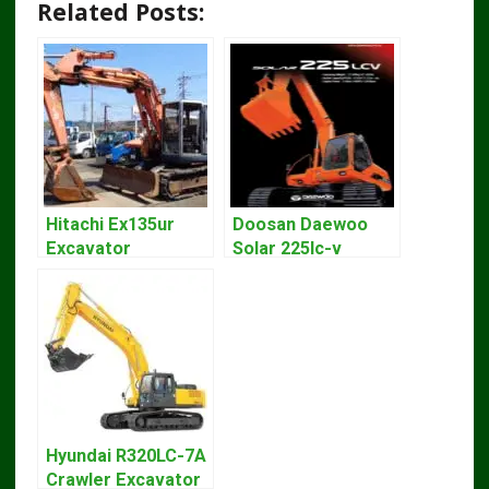
Related Posts:
Hitachi Ex135ur
Doosan Daewoo
Excavator
Solar 225lc-v
Operators Manual
Excavator
Workshop Service
Manual
Hyundai R320LC-7A
Crawler Excavator