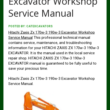
Excavator Workshop
Service Manual
POSTED BY:
CATEXCAVATORS
Hitachi Zaxis Zx 170w-3 190w-3 Excavator Workshop
Service Manual
This professional technical manual
contains service, maintenance, and troubleshooting
information for your HITACHI ZAXIS ZX 170w-3 190w-3
EXCAVATOR. It is the manual used in the local service
repair shop. HITACHI ZAXIS ZX 170w-3 190w-3
EXCAVATOR manual is guaranteed to be fully useful to
save your precious time.
Hitachi Zaxis Zx 170w-3 190w-3 Excavator Workshop
Service Manual.