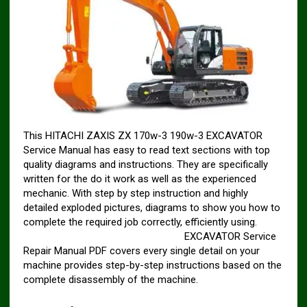
This HITACHI ZAXIS ZX 170w-3 190w-3 EXCAVATOR
Service Manual has easy to read text sections with top
quality diagrams and instructions. They are specifically
written for the do it work as well as the experienced
mechanic. With step by step instruction and highly
detailed exploded pictures, diagrams to show you how to
complete the required job correctly, efficiently using.
HITACHI ZAXIS ZX 170w-3 190w-3
EXCAVATOR Service
Repair Manual PDF covers every single detail on your
machine provides step-by-step instructions based on the
complete disassembly of the machine.