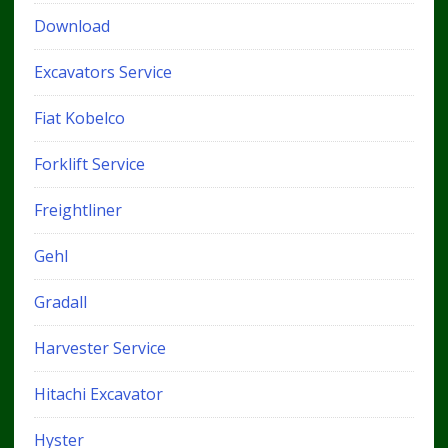
Download
Excavators Service
Fiat Kobelco
Forklift Service
Freightliner
Gehl
Gradall
Harvester Service
Hitachi Excavator
Hyster