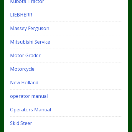
Kubota Tractor
LIEBHERR
Massey Ferguson
Mitsubishi Service
Motor Grader
Motorcycle
New Holland
operator manual
Operators Manual
Skid Steer