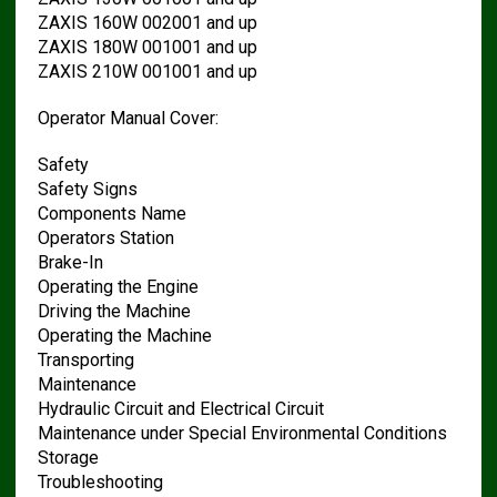
ZAXIS 160W 002001 and up
ZAXIS 180W 001001 and up
ZAXIS 210W 001001 and up
Operator Manual Cover:
Safety
Safety Signs
Components Name
Operators Station
Brake-In
Operating the Engine
Driving the Machine
Operating the Machine
Transporting
Maintenance
Hydraulic Circuit and Electrical Circuit
Maintenance under Special Environmental Conditions
Storage
Troubleshooting