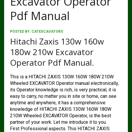
Excavator Operator
Pdf Manual
POSTED BY:
CATEXCAVATORS
Hitachi Zaxis 130w 160w
180w 210w Excavator
Operator Pdf Manual.
This is a HITACHI ZAXIS 130W 160W 180W 210W
Wheeled EXCAVATOR Operator manual electronically,
its Operator knowledge is rich, is very practical, it is
easy to carry, no matter you in site or home, can see
anytime and anywhere, it has a comprehensive
knowledge of HITACHI ZAXIS 130W 160W 180W
210W Wheeled EXCAVATOR Operator, is the best
partner of your work. Let me introduce it to you.
First Professional aspects. This HITACHI ZAXIS