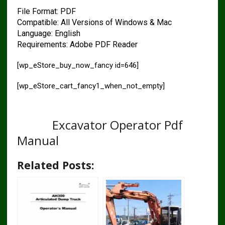
File Format: PDF
Compatible: All Versions of Windows & Mac
Language: English
Requirements: Adobe PDF Reader
[wp_eStore_buy_now_fancy id=646]
[wp_eStore_cart_fancy1_when_not_empty]
HITACHI ZAXIS 130W 160W 180W
210W
Excavator Operator Pdf
Manual
Related Posts: