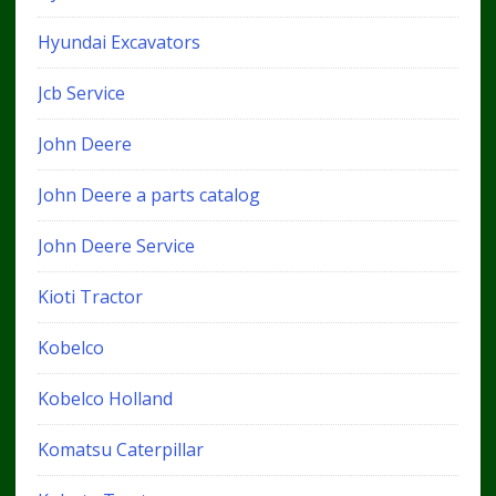
Hyundai Excavators
Jcb Service
John Deere
John Deere a parts catalog
John Deere Service
Kioti Tractor
Kobelco
Kobelco Holland
Komatsu Caterpillar