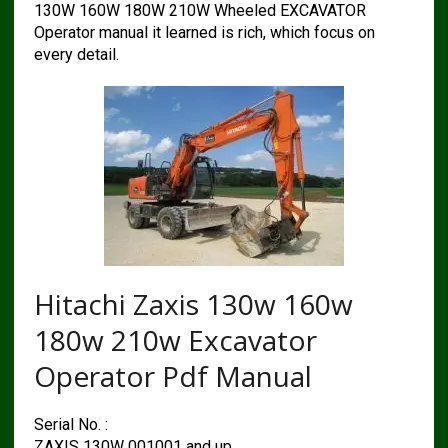
130W 160W 180W 210W Wheeled EXCAVATOR
Operator manual it learned is rich, which focus on
every detail.
Hitachi Zaxis 130w 160w
180w 210w Excavator
Operator Pdf Manual
Serial No. :
ZAXIS 130W 001001 and up