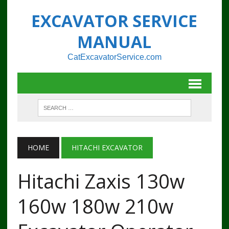
EXCAVATOR SERVICE
MANUAL
CatExcavatorService.com
HOME
HITACHI EXCAVATOR
Hitachi Zaxis 130w
160w 180w 210w