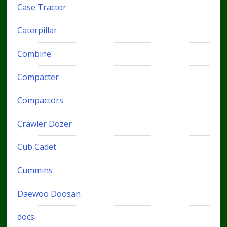
Case Tractor
Caterpillar
Combine
Compacter
Compactors
Crawler Dozer
Cub Cadet
Cummins
Daewoo Doosan
docs