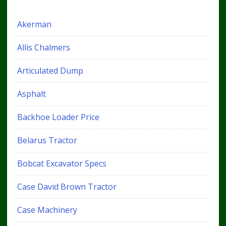
Akerman
Allis Chalmers
Articulated Dump
Asphalt
Backhoe Loader Price
Belarus Tractor
Bobcat Excavator Specs
Case David Brown Tractor
Case Machinery