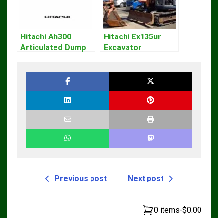
Hitachi Ah300
Hitachi Ex135ur
Articulated Dump
Excavator
Truck Operator
Operators Manual
Manual Download
Previous post
Next post
0 items
-
$0.00