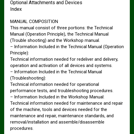
Optional Attachments and Devices
Index
MANUAL COMPOSITION
This manual consist of three portions: the Technical
Manual (Operation Principle), the Technical Manual
(Trouble shooting) and the Workshop manual.
– Information Included in the Technical Manual (Operation
Principle):
Technical information needed for redeliver and delivery,
operation and activation of all devices and systems.
– Information Included in the Technical Manual
(Troubleshooting):
Technical information needed for operational
performance tests, and troubleshooting procedures.
– Information Included in the Workshop Manual:
Technical information needed for maintenance and repair
of the machine, tools and devices needed for the
maintenance and repair, maintenance standards, and
removal/installation and assemble/disassemble
procedures.