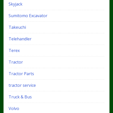
Skyjack
Sumitomo Excavator
Takeuchi
Telehandler
Terex
Tractor
Tractor Parts
tractor service
Truck & Bus
Volvo