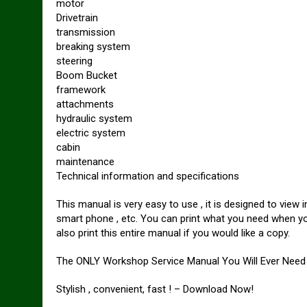
motor
Drivetrain
transmission
breaking system
steering
Boom Bucket
framework
attachments
hydraulic system
electric system
cabin
maintenance
Technical information and specifications
This manual is very easy to use , it is designed to vie
smart phone , etc. You can print what you need when y
also print this entire manual if you would like a copy.
The ONLY Workshop Service Manual You Will Ever Need 
Stylish , convenient, fast ! – Download Now!