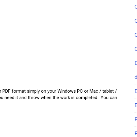
w in PDF format simply on your Windows PC or Mac / tablet /
ou need it and throw when the work is completed . You can
E
.
F
F