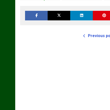
Loader Workshop
Repair Manual
R
Service Repair
Manual
Previous p