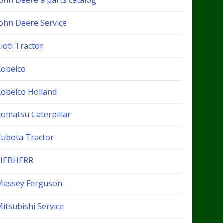
John Deere a parts catalog
John Deere Service
ioti Tractor
Kobelco
Kobelco Holland
Komatsu Caterpillar
Kubota Tractor
LIEBHERR
Massey Ferguson
itsubishi Service