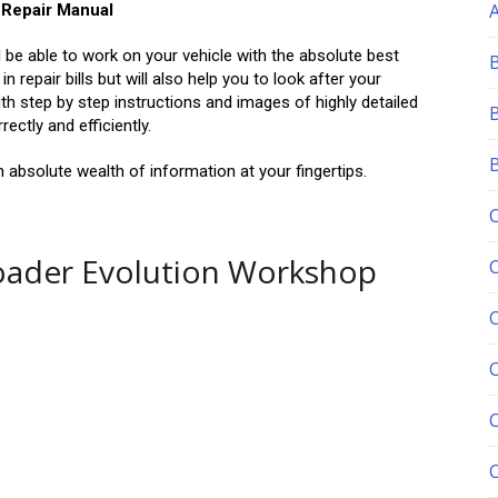
 Repair Manual
ll be able to work on your vehicle with the absolute best
 repair bills but will also help you to look after your
ith step by step instructions and images of highly detailed
ctly and efficiently.
absolute wealth of information at your fingertips.
oader Evolution Workshop
C