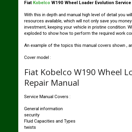
Fiat
Kobelco
W190 Wheel Loader Evolution Service
With this in depth and manual high level of detail you wi
resources available, which will not only save you money in
investment, keeping your vehicle in pristine condition. W
exploded to show how to perform the required work corre
An example of the topics this manual covers shown , an 
Cover model :
Fiat Kobelco W190 Wheel L
Repair Manual
Service Manual Covers :
General information
security
Fluid Capacities and Types
twists