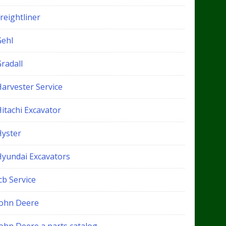
reightliner
Gehl
radall
Harvester Service
itachi Excavator
Hyster
Hyundai Excavators
cb Service
John Deere