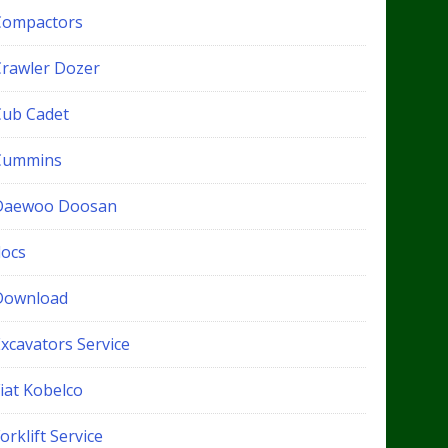
Compactors
Crawler Dozer
Cub Cadet
Cummins
Daewoo Doosan
docs
Download
xcavators Service
iat Kobelco
orklift Service