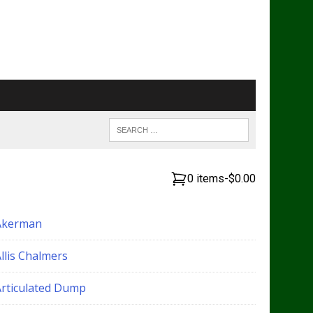
0 items
-
$0.00
Akerman
llis Chalmers
Articulated Dump