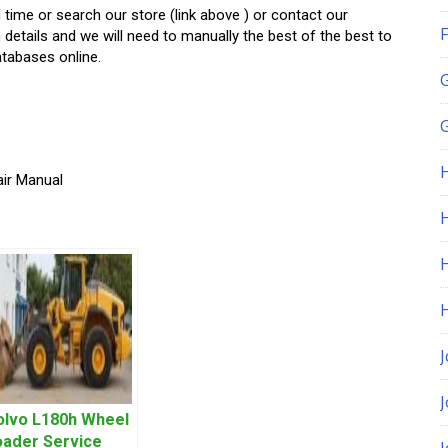
d time or search our store (link above ) or contact our
F
h details and we will need to manually the best of the best to
atabases online.
G
air Manual
H
J
olvo L180h Wheel
oader Service