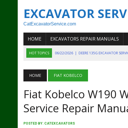
EXCAVATOR SERV
CatExcavatorService.com
HOME
EXCAVATORS REPAIR MANUALS
HOT TOPICS
06/22/2026
|
DEERE 135G EXCAVATOR SERV
06/22/2026
|
JOHN DEER 135G EXCAVATOR DIAGNOSTIC, OP
06/20/2026
|
KOBELCO SK130LC MARK IV EXCAVATOR PART
HOME
FIAT KOBELCO
06/11/2026
|
JOHN DEERE 644K 4WD WHEEL LOADER ENGINE
Fiat Kobelco W190 W
07/18/2026
|
NEW HOLLAND T4 105 T4 85 T4 95 TRACTOR
Service Repair Manu
POSTED BY:
CATEXCAVATORS