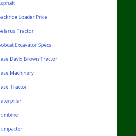
Asphalt
Backhoe Loader Price
Belarus Tractor
Bobcat Excavator Specs
Case David Brown Tractor
Case Machinery
Case Tractor
aterpillar
Combine
Compacter