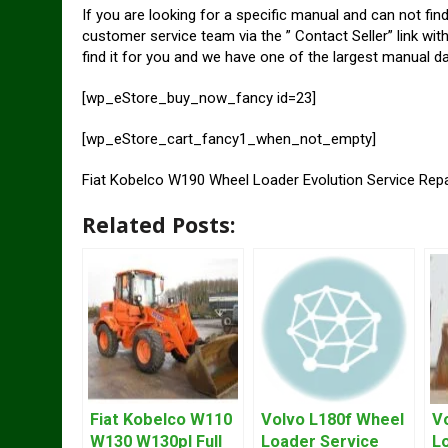
If you are looking for a specific manual and can not fin
customer service team via the ” Contact Seller” link wit
find it for you and we have one of the largest manual d
[wp_eStore_buy_now_fancy id=23]
[wp_eStore_cart_fancy1_when_not_empty]
Fiat Kobelco W190 Wheel Loader Evolution Service Rep
Related Posts:
Fiat Kobelco W110
Volvo L180f Wheel
V
W130 W130pl Full
Loader Service
L