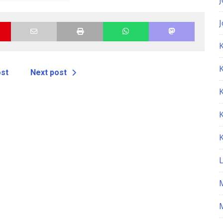
epair Manual
K
ost
Next post
M