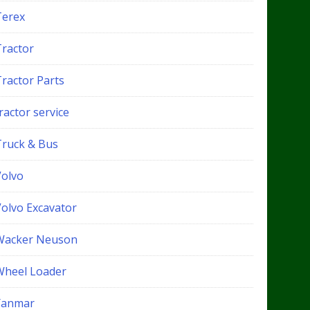
Terex
Tractor
Tractor Parts
ractor service
Truck & Bus
Volvo
Volvo Excavator
Wacker Neuson
Wheel Loader
Yanmar