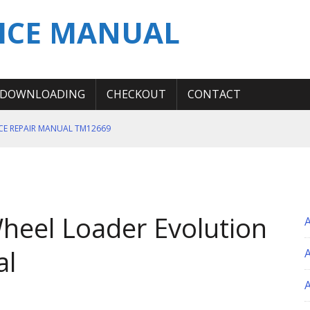
ICE MANUAL
DOWNLOADING
CHECKOUT
CONTACT
ICE REPAIR MANUAL TM12669
ERATION TEST SERVICE MANUAL
S MANUAL
 SERVICE REPAIR MANUAL
heel Loader Evolution
 OPERATOR MANUAL
al
A