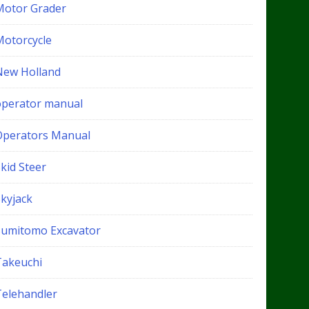
Motor Grader
Motorcycle
New Holland
operator manual
Operators Manual
kid Steer
Skyjack
Sumitomo Excavator
Takeuchi
Telehandler