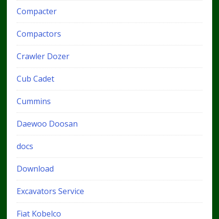
Compacter
Compactors
Crawler Dozer
Cub Cadet
Cummins
Daewoo Doosan
docs
Download
Excavators Service
Fiat Kobelco