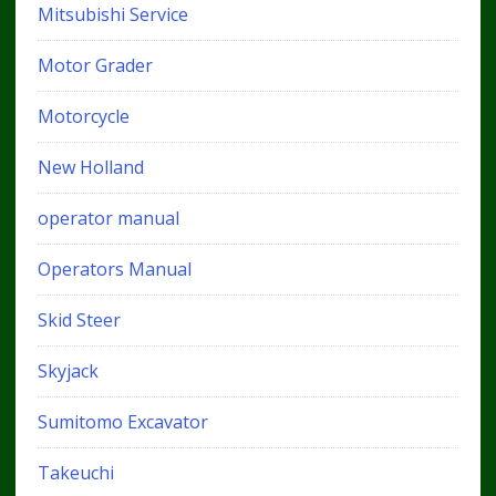
Mitsubishi Service
Motor Grader
Motorcycle
New Holland
operator manual
Operators Manual
Skid Steer
Skyjack
Sumitomo Excavator
Takeuchi