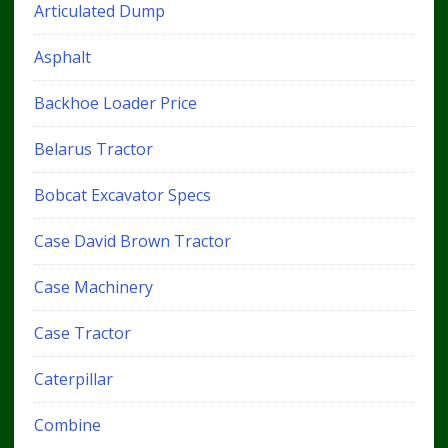
Articulated Dump
Asphalt
Backhoe Loader Price
Belarus Tractor
Bobcat Excavator Specs
Case David Brown Tractor
Case Machinery
Case Tractor
Caterpillar
Combine