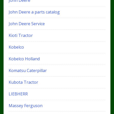
John Deere
John Deere a parts catalog
John Deere Service
Kioti Tractor
Kobelco
Kobelco Holland
Komatsu Caterpillar
Kubota Tractor
LIEBHERR
Massey Ferguson