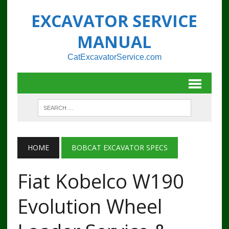
EXCAVATOR SERVICE
MANUAL
CatExcavatorService.com
HOME
BOBCAT EXCAVATOR SPECS
Fiat Kobelco W190
Evolution Wheel