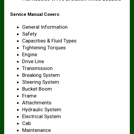
Service Manual Covers:
General Information
Safety
Capacities & Fluid Types
Tightening Torques
Engine
Drive Line
Transmission
Breaking System
Steering System
Bucket Boom
Frame
Attachments
Hydraulic System
Electrical System
Cab
Maintenance