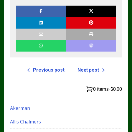
Previous post
Next post
0 items
-
$0.00
Akerman
Allis Chalmers