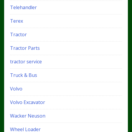
Telehandler
Terex
Tractor
Tractor Parts
tractor service
Truck & Bus
Volvo
Volvo Excavator
Wacker Neuson
Wheel Loader