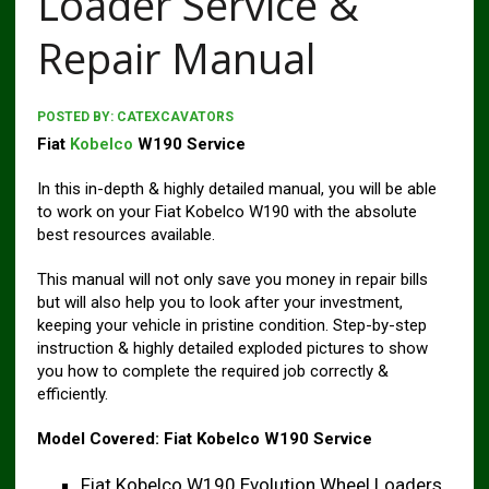
Loader Service &
Repair Manual
POSTED BY:
CATEXCAVATORS
Fiat
Kobelco
W190 Service
In this in-depth & highly detailed manual, you will be able
to work on your Fiat Kobelco W190 with the absolute
best resources available.
This manual will not only save you money in repair bills
but will also help you to look after your investment,
keeping your vehicle in pristine condition. Step-by-step
instruction & highly detailed exploded pictures to show
you how to complete the required job correctly &
efficiently.
Model Covered:
Fiat Kobelco W190 Service
Fiat Kobelco W190 Evolution Wheel Loaders