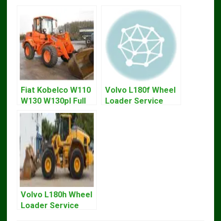
Fiat Kobelco W110
Volvo L180f Wheel
W130 W130pl Full
Loader Service
Loader Workshop
Repair Manual
Service Repair
Manual
Volvo L180h Wheel
Loader Service
Repair Manual