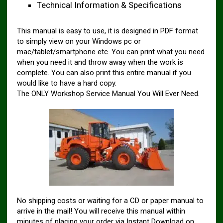
Technical Information & Specifications
This manual is easy to use, it is designed in PDF format
to simply view on your Windows pc or
mac/tablet/smartphone etc. You can print what you need
when you need it and throw away when the work is
complete. You can also print this entire manual if you
would like to have a hard copy.
The ONLY Workshop Service Manual You Will Ever Need.
No shipping costs or waiting for a CD or paper manual to
arrive in the mail! You will receive this manual within
minutes of placing your order via Instant Download on