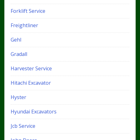
Forklift Service
Freightliner
Gehl
Gradall
Harvester Service
Hitachi Excavator
Hyster
Hyundai Excavators
Jcb Service