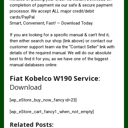
completion of payment via our safe & secure payment
processor. We accept ALL major credit/debit
cards/PayPal.
Smart, Convenient, Fast! — Download Today.
If you are looking for a specific manual & can’t find it,
then either search our shop (link above) or contact our
customer support team via the “Contact Seller” link with
details of the required manual. We will do our absolute
best to find it for you, as we have one of the biggest
manual databases online.
Fiat Kobelco W190 Service
:
Download
[wp_eStore_buy_now_fancy id=23]
[wp_eStore_cart_fancy1_when_not_empty]
Related Posts: