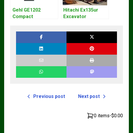
Gehl GE1202
Hitachi Ex135ur
Compact
Excavator
Excavator Parts
Operators Manual
Pdf Manual
DOWNLOAD
Previous post
Next post
0 items
-
$0.00