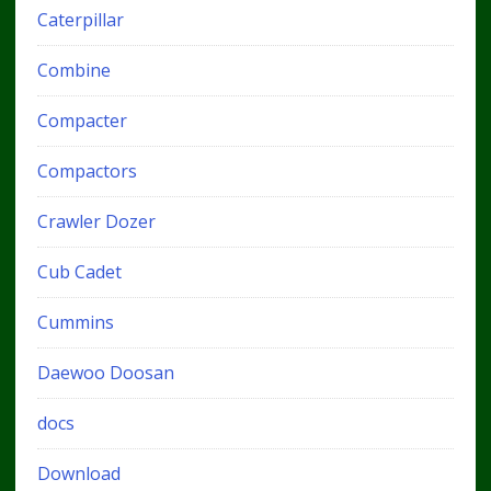
Caterpillar
Combine
Compacter
Compactors
Crawler Dozer
Cub Cadet
Cummins
Daewoo Doosan
docs
Download