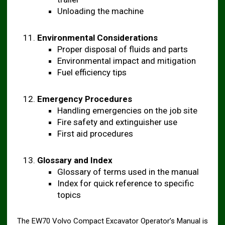
Unloading the machine
Environmental Considerations
Proper disposal of fluids and parts
Environmental impact and mitigation
Fuel efficiency tips
Emergency Procedures
Handling emergencies on the job site
Fire safety and extinguisher use
First aid procedures
Glossary and Index
Glossary of terms used in the manual
Index for quick reference to specific
topics
The EW70 Volvo Compact Excavator Operator’s Manual is