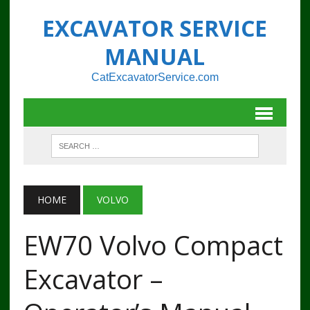
EXCAVATOR SERVICE
MANUAL
CatExcavatorService.com
HOME
VOLVO
EW70 Volvo Compact
Excavator –