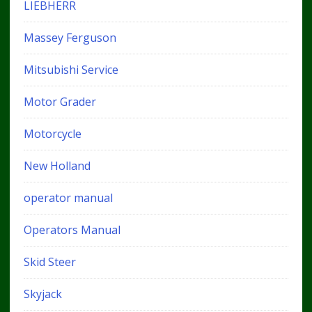
LIEBHERR
Massey Ferguson
Mitsubishi Service
Motor Grader
Motorcycle
New Holland
operator manual
Operators Manual
Skid Steer
Skyjack