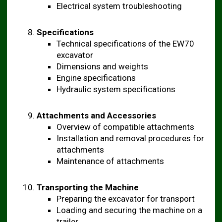
Electrical system troubleshooting
Specifications
Technical specifications of the EW70
excavator
Dimensions and weights
Engine specifications
Hydraulic system specifications
Attachments and Accessories
Overview of compatible attachments
Installation and removal procedures for
attachments
Maintenance of attachments
Transporting the Machine
Preparing the excavator for transport
Loading and securing the machine on a
trailer