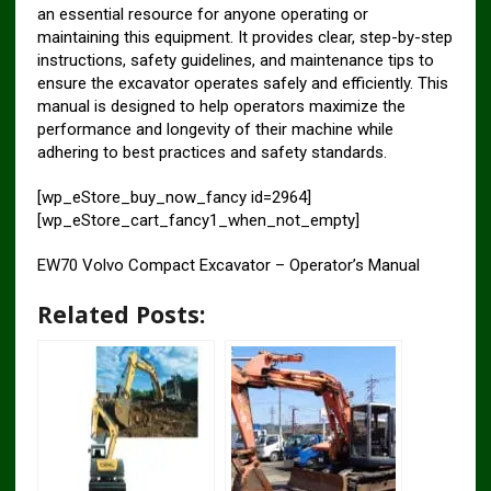
an essential resource for anyone operating or
maintaining this equipment. It provides clear, step-by-step
instructions, safety guidelines, and maintenance tips to
ensure the excavator operates safely and efficiently. This
manual is designed to help operators maximize the
performance and longevity of their machine while
adhering to best practices and safety standards.
[wp_eStore_buy_now_fancy id=2964]
[wp_eStore_cart_fancy1_when_not_empty]
EW70 Volvo Compact Excavator – Operator’s Manual
Related Posts: