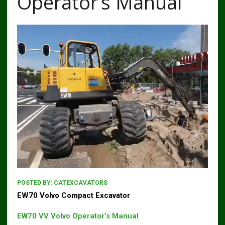
Operator’s Manual
POSTED BY:
CATEXCAVATORS
EW70 Volvo Compact Excavator
EW70 VV Volvo Operator’s Manual