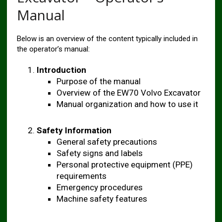
Manual
Below is an overview of the content typically included in
the operator’s manual:
Introduction
Purpose of the manual
Overview of the EW70 Volvo Excavator
Manual organization and how to use it
Safety Information
General safety precautions
Safety signs and labels
Personal protective equipment (PPE)
requirements
Emergency procedures
Machine safety features