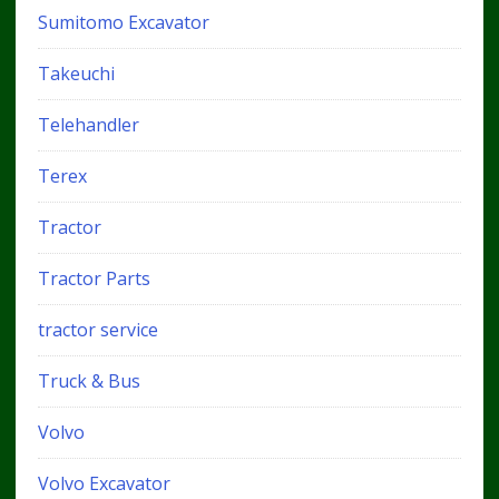
Sumitomo Excavator
Takeuchi
Telehandler
Terex
Tractor
Tractor Parts
tractor service
Truck & Bus
Volvo
Volvo Excavator