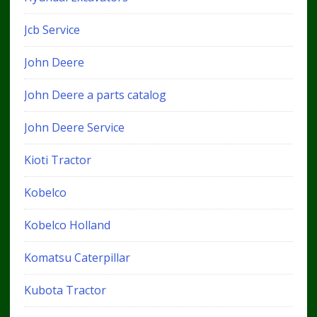
Jcb Service
John Deere
John Deere a parts catalog
John Deere Service
Kioti Tractor
Kobelco
Kobelco Holland
Komatsu Caterpillar
Kubota Tractor