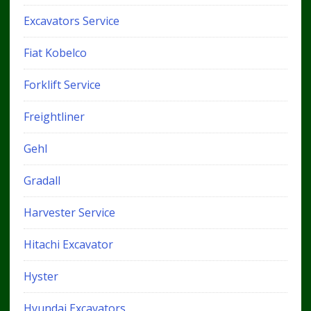
Excavators Service
Fiat Kobelco
Forklift Service
Freightliner
Gehl
Gradall
Harvester Service
Hitachi Excavator
Hyster
Hyundai Excavators