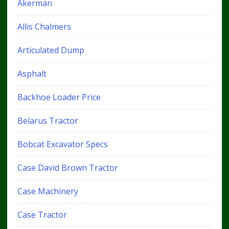
Akerman
Allis Chalmers
Articulated Dump
Asphalt
Backhoe Loader Price
Belarus Tractor
Bobcat Excavator Specs
Case David Brown Tractor
Case Machinery
Case Tractor