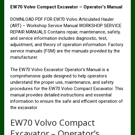
EW70 Volvo Compact Excavator – Operator’s Manual
DOWNLOAD PDF FOR EW70 Volvo Articulated Hauler
(ART) – Workshop Service Manual WORKSHOP SERVICE
REPAIR MANUALS Contains repair, maintenance, safety,
and service information includes diagnostic, test,
adjustment, and theory of operation information. Factory
service manuals (FSM) are the manuals provided by the
manufacturer.
The EW70 Volvo Excavator Operator’s Manual is a
comprehensive guide designed to help operators
understand the proper use, maintenance, and safety
procedures for the EW70 Volvo Compact Excavator. This
manual provides detailed instructions and essential
information to ensure the safe and efficient operation of
the excavator.
EW70 Volvo Compact
Excavator – Operator’s