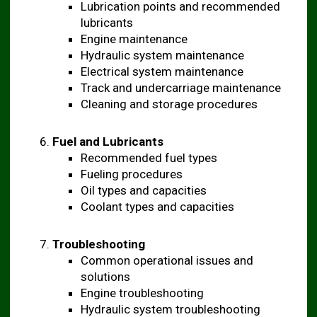
Lubrication points and recommended
lubricants
Engine maintenance
Hydraulic system maintenance
Electrical system maintenance
Track and undercarriage maintenance
Cleaning and storage procedures
Fuel and Lubricants
Recommended fuel types
Fueling procedures
Oil types and capacities
Coolant types and capacities
Troubleshooting
Common operational issues and
solutions
Engine troubleshooting
Hydraulic system troubleshooting