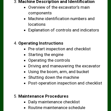
Machine Description and Identification
Overview of the excavator’s main
components
Machine identification numbers and
locations
Explanation of controls and indicators
Operating Instructions
Pre-start inspection and checklist
Starting the engine
Operating the controls
Driving and maneuvering the excavator
Using the boom, arm, and bucket
Shutting down the machine
Post-operation inspection and checklist
Maintenance Procedures
Daily maintenance checklist
Routine maintenance schedule