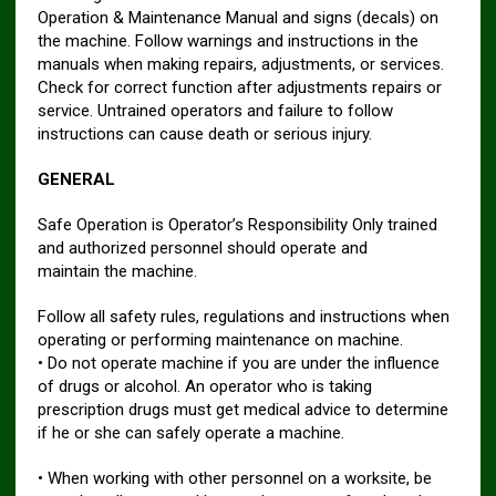
Operation & Maintenance Manual and signs (decals) on
the machine. Follow warnings and instructions in the
manuals when making repairs, adjustments, or services.
Check for correct function after adjustments repairs or
service. Untrained operators and failure to follow
instructions can cause death or serious injury.
GENERAL
Safe Operation is Operator’s Responsibility Only trained
and authorized personnel should operate and
maintain the machine.
Follow all safety rules, regulations and instructions when
operating or performing maintenance on machine.
• Do not operate machine if you are under the influence
of drugs or alcohol. An operator who is taking
prescription drugs must get medical advice to determine
if he or she can safely operate a machine.
• When working with other personnel on a worksite, be