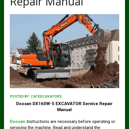
Repair Manual
POSTED BY:
CATEXCAVATORS
Doosan DX160W-5 EXCAVATOR Service Repair
Manual
Doosan
Instructions are necessary before operating or
servicing the machine. Read and understand the