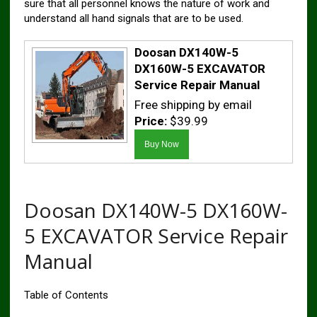
sure that all personnel knows the nature of work and
understand all hand signals that are to be used.
Doosan DX140W-5
DX160W-5 EXCAVATOR
Service Repair Manual
Free shipping by email
Price:
$39.99
Doosan DX140W-5 DX160W-
5 EXCAVATOR Service Repair
Manual
Table of Contents