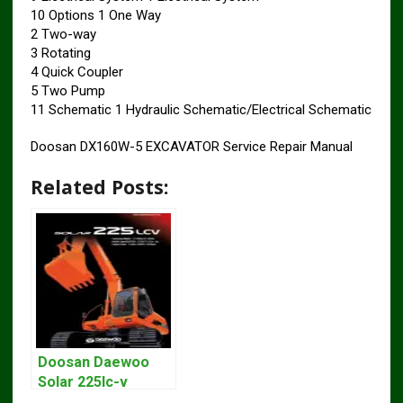
10 Options 1 One Way
2 Two-way
3 Rotating
4 Quick Coupler
5 Two Pump
11 Schematic 1 Hydraulic Schematic/Electrical Schematic
Doosan DX160W-5 EXCAVATOR Service Repair Manual
Related Posts:
Doosan Daewoo
Solar 225lc-v
Excavator