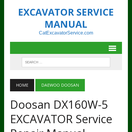
EXCAVATOR SERVICE
MANUAL
CatExcavatorService.com
HOME
DAEWOO DOOSAN
Doosan DX160W-5
EXCAVATOR Service