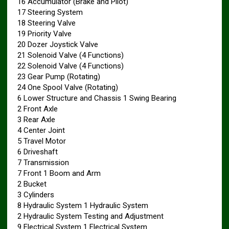
16 Accumulator (Brake and Pilot)
17 Steering System
18 Steering Valve
19 Priority Valve
20 Dozer Joystick Valve
21 Solenoid Valve (4 Functions)
22 Solenoid Valve (4 Functions)
23 Gear Pump (Rotating)
24 One Spool Valve (Rotating)
6 Lower Structure and Chassis 1 Swing Bearing
2 Front Axle
3 Rear Axle
4 Center Joint
5 Travel Motor
6 Driveshaft
7 Transmission
7 Front 1 Boom and Arm
2 Bucket
3 Cylinders
8 Hydraulic System 1 Hydraulic System
2 Hydraulic System Testing and Adjustment
9 Electrical System 1 Electrical System