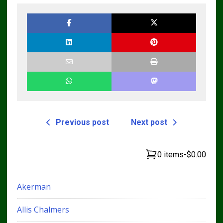
Workshop Service
Manual
Previous post
Next post
0 items
-
$0.00
Akerman
Allis Chalmers