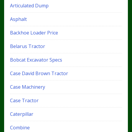
Articulated Dump
Asphalt
Backhoe Loader Price
Belarus Tractor
Bobcat Excavator Specs
Case David Brown Tractor
Case Machinery
Case Tractor
Caterpillar
Combine