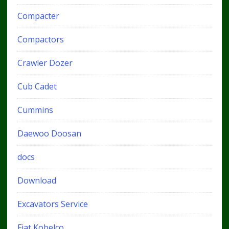
Compacter
Compactors
Crawler Dozer
Cub Cadet
Cummins
Daewoo Doosan
docs
Download
Excavators Service
Fiat Kobelco