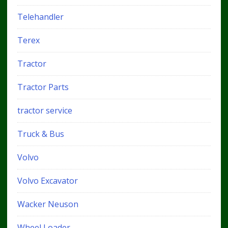
Telehandler
Terex
Tractor
Tractor Parts
tractor service
Truck & Bus
Volvo
Volvo Excavator
Wacker Neuson
Wheel Loader