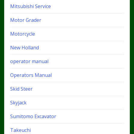
Mitsubishi Service
Motor Grader
Motorcycle
New Holland
operator manual
Operators Manual
Skid Steer
Skyjack
Sumitomo Excavator
Takeuchi