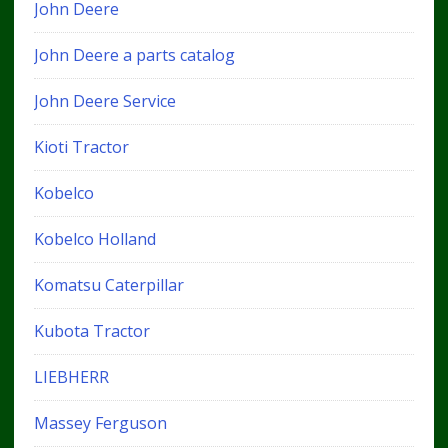
John Deere
John Deere a parts catalog
John Deere Service
Kioti Tractor
Kobelco
Kobelco Holland
Komatsu Caterpillar
Kubota Tractor
LIEBHERR
Massey Ferguson