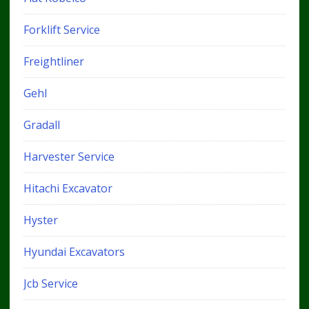
Forklift Service
Freightliner
Gehl
Gradall
Harvester Service
Hitachi Excavator
Hyster
Hyundai Excavators
Jcb Service