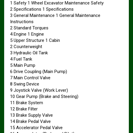
1 Safety 1 Wheel Excavator Maintenance Safety
2 Specifications 1 Specifications
3 General Maintenance 1 General Maintenance
Instructions
2 Standard Torques
4 Engine 1 Engine
5 Upper Structure 1 Cabin
2 Counterweight
3 Hydraulic Oil Tank
4 Fuel Tank
5 Main Pump
6 Drive Coupling (Main Pump)
7 Main Control Valve
8 Swing Device
9 Joystick Valve (Work Lever)
10 Gear Pump (Brake and Steering)
11 Brake System
12 Brake Filter
13 Brake Supply Valve
14 Brake Pedal Valve
15 Accelerator Pedal Valve