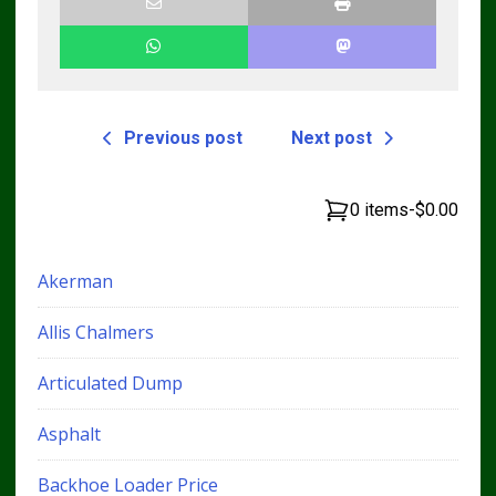
Previous post
Next post
0 items
-
$0.00
Akerman
Allis Chalmers
Articulated Dump
Asphalt
Backhoe Loader Price