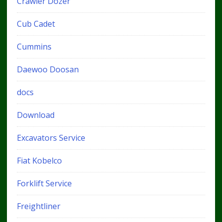
Crawler Dozer
Cub Cadet
Cummins
Daewoo Doosan
docs
Download
Excavators Service
Fiat Kobelco
Forklift Service
Freightliner