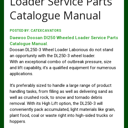
Loader Service Parts
Catalogue Manual
POSTED BY:
CATEXCAVATORS
Daewoo Doosan Dl250 Wheeled Loader Service Parts
Catalogue Manual
.
Doosan DL250-3 Wheel Loader Laborious do not stand
an opportunity with the DL250-3 wheel loader.
With an exceptional combo of outbreak pressure, size
and lift capability, it’s a qualified equipment for numerous
applications.
It’s preferably sized to handle a large range of product
handling tasks, from filling as well as delivering sand as
well as crushed rock, to snow and tornado debris
removal. With its High Lift option, the DL250-3 will
conveniently pack accumulated, light materials like grain,
plant food, coal or waste right into high-sided trucks or
hoppers.