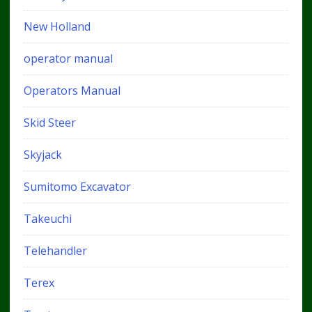
New Holland
operator manual
Operators Manual
Skid Steer
Skyjack
Sumitomo Excavator
Takeuchi
Telehandler
Terex