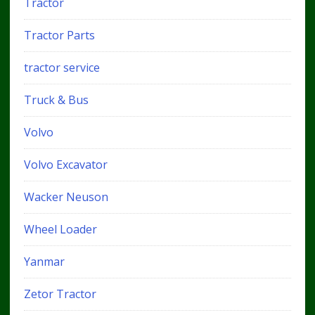
Tractor
Tractor Parts
tractor service
Truck & Bus
Volvo
Volvo Excavator
Wacker Neuson
Wheel Loader
Yanmar
Zetor Tractor