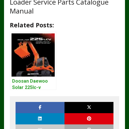
Loader Service Parts Catalogue
Manual
Related Posts:
Doosan Daewoo
Solar 225lc-v
Excavator
Workshop Service
Manual