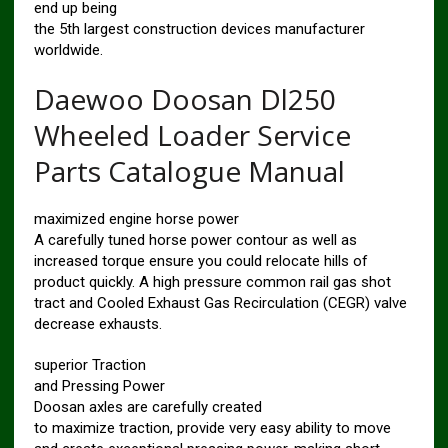
end up being
the 5th largest construction devices manufacturer
worldwide.
Daewoo Doosan Dl250
Wheeled Loader Service
Parts Catalogue Manual
maximized engine horse power
A carefully tuned horse power contour as well as
increased torque ensure you could relocate hills of
product quickly. A high pressure common rail gas shot
tract and Cooled Exhaust Gas Recirculation (CEGR) valve
decrease exhausts.
superior Traction
and Pressing Power
Doosan axles are carefully created
to maximize traction, provide very easy ability to move