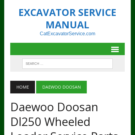
EXCAVATOR SERVICE
MANUAL
CatExcavatorService.com
HOME
DAEWOO DOOSAN
Daewoo Doosan
Dl250 Wheeled