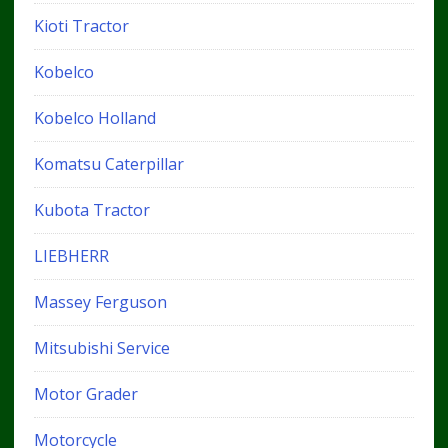
Kioti Tractor
Kobelco
Kobelco Holland
Komatsu Caterpillar
Kubota Tractor
LIEBHERR
Massey Ferguson
Mitsubishi Service
Motor Grader
Motorcycle