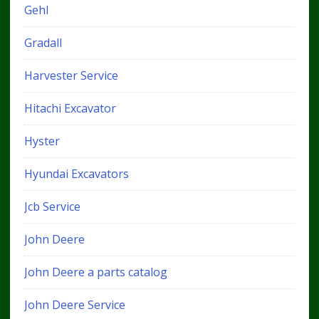
Gehl
Gradall
Harvester Service
Hitachi Excavator
Hyster
Hyundai Excavators
Jcb Service
John Deere
John Deere a parts catalog
John Deere Service