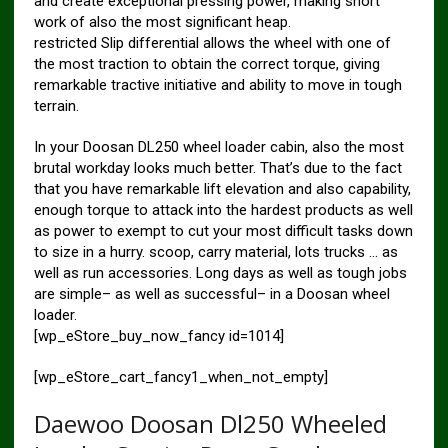
and create exceptional pressing power, making short
work of also the most significant heap.
restricted Slip differential allows the wheel with one of
the most traction to obtain the correct torque, giving
remarkable tractive initiative and ability to move in tough
terrain.
In your Doosan DL250 wheel loader cabin, also the most
brutal workday looks much better. That’s due to the fact
that you have remarkable lift elevation and also capability,
enough torque to attack into the hardest products as well
as power to exempt to cut your most difficult tasks down
to size in a hurry. scoop, carry material, lots trucks … as
well as run accessories. Long days as well as tough jobs
are simple– as well as successful– in a Doosan wheel
loader.
[wp_eStore_buy_now_fancy id=1014]
[wp_eStore_cart_fancy1_when_not_empty]
Daewoo Doosan Dl250 Wheeled