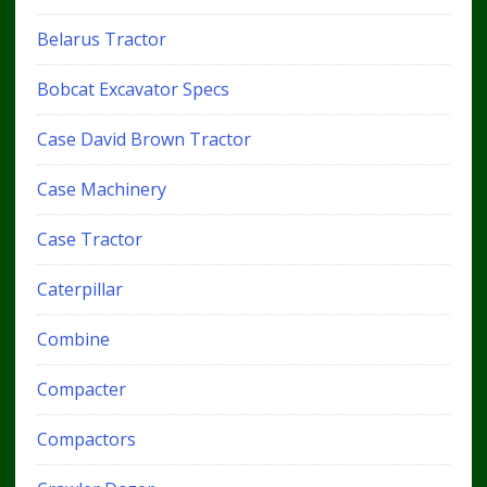
Belarus Tractor
Bobcat Excavator Specs
Case David Brown Tractor
Case Machinery
Case Tractor
Caterpillar
Combine
Compacter
Compactors