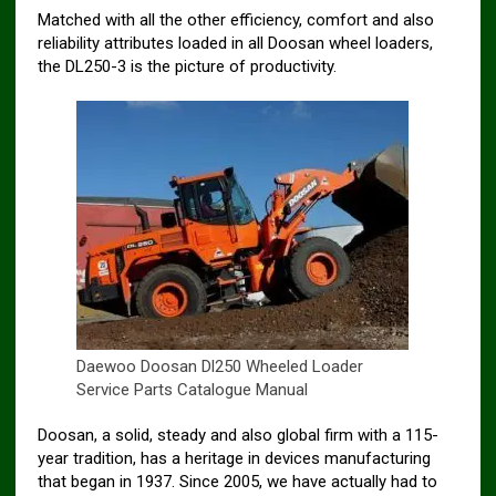
Matched with all the other efficiency, comfort and also
reliability attributes loaded in all Doosan wheel loaders,
the DL250-3 is the picture of productivity.
Daewoo Doosan Dl250 Wheeled Loader
Service Parts Catalogue Manual
Doosan, a solid, steady and also global firm with a 115-
year tradition, has a heritage in devices manufacturing
that began in 1937. Since 2005, we have actually had to