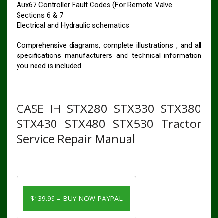
Aux67 Controller Fault Codes (For Remote Valve
Sections 6 & 7
Electrical and Hydraulic schematics
Comprehensive diagrams, complete illustrations , and all
specifications manufacturers and technical information
you need is included.
CASE IH STX280 STX330 STX380
STX430 STX480 STX530 Tractor
Service Repair Manual
$139.99 – BUY NOW PAYPAL