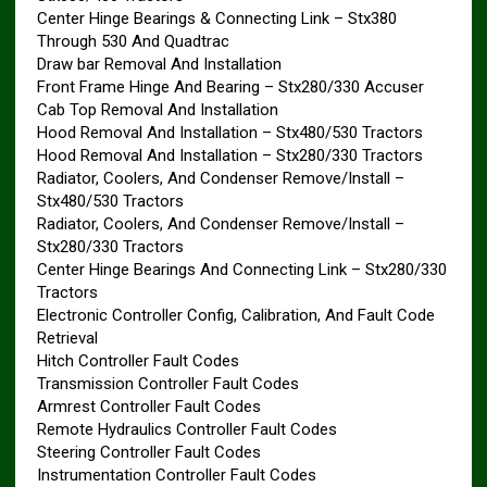
Center Hinge Bearings & Connecting Link – Stx380
Through 530 And Quadtrac
Draw bar Removal And Installation
Front Frame Hinge And Bearing – Stx280/330 Accuser
Cab Top Removal And Installation
Hood Removal And Installation – Stx480/530 Tractors
Hood Removal And Installation – Stx280/330 Tractors
Radiator, Coolers, And Condenser Remove/Install –
Stx480/530 Tractors
Radiator, Coolers, And Condenser Remove/Install –
Stx280/330 Tractors
Center Hinge Bearings And Connecting Link – Stx280/330
Tractors
Electronic Controller Config, Calibration, And Fault Code
Retrieval
Hitch Controller Fault Codes
Transmission Controller Fault Codes
Armrest Controller Fault Codes
Remote Hydraulics Controller Fault Codes
Steering Controller Fault Codes
Instrumentation Controller Fault Codes