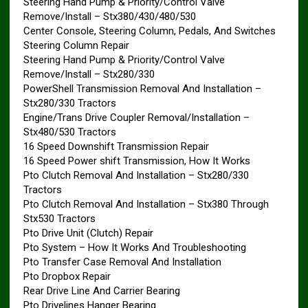
Steering Hand Pump & Priority/Control Valve
Remove/Install – Stx380/430/480/530
Center Console, Steering Column, Pedals, And Switches
Steering Column Repair
Steering Hand Pump & Priority/Control Valve
Remove/Install – Stx280/330
PowerShell Transmission Removal And Installation –
Stx280/330 Tractors
Engine/Trans Drive Coupler Removal/Installation –
Stx480/530 Tractors
16 Speed Downshift Transmission Repair
16 Speed Power shift Transmission, How It Works
Pto Clutch Removal And Installation – Stx280/330
Tractors
Pto Clutch Removal And Installation – Stx380 Through
Stx530 Tractors
Pto Drive Unit (Clutch) Repair
Pto System – How It Works And Troubleshooting
Pto Transfer Case Removal And Installation
Pto Dropbox Repair
Rear Drive Line And Carrier Bearing
Pto Drivelines Hanger Bearing