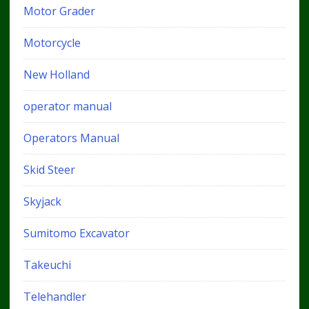
Motor Grader
Motorcycle
New Holland
operator manual
Operators Manual
Skid Steer
Skyjack
Sumitomo Excavator
Takeuchi
Telehandler