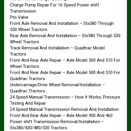
Charge Pump Repair For 16 Speed Power shift
Transmission
Pto Valve
Front Axle Removal And Installation – Stx380 Through
530 Wheel Tractors
Rear Axle Removal And Installation – Stx380 Through 530
Wheel Tractors
Track Removal And Installation – Quadtrac Model
Tractors
Front And Rear Axle Repair – Axle Model 500 And 510 For
Wheel Tractors
Front And Rear Axle Repair – Axle Model 500 And 510 For
Quadtrac Tractors
Undercarriage/Drive Wheel Removal/Installation –
Quadtrac Tractors
24 Speed Manual Transmission – How It Works, Pressure
Testing And Repair
24 Speed Manual Transmission Removal And Installation
Front And Rear Axle Repair – Axle Model 450 And 460
Power shift Transmission Removal/Installation –
Stx380/430/480/530 Tractors