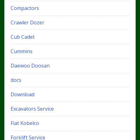
Compactors
Crawler Dozer
Cub Cadet
Cummins
Daewoo Doosan
docs
Download
Excavators Service
Fiat Kobelco
Forklift Service