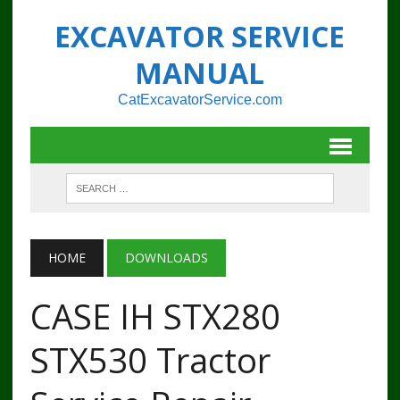
EXCAVATOR SERVICE
MANUAL
CatExcavatorService.com
HOME
DOWNLOADS
CASE IH STX280
STX530 Tractor