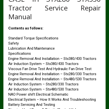
Tractor Service Repair
Manual
Contents as follows:
Standard Torque Specifications
Safety
Lubrication And Maintenance
Specifications
Engine Removal And Installation – Stx380/430 Tractors
Air Induction System – Stx380/430 Tractors
Viscous Fan Drive Test And Hydraulic Fan Drive Test
Engine Removal And Installation – Stx280/330 Tractors
Engine Removal And Installation – Stx480/530 Tractors
Air Induction System – Stx280/330 Tractors
Air Induction System – Stx480/530 Tractors
NAO Power shift Electrical Schematic
Electrical System – How It Works And Troubleshooting
Battery Servicing And Testing