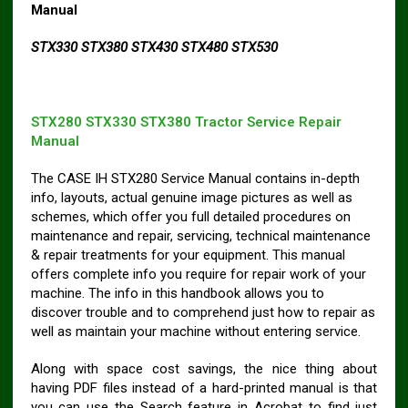
Manual
STX330 STX380 STX430 STX480 STX530
STX280 STX330 STX380 Tractor Service Repair
Manual
The CASE IH STX280 Service Manual contains in-depth
info, layouts, actual genuine image pictures as well as
schemes, which offer you full detailed procedures on
maintenance and repair, servicing, technical maintenance
& repair treatments for your equipment. This manual
offers complete info you require for repair work of your
machine. The info in this handbook allows you to
discover trouble and to comprehend just how to repair as
well as maintain your machine without entering service.
Along with space cost savings, the nice thing about
having PDF files instead of a hard-printed manual is that
you can use the Search feature in Acrobat to find just