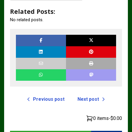
Related Posts:
No related posts.
Previous post
Next post
0 items
-
$0.00