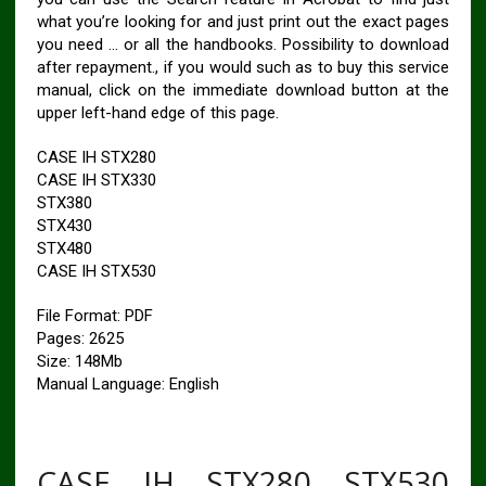
what you’re looking for and just print out the exact pages
you need … or all the handbooks. Possibility to download
after repayment., if you would such as to buy this service
manual, click on the immediate download button at the
upper left-hand edge of this page.
CASE IH STX280
CASE IH STX330
STX380
STX430
STX480
CASE IH STX530
File Format: PDF
Pages: 2625
Size: 148Mb
Manual Language: English
CASE IH STX280 STX530