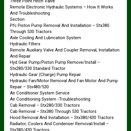
Three Point Hitch Valve
Remote Electronic Hydraulic Systems – How It Works
And Troubleshooting
Section
Pfc Piston Pump Removal And Installation – Stx380
Through 530 Tractors
Axle Cooling And Lubrication System
Hydraulic Filters
Remote Auxiliary Valve And Coupler Removal, Installation
And Repair
Hyd Gear Pump/Piston Pump Remove/Install –
Stx280/330 Standard Tractor
Hydraulic Gear (Charge) Pump Repair
Hydraulic Fan/Motor Removal And Fan Motor And Pump
Repair – Stx480/530
Air Conditioner System Service
Air Conditioning System -Troubleshooting
Cab Removal – Stx280/330 Tractors
Cab Removal – Stx380 Through 530 Tractors
Hood Removal And Installation – Stx380/430 Tractors
Radiator, Coolers And Condenser Removal/Install –
Stx380/430 Tractors