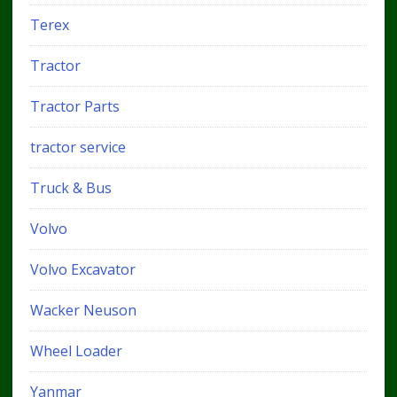
Terex
Tractor
Tractor Parts
tractor service
Truck & Bus
Volvo
Volvo Excavator
Wacker Neuson
Wheel Loader
Yanmar