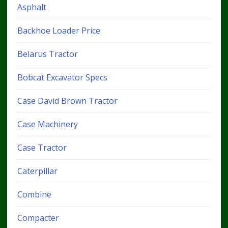
Asphalt
Backhoe Loader Price
Belarus Tractor
Bobcat Excavator Specs
Case David Brown Tractor
Case Machinery
Case Tractor
Caterpillar
Combine
Compacter