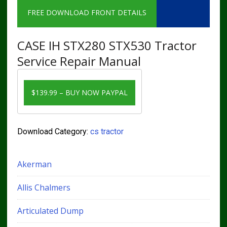
FREE DOWNLOAD FRONT DETAILS
CASE IH STX280 STX530 Tractor
Service Repair Manual
$139.99 – BUY NOW PAYPAL
Download Category:
cs tractor
Akerman
Allis Chalmers
Articulated Dump