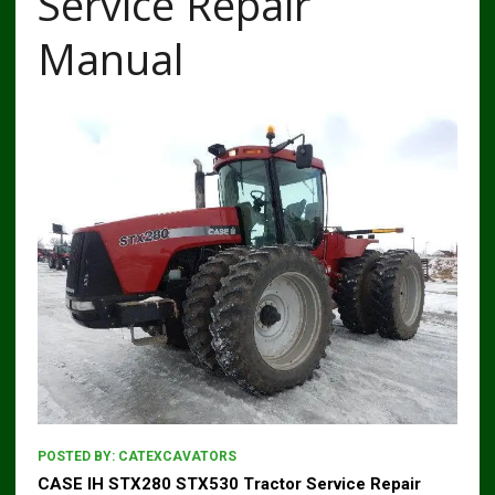
Service Repair
Manual
POSTED BY:
CATEXCAVATORS
CASE IH STX280 STX530 Tractor Service Repair