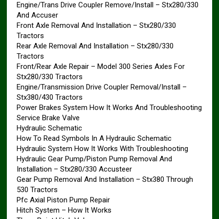
Engine/Trans Drive Coupler Remove/Install – Stx280/330
And Accuser
Front Axle Removal And Installation – Stx280/330
Tractors
Rear Axle Removal And Installation – Stx280/330
Tractors
Front/Rear Axle Repair – Model 300 Series Axles For
Stx280/330 Tractors
Engine/Transmission Drive Coupler Removal/Install –
Stx380/430 Tractors
Power Brakes System How It Works And Troubleshooting
Service Brake Valve
Hydraulic Schematic
How To Read Symbols In A Hydraulic Schematic
Hydraulic System How It Works With Troubleshooting
Hydraulic Gear Pump/Piston Pump Removal And
Installation – Stx280/330 Accusteer
Gear Pump Removal And Installation – Stx380 Through
530 Tractors
Pfc Axial Piston Pump Repair
Hitch System – How It Works