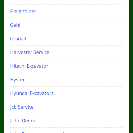
Freightliner
Gehl
Gradall
Harvester Service
Hitachi Excavator
Hyster
Hyundai Excavators
Jcb Service
John Deere