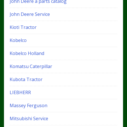
John Deere a parts catalog
John Deere Service
Kioti Tractor
Kobelco
Kobelco Holland
Komatsu Caterpillar
Kubota Tractor
LIEBHERR
Massey Ferguson
Mitsubishi Service