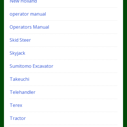
New Holland
operator manual
Operators Manual
Skid Steer
Skyjack
Sumitomo Excavator
Takeuchi
Telehandler
Terex
Tractor