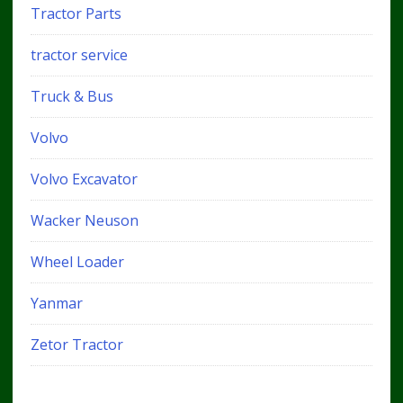
Tractor Parts
tractor service
Truck & Bus
Volvo
Volvo Excavator
Wacker Neuson
Wheel Loader
Yanmar
Zetor Tractor