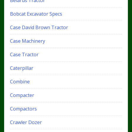
Belarus Tractor
Bobcat Excavator Specs
Case David Brown Tractor
Case Machinery
Case Tractor
Caterpillar
Combine
Compacter
Compactors
Crawler Dozer