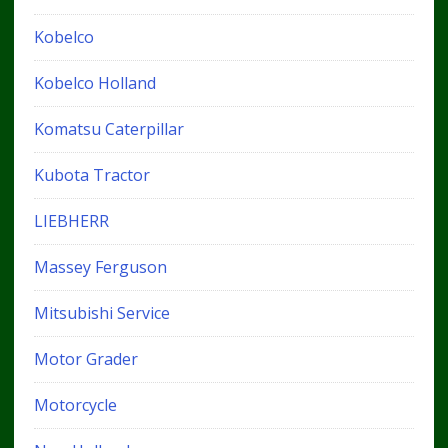
Kobelco
Kobelco Holland
Komatsu Caterpillar
Kubota Tractor
LIEBHERR
Massey Ferguson
Mitsubishi Service
Motor Grader
Motorcycle