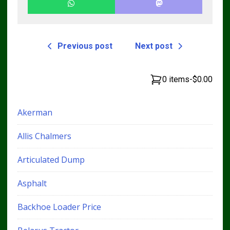
Previous post
Next post
0 items
-
$0.00
Akerman
Allis Chalmers
Articulated Dump
Asphalt
Backhoe Loader Price