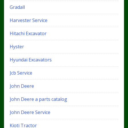
Gradall
Harvester Service
Hitachi Excavator
Hyster
Hyundai Excavators
Jcb Service
John Deere
John Deere a parts catalog
John Deere Service
Kioti Tractor