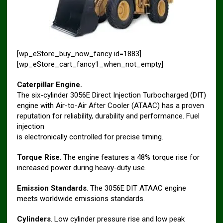
[wp_eStore_buy_now_fancy id=1883]
[wp_eStore_cart_fancy1_when_not_empty]
Caterpillar Engine.
The six-cylinder 3056E Direct Injection Turbocharged (DIT)
engine with Air-to-Air After Cooler (ATAAC) has a proven
reputation for reliability, durability and performance. Fuel
injection
is electronically controlled for precise timing.
Torque Rise
. The engine features a 48% torque rise for
increased power during heavy-duty use.
Emission Standards
. The 3056E DIT ATAAC engine
meets worldwide emissions standards.
Cylinders
. Low cylinder pressure rise and low peak