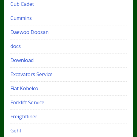
Cub Cadet
Cummins
Daewoo Doosan
docs
Download
Excavators Service
Fiat Kobelco
Forklift Service
Freightliner
Gehl