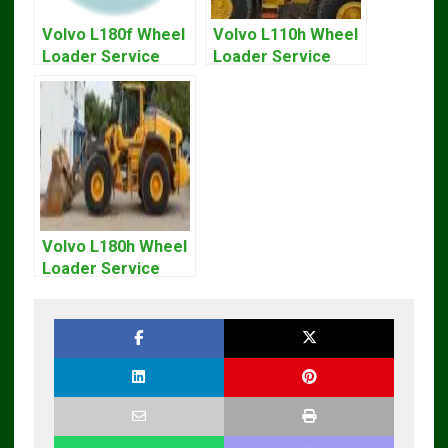
Volvo L180f Wheel
Volvo L110h Wheel
Loader Service
Loader Service
Repair Manual
And Repair Manual
Volvo L180h Wheel
Loader Service
Repair Manual