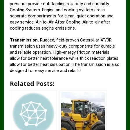
pressure provide outstanding reliability and durability.
Cooling System. Engine and cooling system are in
separate compartments for clean, quiet operation and
easy service. Air-to-Air After Cooling. Air-to-air after
cooling reduces engine emissions.
Transmission.
Rugged, field-proven Caterpillar 4F/3R
transmission uses heavy-duty components for durable
and reliable operation. High-energy friction materials
allow for better heat tolerance while thick reaction plates
allow for better heat dissipation. The transmission is also
designed for easy service and rebuild.
Related Posts: