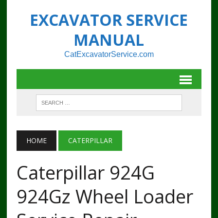
EXCAVATOR SERVICE
MANUAL
CatExcavatorService.com
HOME
CATERPILLAR
Caterpillar 924G
924Gz Wheel Loader