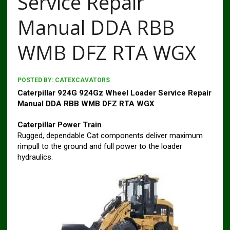
Service Repair
Manual DDA RBB
WMB DFZ RTA WGX
POSTED BY:
CATEXCAVATORS
Caterpillar 924G 924Gz Wheel Loader Service Repair
Manual DDA RBB WMB DFZ RTA WGX
Caterpillar Power Train
Rugged, dependable Cat components deliver maximum
rimpull to the ground and full power to the loader
hydraulics.