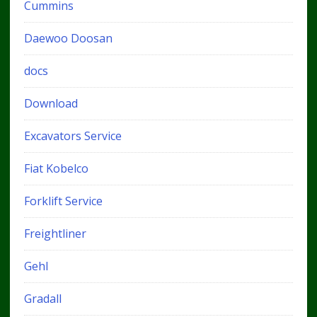
Cummins
Daewoo Doosan
docs
Download
Excavators Service
Fiat Kobelco
Forklift Service
Freightliner
Gehl
Gradall