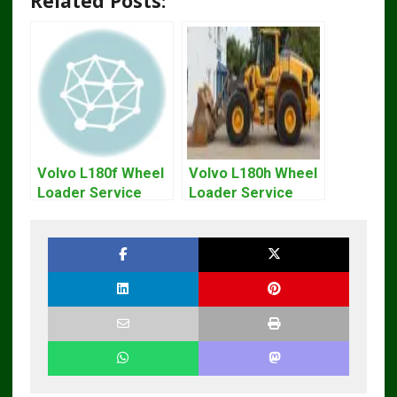
Related Posts:
Volvo L180f Wheel
Volvo L180h Wheel
Loader Service
Loader Service
Repair Manual
Repair Manual