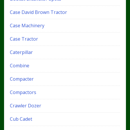
Case David Brown Tractor
Case Machinery
Case Tractor
Caterpillar
Combine
Compacter
Compactors
Crawler Dozer
Cub Cadet