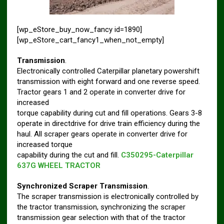
[wp_eStore_buy_now_fancy id=1890]
[wp_eStore_cart_fancy1_when_not_empty]
Transmission
.
Electronically controlled Caterpillar planetary powershift
transmission with eight forward and one reverse speed.
Tractor gears 1 and 2 operate in converter drive for
increased
torque capability during cut and fill operations. Gears 3-8
operate in directdrive for drive train efficiency during the
haul. All scraper gears operate in converter drive for
increased torque
capability during the cut and fill.
C350295-Caterpillar
637G WHEEL TRACTOR
Synchronized Scraper Transmission
.
The scraper transmission is electronically controlled by
the tractor transmission, synchronizing the scraper
transmission gear selection with that of the tractor