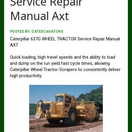
Service Repair
Manual Axt
POSTED BY:
CATEXCAVATORS
Caterpillar 637G WHEEL TRACTOR Service Repair Manual
AXT
Quick loading, high travel speeds and the ability to load
and dump on the run yield fast cycle times, allowing
Caterpillar Wheel Tractor-Scrapers to consistently deliver
high productivity.