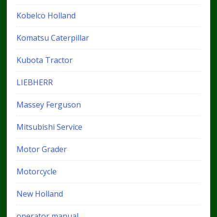
Kobelco Holland
Komatsu Caterpillar
Kubota Tractor
LIEBHERR
Massey Ferguson
Mitsubishi Service
Motor Grader
Motorcycle
New Holland
operator manual