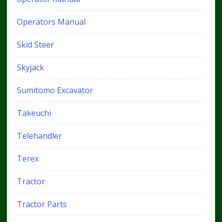
Operators Manual
Skid Steer
Skyjack
Sumitomo Excavator
Takeuchi
Telehandler
Terex
Tractor
Tractor Parts