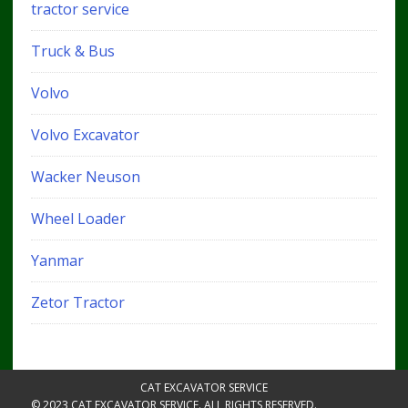
tractor service
Truck & Bus
Volvo
Volvo Excavator
Wacker Neuson
Wheel Loader
Yanmar
Zetor Tractor
CAT EXCAVATOR SERVICE
© 2023 CAT EXCAVATOR SERVICE. ALL RIGHTS RESERVED.