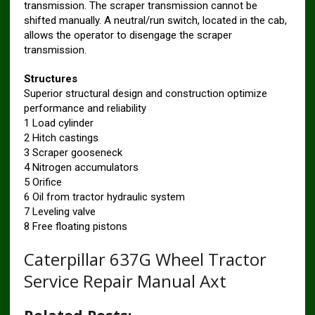
transmission. The scraper transmission cannot be
shifted manually. A neutral/run switch, located in the cab,
allows the operator to disengage the scraper
transmission.
Structures
Superior structural design and construction optimize
performance and reliability
1 Load cylinder
2 Hitch castings
3 Scraper gooseneck
4 Nitrogen accumulators
5 Orifice
6 Oil from tractor hydraulic system
7 Leveling valve
8 Free floating pistons
Caterpillar 637G Wheel Tractor
Service Repair Manual Axt