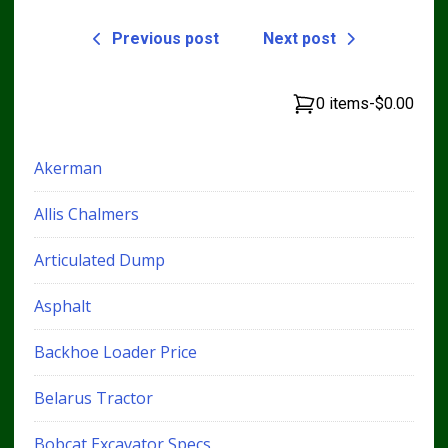
Previous post
Next post
0 items
-
$0.00
Akerman
Allis Chalmers
Articulated Dump
Asphalt
Backhoe Loader Price
Belarus Tractor
Bobcat Excavator Specs