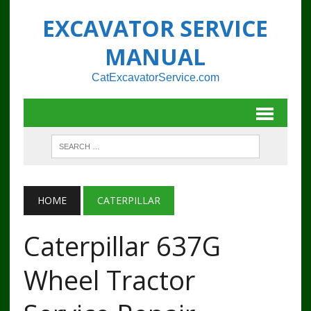
EXCAVATOR SERVICE
MANUAL
CatExcavatorService.com
HOME
CATERPILLAR
Caterpillar 637G
Wheel Tractor