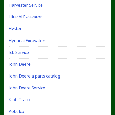
Harvester Service
Hitachi Excavator
Hyster
Hyundai Excavators
Jcb Service
John Deere
John Deere a parts catalog
John Deere Service
Kioti Tractor
Kobelco