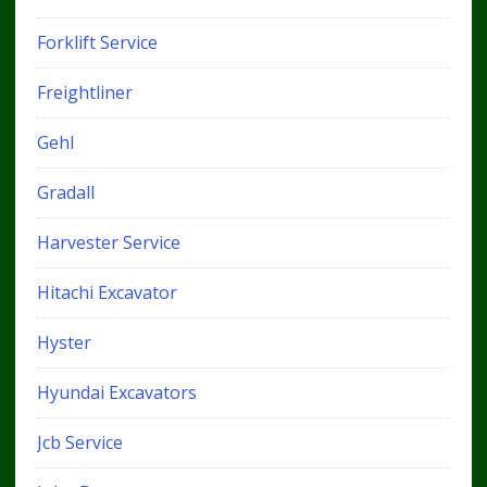
Forklift Service
Freightliner
Gehl
Gradall
Harvester Service
Hitachi Excavator
Hyster
Hyundai Excavators
Jcb Service