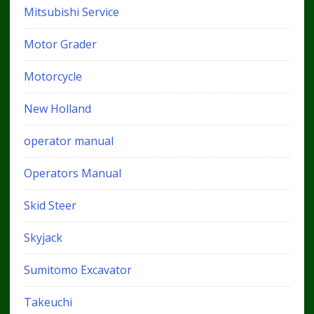
Mitsubishi Service
Motor Grader
Motorcycle
New Holland
operator manual
Operators Manual
Skid Steer
Skyjack
Sumitomo Excavator
Takeuchi