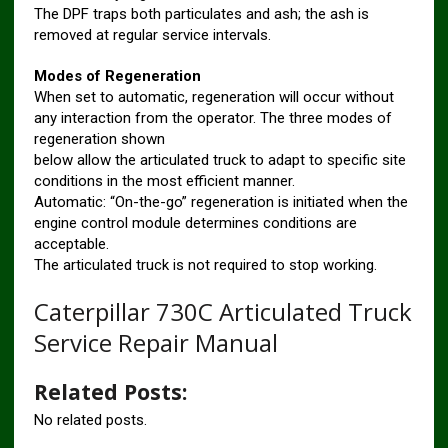
The DPF traps both particulates and ash; the ash is
removed at regular service intervals.
Modes of Regeneration
When set to automatic, regeneration will occur without
any interaction from the operator. The three modes of
regeneration shown
below allow the articulated truck to adapt to specific site
conditions in the most efficient manner.
Automatic: “On-the-go” regeneration is initiated when the
engine control module determines conditions are
acceptable.
The articulated truck is not required to stop working.
Caterpillar 730C Articulated Truck
Service Repair Manual
Related Posts:
No related posts.