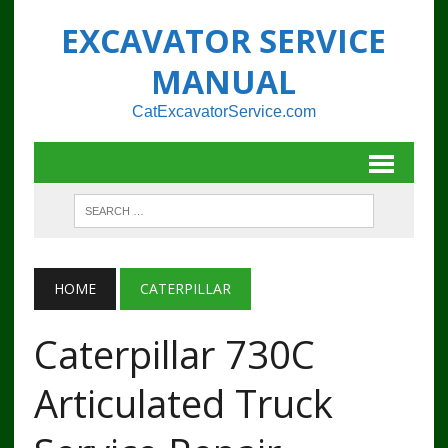
EXCAVATOR SERVICE
MANUAL
CatExcavatorService.com
HOME
CATERPILLAR
Caterpillar 730C
Articulated Truck