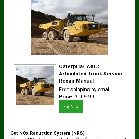
Caterpillar 730C
Articulated Truck Service
Repair Manual
Free shipping by email
Price:
$169.99
Cat NOx Reduction System (NRS)