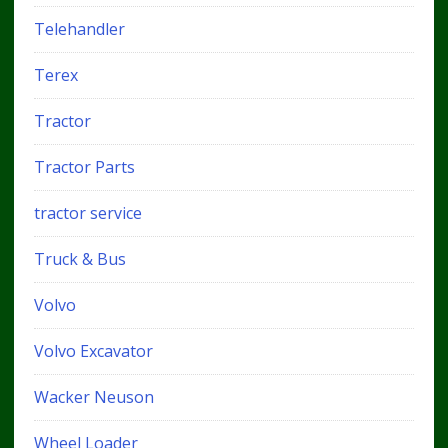
Telehandler
Terex
Tractor
Tractor Parts
tractor service
Truck & Bus
Volvo
Volvo Excavator
Wacker Neuson
Wheel Loader