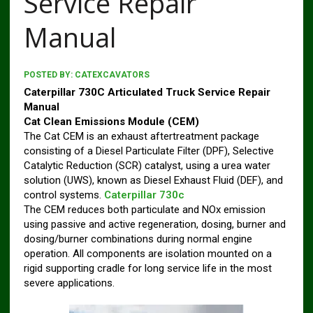
Service Repair
Manual
POSTED BY:
CATEXCAVATORS
Caterpillar 730C Articulated Truck Service Repair
Manual
Cat Clean Emissions Module (CEM)
The Cat CEM is an exhaust aftertreatment package
consisting of a Diesel Particulate Filter (DPF), Selective
Catalytic Reduction (SCR) catalyst, using a urea water
solution (UWS), known as Diesel Exhaust Fluid (DEF), and
control systems.
Caterpillar 730c
The CEM reduces both particulate and NOx emission
using passive and active regeneration, dosing, burner and
dosing/burner combinations during normal engine
operation. All components are isolation mounted on a
rigid supporting cradle for long service life in the most
severe applications.