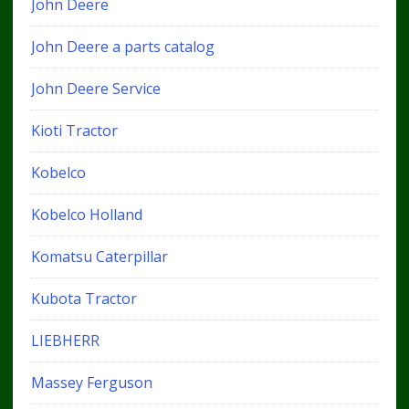
John Deere
John Deere a parts catalog
John Deere Service
Kioti Tractor
Kobelco
Kobelco Holland
Komatsu Caterpillar
Kubota Tractor
LIEBHERR
Massey Ferguson