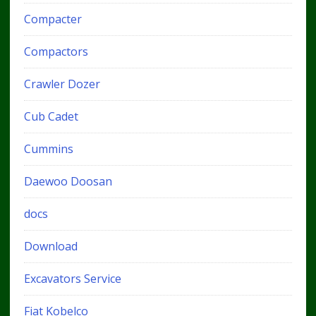
Compacter
Compactors
Crawler Dozer
Cub Cadet
Cummins
Daewoo Doosan
docs
Download
Excavators Service
Fiat Kobelco