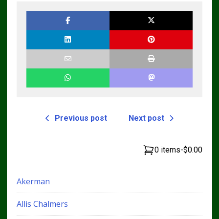
Previous post
Next post
0 items
-
$0.00
Akerman
Allis Chalmers