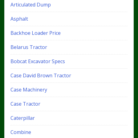
Articulated Dump
Asphalt
Backhoe Loader Price
Belarus Tractor
Bobcat Excavator Specs
Case David Brown Tractor
Case Machinery
Case Tractor
Caterpillar
Combine