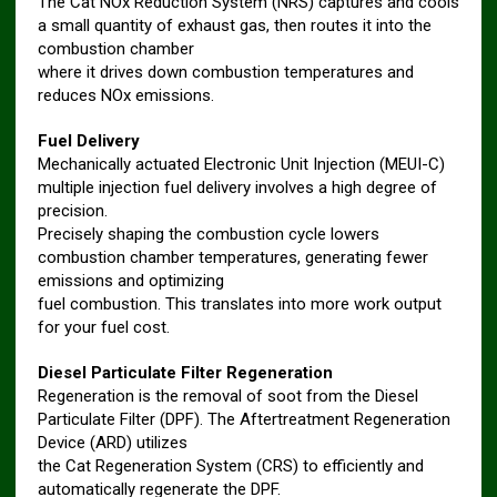
The Cat NOx Reduction System (NRS) captures and cools
a small quantity of exhaust gas, then routes it into the
combustion chamber
where it drives down combustion temperatures and
reduces NOx emissions.
Fuel Delivery
Mechanically actuated Electronic Unit Injection (MEUI-C)
multiple injection fuel delivery involves a high degree of
precision.
Precisely shaping the combustion cycle lowers
combustion chamber temperatures, generating fewer
emissions and optimizing
fuel combustion. This translates into more work output
for your fuel cost.
Diesel Particulate Filter Regeneration
Regeneration is the removal of soot from the Diesel
Particulate Filter (DPF). The Aftertreatment Regeneration
Device (ARD) utilizes
the Cat Regeneration System (CRS) to efficiently and
automatically regenerate the DPF.