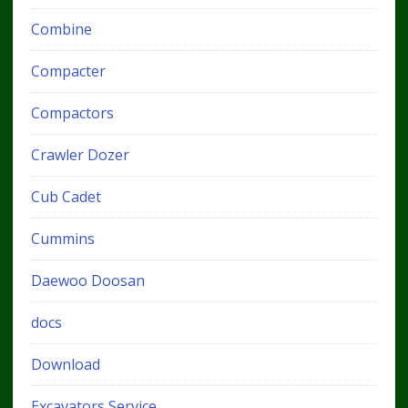
Combine
Compacter
Compactors
Crawler Dozer
Cub Cadet
Cummins
Daewoo Doosan
docs
Download
Excavators Service