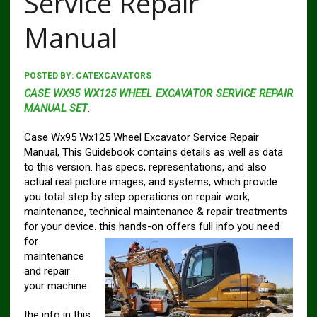
Service Repair
Manual
POSTED BY:
CATEXCAVATORS
CASE WX95 WX125 WHEEL EXCAVATOR SERVICE REPAIR
MANUAL SET
.
Case Wx95 Wx125 Wheel Excavator Service Repair
Manual, This Guidebook contains details as well as data
to this version. has specs, representations, and also
actual real picture images, and systems, which provide
you total step by step operations on repair work,
maintenance, technical maintenance & repair treatments
for your device. this
hands-on offers full info you need
for
maintenance
and repair
your machine.
the info in this