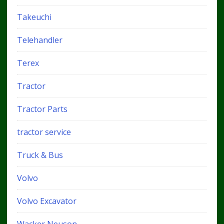
Takeuchi
Telehandler
Terex
Tractor
Tractor Parts
tractor service
Truck & Bus
Volvo
Volvo Excavator