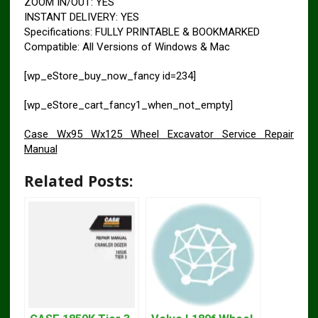
ZOOM IN/OUT: YES
INSTANT DELIVERY: YES
Specifications: FULLY PRINTABLE & BOOKMARKED
Compatible: All Versions of Windows & Mac
[wp_eStore_buy_now_fancy id=234]
[wp_eStore_cart_fancy1_when_not_empty]
Case Wx95 Wx125 Wheel Excavator Service Repair
Manual
Related Posts: