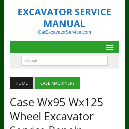
EXCAVATOR SERVICE
MANUAL
CatExcavatorService.com
HOME
CASE MACHINERY
Case Wx95 Wx125
Wheel Excavator