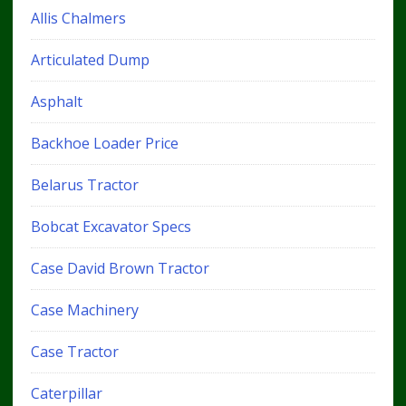
Allis Chalmers
Articulated Dump
Asphalt
Backhoe Loader Price
Belarus Tractor
Bobcat Excavator Specs
Case David Brown Tractor
Case Machinery
Case Tractor
Caterpillar