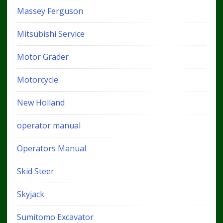
Massey Ferguson
Mitsubishi Service
Motor Grader
Motorcycle
New Holland
operator manual
Operators Manual
Skid Steer
Skyjack
Sumitomo Excavator