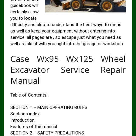
guidebook will
certainly allow
you to locate
difficulty and also to understand the best ways to mend
as well as keep your equipment without entering into
service. all pages are , so escape just what you need as
well as take it with you right into the garage or workshop.
Case Wx95 Wx125 Wheel
Excavator Service Repair
Manual
Table of Contents:
SECTION 1 – MAIN OPERATING RULES
Sections index
Introduction
Features of the manual
SECTION 2 – SAFETY PRECAUTIONS