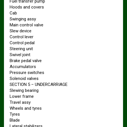
Fuel transfer pump
Hoods and covers
Cab
Swinging assy
Main control valve
Slew device
Control lever
Control pedal
Steering unit
Swivel joint
Brake pedal valve
Accumulators
Pressure switches
Solenoid valves
SECTION 5 – UNDERCARRIAGE
Slewing bearing
Lower frame
Travel assy
Wheels and tyres
Tyres
Blade
Lateral stabilizers