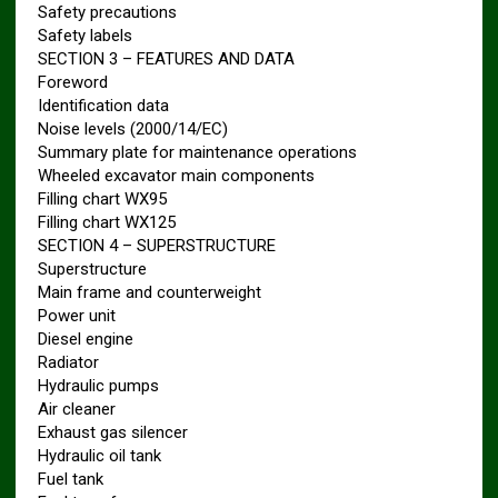
Safety precautions
Safety labels
SECTION 3 – FEATURES AND DATA
Foreword
Identification data
Noise levels (2000/14/EC)
Summary plate for maintenance operations
Wheeled excavator main components
Filling chart WX95
Filling chart WX125
SECTION 4 – SUPERSTRUCTURE
Superstructure
Main frame and counterweight
Power unit
Diesel engine
Radiator
Hydraulic pumps
Air cleaner
Exhaust gas silencer
Hydraulic oil tank
Fuel tank