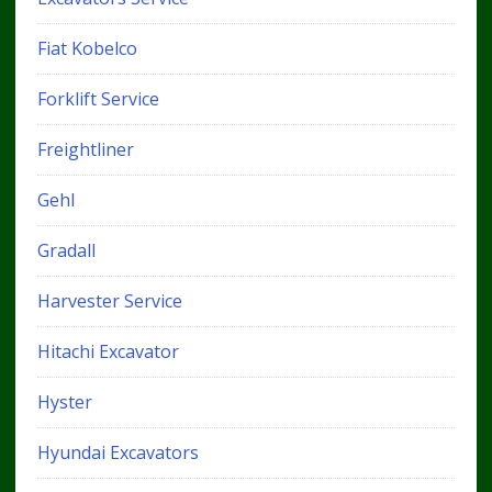
Fiat Kobelco
Forklift Service
Freightliner
Gehl
Gradall
Harvester Service
Hitachi Excavator
Hyster
Hyundai Excavators