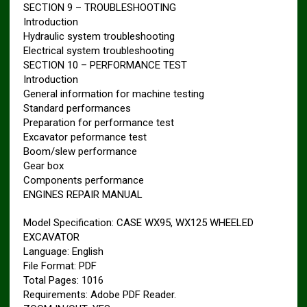
SECTION 9 – TROUBLESHOOTING
Introduction
Hydraulic system troubleshooting
Electrical system troubleshooting
SECTION 10 – PERFORMANCE TEST
Introduction
General information for machine testing
Standard performances
Preparation for performance test
Excavator peformance test
Boom/slew performance
Gear box
Components performance
ENGINES REPAIR MANUAL
Model Specification: CASE WX95, WX125 WHEELED
EXCAVATOR
Language: English
File Format: PDF
Total Pages: 1016
Requirements: Adobe PDF Reader.