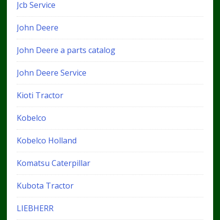
Jcb Service
John Deere
John Deere a parts catalog
John Deere Service
Kioti Tractor
Kobelco
Kobelco Holland
Komatsu Caterpillar
Kubota Tractor
LIEBHERR