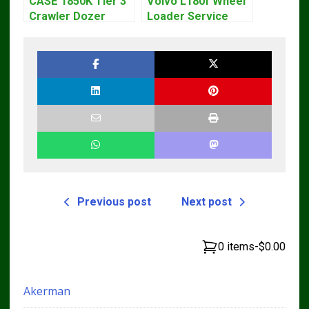
CASE 1850K Tier 3
Volvo L180f Wheel
Crawler Dozer
Loader Service
Bulldozer Service
Repair Manual
Repair Manual
Previous post
Next post
0 items
-
$0.00
Akerman