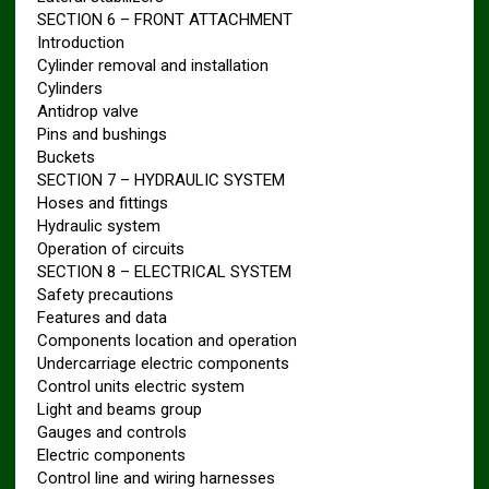
SECTION 6 – FRONT ATTACHMENT
Introduction
Cylinder removal and installation
Cylinders
Antidrop valve
Pins and bushings
Buckets
SECTION 7 – HYDRAULIC SYSTEM
Hoses and fittings
Hydraulic system
Operation of circuits
SECTION 8 – ELECTRICAL SYSTEM
Safety precautions
Features and data
Components location and operation
Undercarriage electric components
Control units electric system
Light and beams group
Gauges and controls
Electric components
Control line and wiring harnesses