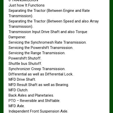
6 TRANSMISSION
Just how It Functions
Separating the Tractor (Between Engine and Rate
Transmission).
Separating the Tractor (Between Speed and also Array
Transmission).
Transmission Input Drive Shaft and also Torque
Dampener.
Servicing the Synchromesh Rate Transmission.
Servicing the Powershift Transmission.
Servicing the Range Transmission.
Powershift Shutoff.
Shuttle bus Shutoff.
Synchronizer Creep Transmission.
Differential as well as Differential Lock.
MFD Drive Shaft.
MFD Result Shaft as well as Bearing.
MFD Clutch.
Back Axles and Planetaries.
PTO – Reversible and Shiftable.
MFD Axle.
Independent Front Suspension Axle.