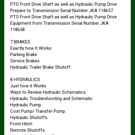
PTO Front Drive Shaft as well as Hydraulic Pump Drive
Prepare to Transmission Serial Number JKA 118657.
PTO Front Drive Shaft as well as Hydraulic Pump Drive
Equipment from Transmission Serial Number JKA
118658.
7 BRAKES.
Exactly how It Works.
Parking Brake.
Service Brakes.
Hydraulic Trailer Brake Shutoff.
8 HYDRAULICS.
Just how it Works.
Ways to Review Hydraulic Schematics.
Hydraulic Troubleshooting and Schematic.
Hydraulic Pump.
Cost Pump/ Transfer Pump.
Hydraulic Shutoffs.
Front Hitch.
Remote Shutoffs.