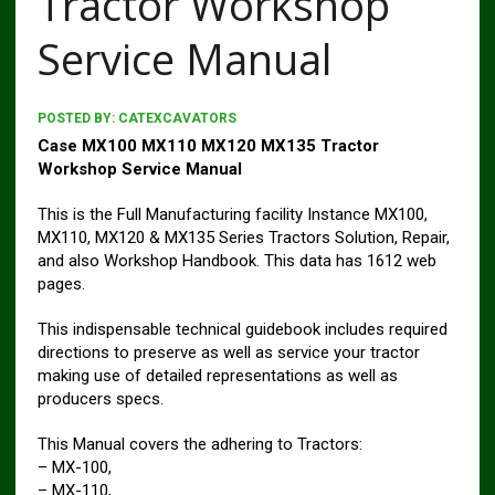
Tractor Workshop
Service Manual
POSTED BY:
CATEXCAVATORS
Case MX100 MX110 MX120 MX135 Tractor
Workshop Service Manual
This is the Full Manufacturing facility Instance MX100,
MX110, MX120 & MX135 Series Tractors Solution, Repair,
and also Workshop Handbook. This data has 1612 web
pages.
This indispensable technical guidebook includes required
directions to preserve as well as service your tractor
making use of detailed representations as well as
producers specs.
This Manual covers the adhering to Tractors:
– MX-100,
– MX-110,