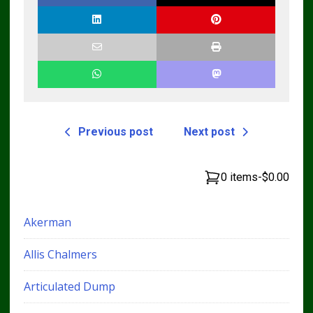
Previous post
Next post
0 items
-
$0.00
Akerman
Allis Chalmers
Articulated Dump