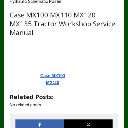
Hydraulic Schematic Poster.
Case MX100 MX110 MX120
MX135 Tractor Workshop Service
Manual
Related Posts:
No related posts.