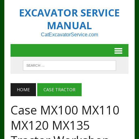
EXCAVATOR SERVICE
MANUAL
CatExcavatorService.com
HOME
CASE TRACTOR
Case MX100 MX110
MX120 MX135