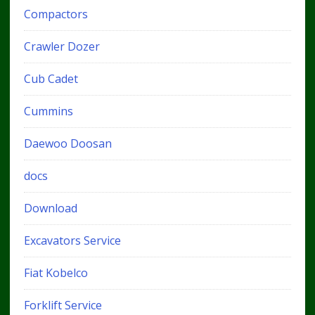
Compactors
Crawler Dozer
Cub Cadet
Cummins
Daewoo Doosan
docs
Download
Excavators Service
Fiat Kobelco
Forklift Service