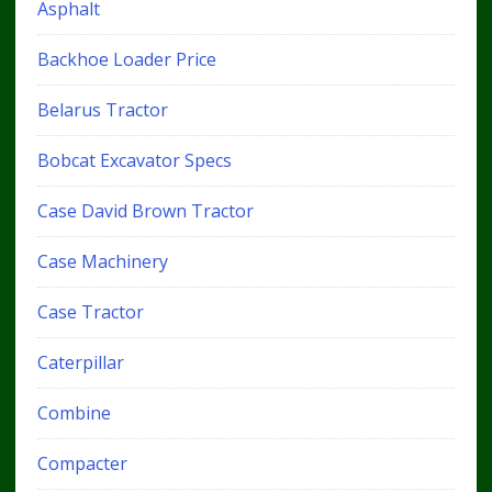
Asphalt
Backhoe Loader Price
Belarus Tractor
Bobcat Excavator Specs
Case David Brown Tractor
Case Machinery
Case Tractor
Caterpillar
Combine
Compacter