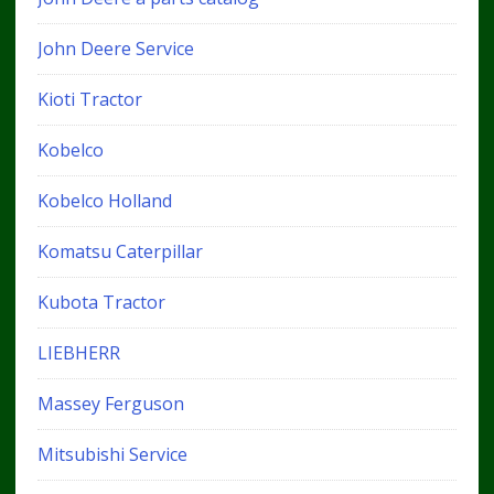
John Deere Service
Kioti Tractor
Kobelco
Kobelco Holland
Komatsu Caterpillar
Kubota Tractor
LIEBHERR
Massey Ferguson
Mitsubishi Service