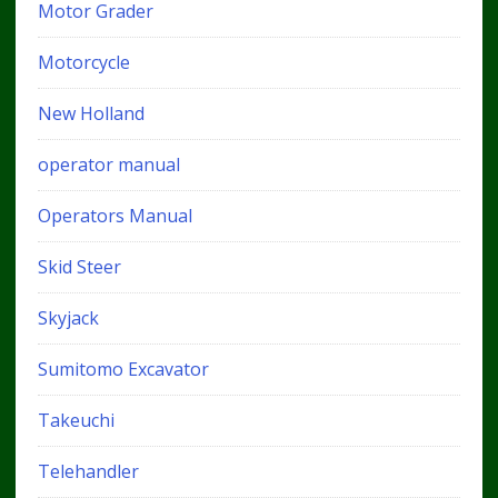
Motor Grader
Motorcycle
New Holland
operator manual
Operators Manual
Skid Steer
Skyjack
Sumitomo Excavator
Takeuchi
Telehandler