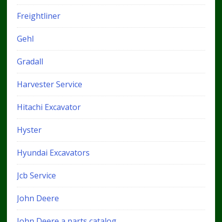
Freightliner
Gehl
Gradall
Harvester Service
Hitachi Excavator
Hyster
Hyundai Excavators
Jcb Service
John Deere
John Deere a parts catalog