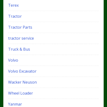
Terex
Tractor
Tractor Parts
tractor service
Truck & Bus
Volvo
Volvo Excavator
Wacker Neuson
Wheel Loader
Yanmar