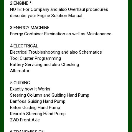
2 ENGINE *
NOTE: For Company and also Overhaul procedures
describe your Engine Solution Manual.
3 ENERGY MACHINE
Energy Container Elimination as well as Maintenance
4 ELECTRICAL
Electrical Troubleshooting and also Schematics
Tool Cluster Programming
Battery Servicing and also Checking
Alternator
5 GUIDING
Exactly how It Works
Steering Column and Guiding Hand Pump
Danfoss Guiding Hand Pump
Eaton Guiding Hand Pump
Rexroth Steering Hand Pump
2WD Front Axle