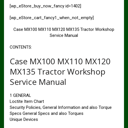
[wp_eStore_buy_now_fancy id=1402]
[wp_eStore_cart_fancy1_when_not_empty]
Case MX100 MX110 MX120 MX135 Tractor Workshop
Service Manual
CONTENTS:
Case MX100 MX110 MX120
MX135 Tractor Workshop
Service Manual
1 GENERAL
Loctite Item Chart
Security Policies, General Information and also Torque
Specs General Specs and also Torques
Unique Devices