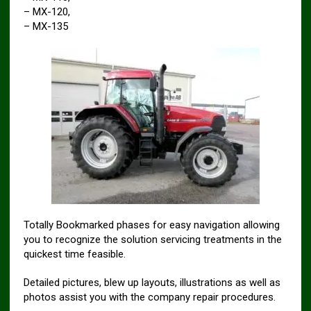
– MX-120,
– MX-135
Totally Bookmarked phases for easy navigation allowing
you to recognize the solution servicing treatments in the
quickest time feasible.
Detailed pictures, blew up layouts, illustrations as well as
photos assist you with the company repair procedures.