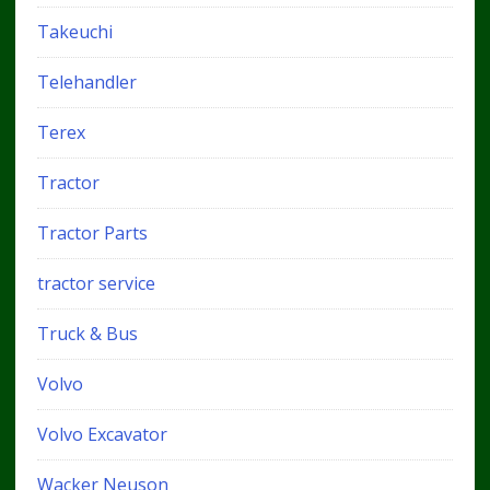
Takeuchi
Telehandler
Terex
Tractor
Tractor Parts
tractor service
Truck & Bus
Volvo
Volvo Excavator
Wacker Neuson