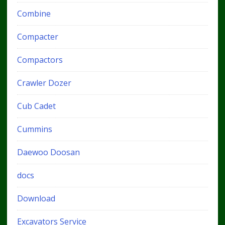
Combine
Compacter
Compactors
Crawler Dozer
Cub Cadet
Cummins
Daewoo Doosan
docs
Download
Excavators Service