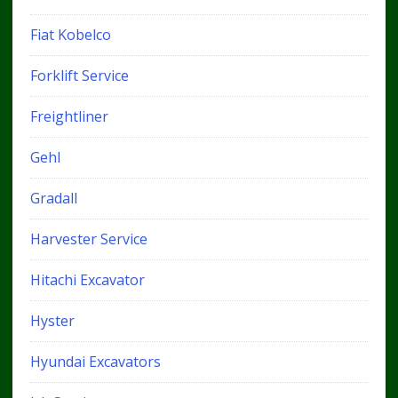
Fiat Kobelco
Forklift Service
Freightliner
Gehl
Gradall
Harvester Service
Hitachi Excavator
Hyster
Hyundai Excavators