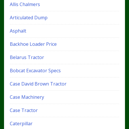
Allis Chalmers
Articulated Dump
Asphalt
Backhoe Loader Price
Belarus Tractor
Bobcat Excavator Specs
Case David Brown Tractor
Case Machinery
Case Tractor
Caterpillar