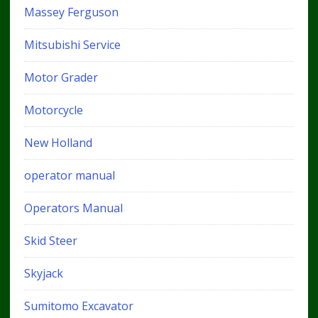
Massey Ferguson
Mitsubishi Service
Motor Grader
Motorcycle
New Holland
operator manual
Operators Manual
Skid Steer
Skyjack
Sumitomo Excavator