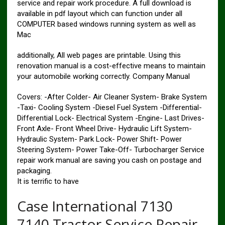
service and repair work procedure. A full download is
available in pdf layout which can function under all
COMPUTER based windows running system as well as
Mac
additionally, All web pages are printable. Using this
renovation manual is a cost-effective means to maintain
your automobile working correctly. Company Manual
Covers: -After Colder- Air Cleaner System- Brake System
-Taxi- Cooling System -Diesel Fuel System -Differential-
Differential Lock- Electrical System -Engine- Last Drives-
Front Axle- Front Wheel Drive- Hydraulic Lift System-
Hydraulic System- Park Lock- Power Shift- Power
Steering System- Power Take-Off- Turbocharger Service
repair work manual are saving you cash on postage and
packaging.
It is terrific to have
Case International 7130
7140 Tractor Service Repair