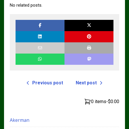
No related posts.
Previous post
Next post
0 items
-
$0.00
Akerman