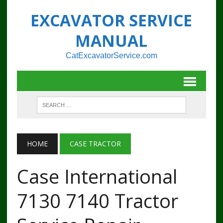
EXCAVATOR SERVICE
MANUAL
CatExcavatorService.com
HOME
CASE TRACTOR
Case International
7130 7140 Tractor