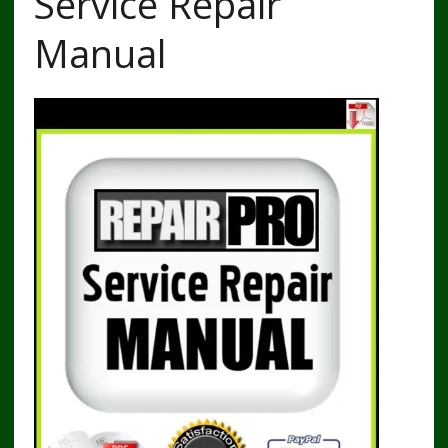
Service Repair
Manual