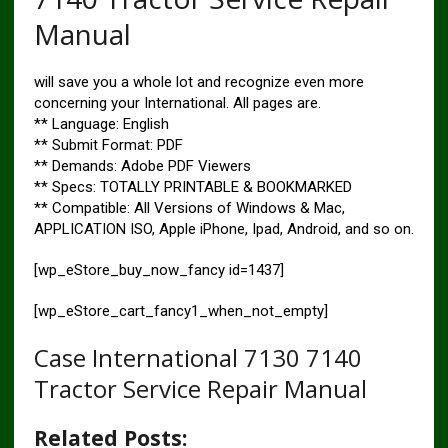
Manual
will save you a whole lot and recognize even more
concerning your International. All pages are.
** Language: English
** Submit Format: PDF
** Demands: Adobe PDF Viewers
** Specs: TOTALLY PRINTABLE & BOOKMARKED
** Compatible: All Versions of Windows & Mac,
APPLICATION ISO, Apple iPhone, Ipad, Android, and so on.
[wp_eStore_buy_now_fancy id=1437]
[wp_eStore_cart_fancy1_when_not_empty]
Case International 7130 7140
Tractor Service Repair Manual
Related Posts: