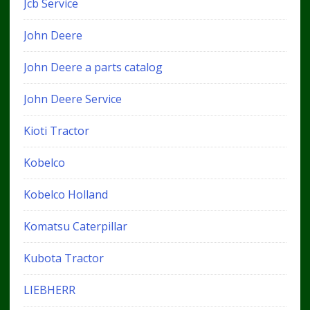
Jcb Service
John Deere
John Deere a parts catalog
John Deere Service
Kioti Tractor
Kobelco
Kobelco Holland
Komatsu Caterpillar
Kubota Tractor
LIEBHERR