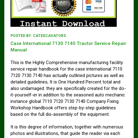
POSTED BY:
CATEXCAVATORS
Case International 7130 7140 Tractor Service Repair
Manual
This is the Highly Comprehensive manufacturing facility
service repair handbook for the case international 7110
7120 7130 7140 has actually outlined pictures as well as
detailed guidelines, It is One Hundred Percent total and
also undamaged. they are specifically created for the do-
it-yourself-er in addition to the seasoned auto mechanic
instance global 7110 7120 7130 7140 Company Fixing
Workshop Handbook offers step-by-step guidelines
based on the full dis-assembly of the equipment.
It is this degree of information, together with numerous
photos and illustrations, that guide the reader via each