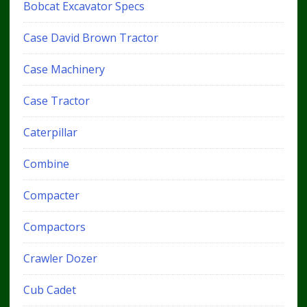
Bobcat Excavator Specs
Case David Brown Tractor
Case Machinery
Case Tractor
Caterpillar
Combine
Compacter
Compactors
Crawler Dozer
Cub Cadet