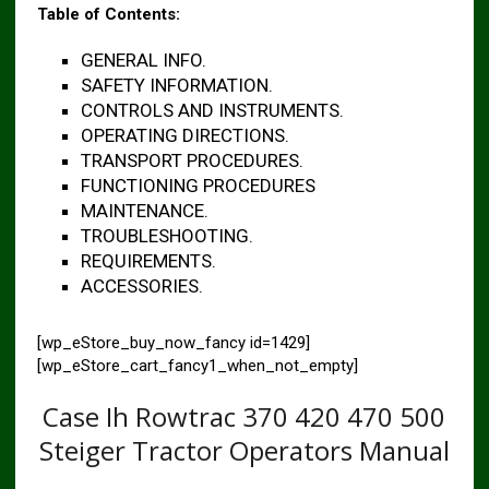
Table of Contents:
GENERAL INFO.
SAFETY INFORMATION.
CONTROLS AND INSTRUMENTS.
OPERATING DIRECTIONS.
TRANSPORT PROCEDURES.
FUNCTIONING PROCEDURES
MAINTENANCE.
TROUBLESHOOTING.
REQUIREMENTS.
ACCESSORIES.
[wp_eStore_buy_now_fancy id=1429]
[wp_eStore_cart_fancy1_when_not_empty]
Case Ih Rowtrac 370 420 470 500
Steiger Tractor Operators Manual