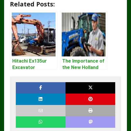
Related Posts:
Hitachi Ex135ur
The Importance of
Excavator
the New Holland
Operators Manual
Service Repair
Manual – Complete
Guide for
Operators and
Technicians