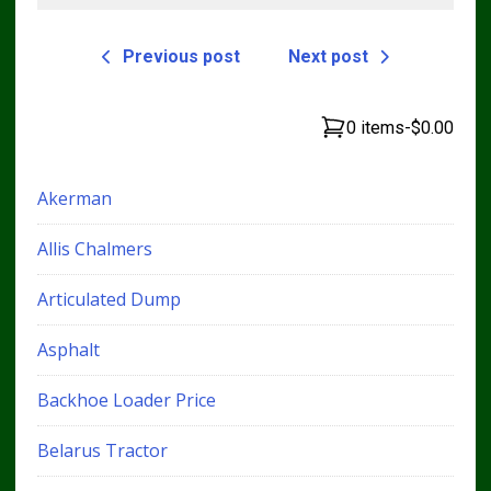
Previous post
Next post
0 items
-
$0.00
Akerman
Allis Chalmers
Articulated Dump
Asphalt
Backhoe Loader Price
Belarus Tractor