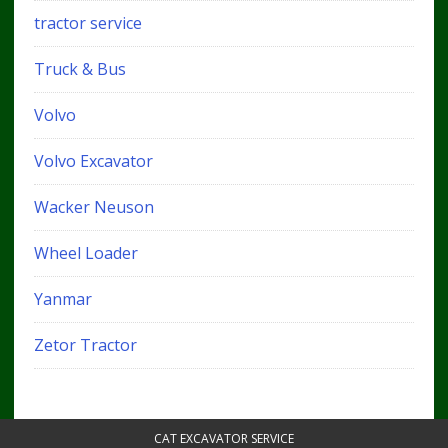
tractor service
Truck & Bus
Volvo
Volvo Excavator
Wacker Neuson
Wheel Loader
Yanmar
Zetor Tractor
CAT EXCAVATOR SERVICE