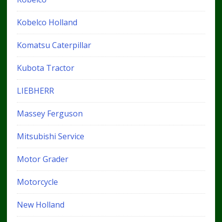
Kobelco Holland
Komatsu Caterpillar
Kubota Tractor
LIEBHERR
Massey Ferguson
Mitsubishi Service
Motor Grader
Motorcycle
New Holland