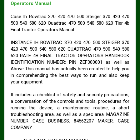
Operators Manual
Case Ih Rowtrac 370 420 470 500 Steiger 370 420 470
500 540 580 620 Quadtrac 470 500 540 580 620 Tier 4b
Final Tractor Operators Manual
INSTANCE IH ROWTRAC 370 420 470 500 STEIGER 370
420 470 500 540 580 620 QUADTRAC 470 500 540 580
620 RATE 4B FINAL TRACTOR OPERATORS HANDBOOK
IDENTIFICATION NUMBER: PIN ZEF300001 as well as
Above This manual has actually been created to help you
in comprehending the best ways to run and also keep
your equipment.
It includes a checklist of safety and security precautions,
a conversation of the controls and tools, procedures for
running the device, a maintenance routine, a short
troubleshooting area, as well as a spec area. MAGAZINE
NUMBER CASE BUSINESS: 84562207 MAKER: CASE
COMPANY