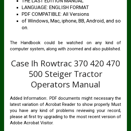
THE LAST EDITION MANUAL
LANGUAGE: ENGLISH FORMAT
PDF COMPATIBLE: All Versions
of Windows, Mac, iphone, BB, Android, and so
on.
The Handbook could be watched on any kind of
computer system, along with zoomed and also published.
Case Ih Rowtrac 370 420 470
500 Steiger Tractor
Operators Manual
Added Information:. PDF documents might necessary the
latest variation of Acrobat Reader to show properly. Must
you have any kind of problems reviewing your record,
please at first try upgrading to the most recent version of
Adobe Acrobat Visitor.