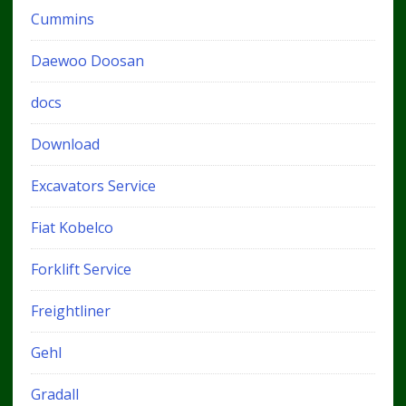
Cummins
Daewoo Doosan
docs
Download
Excavators Service
Fiat Kobelco
Forklift Service
Freightliner
Gehl
Gradall