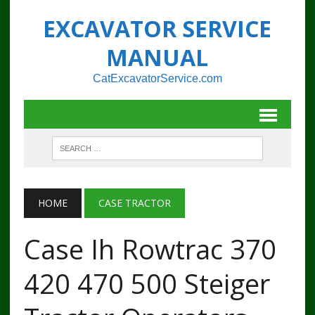
EXCAVATOR SERVICE
MANUAL
CatExcavatorService.com
HOME
CASE TRACTOR
Case Ih Rowtrac 370
420 470 500 Steiger