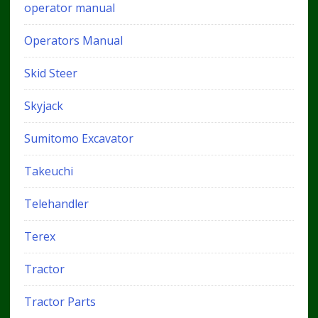
operator manual
Operators Manual
Skid Steer
Skyjack
Sumitomo Excavator
Takeuchi
Telehandler
Terex
Tractor
Tractor Parts