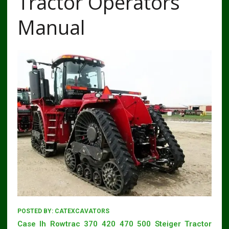
Tractor Operators
Manual
POSTED BY:
CATEXCAVATORS
Case Ih Rowtrac 370 420 470 500 Steiger Tractor