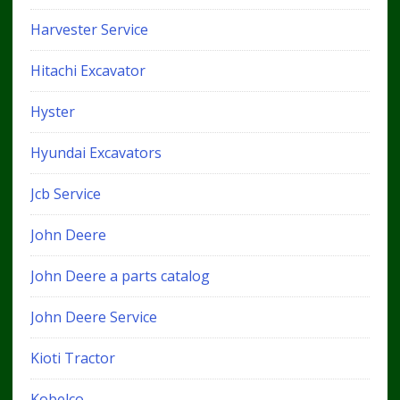
Harvester Service
Hitachi Excavator
Hyster
Hyundai Excavators
Jcb Service
John Deere
John Deere a parts catalog
John Deere Service
Kioti Tractor
Kobelco