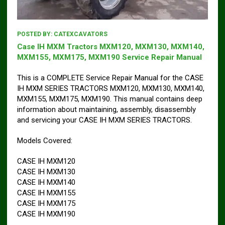
POSTED BY:
CATEXCAVATORS
Case IH MXM Tractors MXM120, MXM130, MXM140,
MXM155, MXM175, MXM190 Service Repair Manual
This is a COMPLETE Service Repair Manual for the CASE
IH MXM SERIES TRACTORS MXM120, MXM130, MXM140,
MXM155, MXM175, MXM190. This manual contains deep
information about maintaining, assembly, disassembly
and servicing your CASE IH MXM SERIES TRACTORS.
Models Covered:
CASE IH MXM120
CASE IH MXM130
CASE IH MXM140
CASE IH MXM155
CASE IH MXM175
CASE IH MXM190