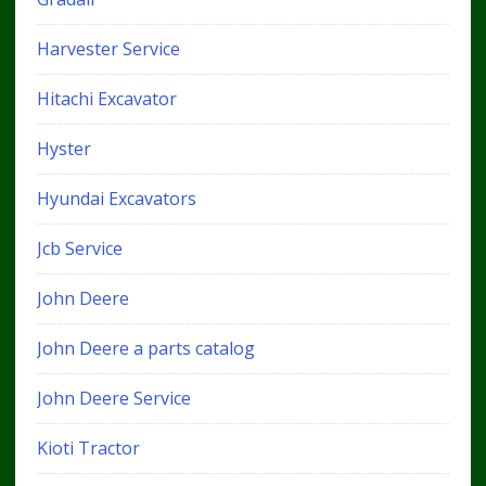
Harvester Service
Hitachi Excavator
Hyster
Hyundai Excavators
Jcb Service
John Deere
John Deere a parts catalog
John Deere Service
Kioti Tractor