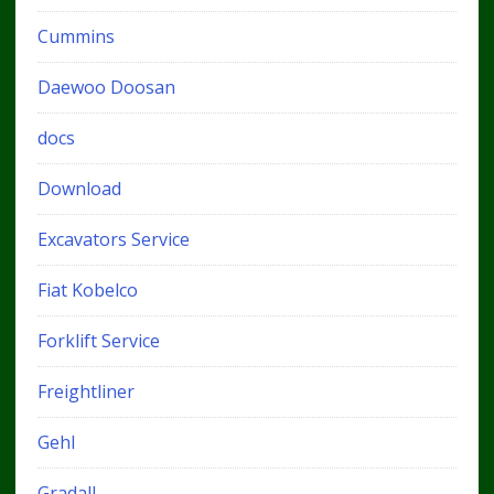
Cummins
Daewoo Doosan
docs
Download
Excavators Service
Fiat Kobelco
Forklift Service
Freightliner
Gehl
Gradall