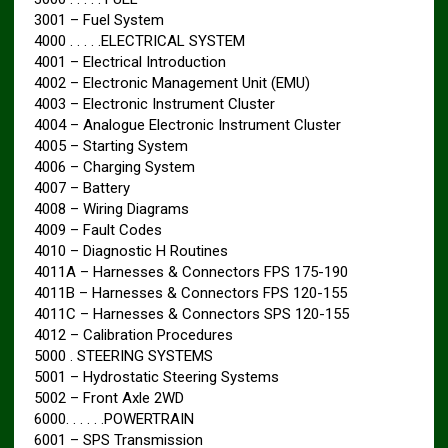
3001 – Fuel System
4000 . . . . .ELECTRICAL SYSTEM
4001 – Electrical Introduction
4002 – Electronic Management Unit (EMU)
4003 – Electronic Instrument Cluster
4004 – Analogue Electronic Instrument Cluster
4005 – Starting System
4006 – Charging System
4007 – Battery
4008 – Wiring Diagrams
4009 – Fault Codes
4010 – Diagnostic H Routines
4011A – Harnesses & Connectors FPS 175-190
4011B – Harnesses & Connectors FPS 120-155
4011C – Harnesses & Connectors SPS 120-155
4012 – Calibration Procedures
5000 . STEERING SYSTEMS
5001 – Hydrostatic Steering Systems
5002 – Front Axle 2WD
6000. . . . . .POWERTRAIN
6001 – SPS Transmission