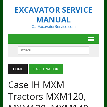
EXCAVATOR SERVICE
MANUAL
CatExcavatorService.com
HOME
CASE TRACTOR
Case IH MXM
Tractors MXM120,