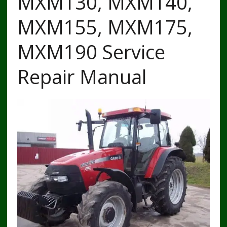
MXM130, MXM140,
MXM155, MXM175,
MXM190 Service
Repair Manual