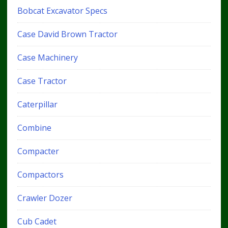
Bobcat Excavator Specs
Case David Brown Tractor
Case Machinery
Case Tractor
Caterpillar
Combine
Compacter
Compactors
Crawler Dozer
Cub Cadet