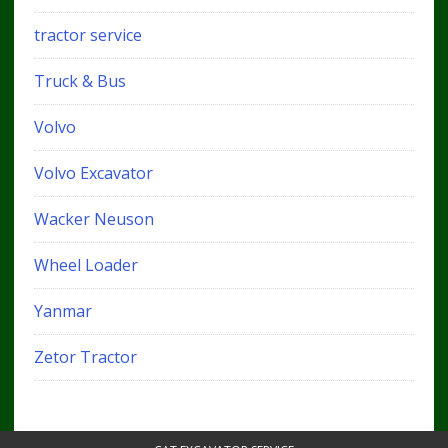
tractor service
Truck & Bus
Volvo
Volvo Excavator
Wacker Neuson
Wheel Loader
Yanmar
Zetor Tractor