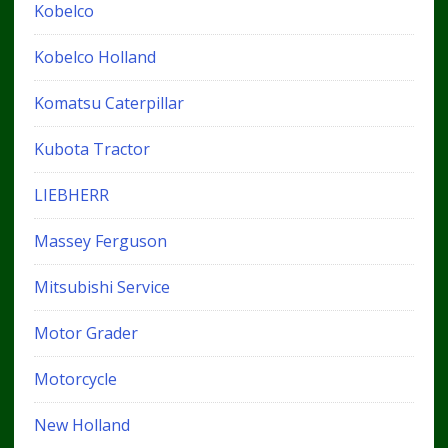
Kobelco
Kobelco Holland
Komatsu Caterpillar
Kubota Tractor
LIEBHERR
Massey Ferguson
Mitsubishi Service
Motor Grader
Motorcycle
New Holland