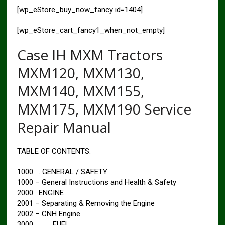
[wp_eStore_buy_now_fancy id=1404]
[wp_eStore_cart_fancy1_when_not_empty]
Case IH MXM Tractors
MXM120, MXM130,
MXM140, MXM155,
MXM175, MXM190 Service
Repair Manual
TABLE OF CONTENTS:
1000 . . GENERAL / SAFETY
1000 – General Instructions and Health & Safety
2000 . ENGINE
2001 – Separating & Removing the Engine
2002 – CNH Engine
3000 . . . . . FUEL