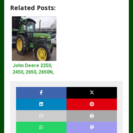
Related Posts:
John Deere 2250,
2450, 2650, 2650N,
2850 Tractors
Technical Manual
TM4440