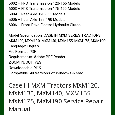
6002 – FPS Transmission 120-155 Models
6003 – FPS Transmission 175-190 Models
6004 – Rear Axle 120-155 Models
6005 – Rear Axle 175-190 Models
6006 – Front Drive Electro Hydraulic Clutch
Model Specification: CASE IH MXM SERIES TRACTORS
MXM120, MXM130, MXM140, MXM155, MXM175, MXM190
Language: English
File Format: PDF
Requirements: Adobe PDF Reader
ZOOM IN/OUT: YES
Downloadable: YES
Compatible: All Versions of Windows & Mac
Case IH MXM Tractors MXM120,
MXM130, MXM140, MXM155,
MXM175, MXM190 Service Repair
Manual