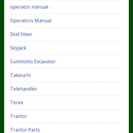
operator manual
Operators Manual
Skid Steer
Skyjack
Sumitomo Excavator
Takeuchi
Telehandler
Terex
Tractor
Tractor Parts