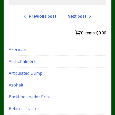
Previous post
Next post
0 items
-
$0.00
Akerman
Allis Chalmers
Articulated Dump
Asphalt
Backhoe Loader Price
Belarus Tractor