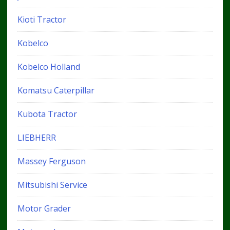
Kioti Tractor
Kobelco
Kobelco Holland
Komatsu Caterpillar
Kubota Tractor
LIEBHERR
Massey Ferguson
Mitsubishi Service
Motor Grader