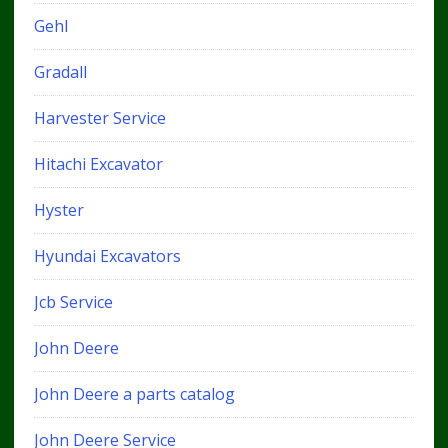
Gehl
Gradall
Harvester Service
Hitachi Excavator
Hyster
Hyundai Excavators
Jcb Service
John Deere
John Deere a parts catalog
John Deere Service