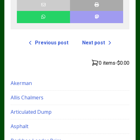
Previous post
Next post
0 items
-
$0.00
Akerman
Allis Chalmers
Articulated Dump
Asphalt