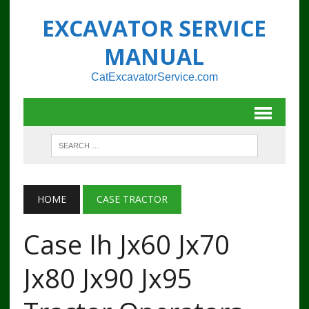
EXCAVATOR SERVICE
MANUAL
CatExcavatorService.com
HOME
CASE TRACTOR
Case Ih Jx60 Jx70
Jx80 Jx90 Jx95