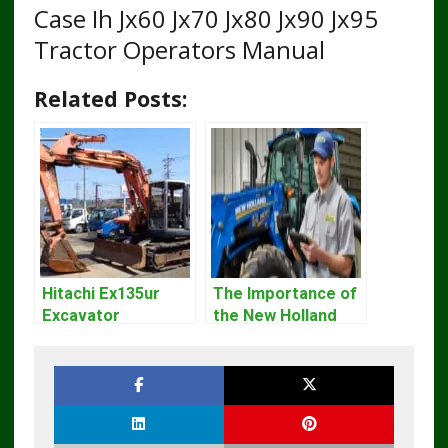
Case Ih Jx60 Jx70 Jx80 Jx90 Jx95
Tractor Operators Manual
Related Posts:
Hitachi Ex135ur
The Importance of
Excavator
the New Holland
Operators Manual
Service Repair
Manual – Complete
Guide for
Operators and
Technicians