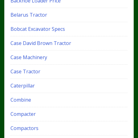
Backhoe Loader Price
Belarus Tractor
Bobcat Excavator Specs
Case David Brown Tractor
Case Machinery
Case Tractor
Caterpillar
Combine
Compacter
Compactors