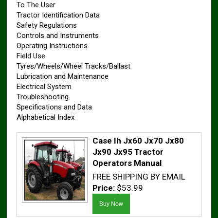
To The User
Tractor Identification Data
Safety Regulations
Controls and Instruments
Operating Instructions
Field Use
Tyres/Wheels/Wheel Tracks/Ballast
Lubrication and Maintenance
Electrical System
Troubleshooting
Specifications and Data
Alphabetical Index
Case Ih Jx60 Jx70 Jx80
Jx90 Jx95 Tractor
Operators Manual
FREE SHIPPING BY EMAIL
Price:
$53.99