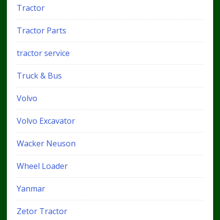
Tractor
Tractor Parts
tractor service
Truck & Bus
Volvo
Volvo Excavator
Wacker Neuson
Wheel Loader
Yanmar
Zetor Tractor