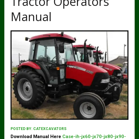
Tractor Operators
Manual
POSTED BY:
CATEXCAVATORS
Download Manual Here
Case-ih-jx60-jx70-jx80-jx90-