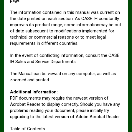
page.
The information contained in this manual was current on
the date printed on each section. As CASE IH constantly
improves its product range, some informationmay be out
of date subsequent to modifications implemented for
technical or commercial reasons or to meet legal
requirements in different countries.
In the event of conflicting information, consult the CASE
IH Sales and Service Departments.
The Manual can be viewed on any computer, as well as
zoomed and printed.
Additional Information:
PDF documents may require the newest version of
Acrobat Reader to display correctly. Should you have any
problems reading your document, please initially try
upgrading to the latest version of Adobe Acrobat Reader.
Table of Contents