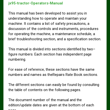
jx95-tractor-Operators-Manual
This manual has been developed to assist you in
understanding how to operate and maintain your
machine. It contains a list of safety precautions, a
discussion of the controls and instruments, procedures
for operating the machine, a maintenance schedule, a
brief troubleshooting section, and a specification section.
This manual is divided into sections identified by two–
figure numbers. Each section has independent page
numbering.
For ease of reference, these sections have the same
numbers and names as theRepairs Rate Book sections.
The different sections can easily be found by consulting
the table of contents on the following pages.
The document number of the manual and the
edition/update dates are given at the bottom of each