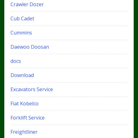
Crawler Dozer
Cub Cadet
Cummins
Daewoo Doosan
docs
Download
Excavators Service
Fiat Kobelco
Forklift Service
Freightliner