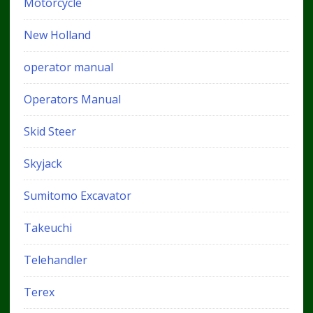
Motorcycle
New Holland
operator manual
Operators Manual
Skid Steer
Skyjack
Sumitomo Excavator
Takeuchi
Telehandler
Terex