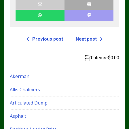
Previous post
Next post
0 items
-
$0.00
Akerman
Allis Chalmers
Articulated Dump
Asphalt