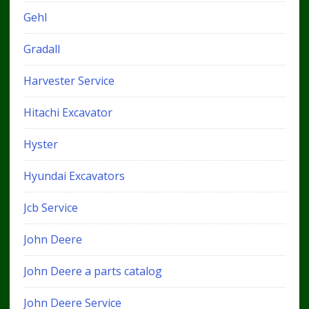
Gehl
Gradall
Harvester Service
Hitachi Excavator
Hyster
Hyundai Excavators
Jcb Service
John Deere
John Deere a parts catalog
John Deere Service