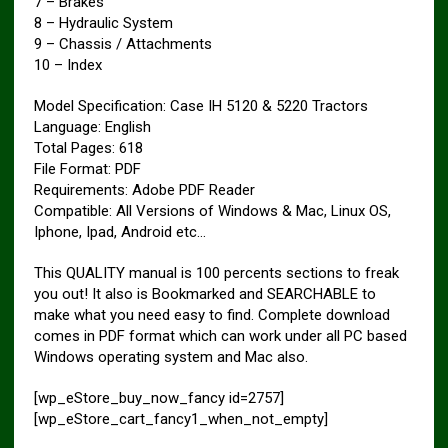
7 – Brakes
8 – Hydraulic System
9 – Chassis / Attachments
10 – Index
Model Specification: Case IH 5120 & 5220 Tractors
Language: English
Total Pages: 618
File Format: PDF
Requirements: Adobe PDF Reader
Compatible: All Versions of Windows & Mac, Linux OS,
Iphone, Ipad, Android etc…
This QUALITY manual is 100 percents sections to freak
you out! It also is Bookmarked and SEARCHABLE to
make what you need easy to find. Complete download
comes in PDF format which can work under all PC based
Windows operating system and Mac also.
[wp_eStore_buy_now_fancy id=2757]
[wp_eStore_cart_fancy1_when_not_empty]