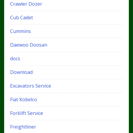
Crawler Dozer
Cub Cadet
Cummins
Daewoo Doosan
docs
Download
Excavators Service
Fiat Kobelco
Forklift Service
Freightliner