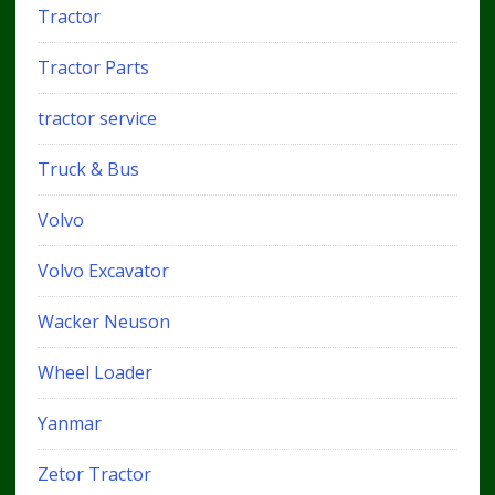
Tractor
Tractor Parts
tractor service
Truck & Bus
Volvo
Volvo Excavator
Wacker Neuson
Wheel Loader
Yanmar
Zetor Tractor