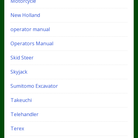
Motorcycle
New Holland
operator manual
Operators Manual
Skid Steer
Skyjack
Sumitomo Excavator
Takeuchi
Telehandler
Terex