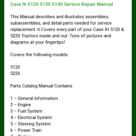
Case Ih 5120 5130 5140 Service Repair Manual
This Manual describes and illustrates assemblies,
subassemblies, and detail parts needed for service
replacement. it Covers every part of your Case IH 5120 &
5220 Tractors inside and out. Tons of pictures and
diagrams at your fingertips!
Covers the following models:
5120
5220
Parts Catalog Manual Contains:
1 – General Information
2 – Engine
3 – Fuel System
4 – Electrical System
5 – Steering System
6 – Power Train