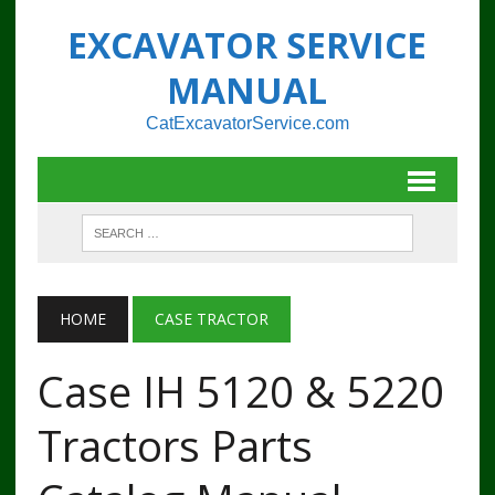
EXCAVATOR SERVICE
MANUAL
CatExcavatorService.com
HOME
CASE TRACTOR
Case IH 5120 & 5220
Tractors Parts