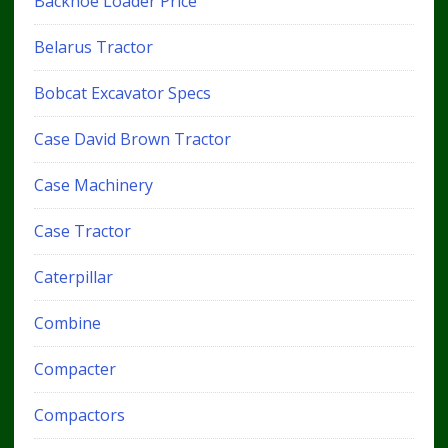
Backhoe Loader Price
Belarus Tractor
Bobcat Excavator Specs
Case David Brown Tractor
Case Machinery
Case Tractor
Caterpillar
Combine
Compacter
Compactors