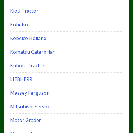
Kioti Tractor
Kobelco
Kobelco Holland
Komatsu Caterpillar
Kubota Tractor
LIEBHERR
Massey Ferguson
Mitsubishi Service
Motor Grader