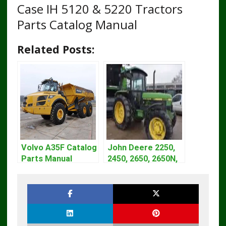
Case IH 5120 & 5220 Tractors
Parts Catalog Manual
Related Posts:
Volvo A35F Catalog
John Deere 2250,
Parts Manual
2450, 2650, 2650N,
2850 Tractors
Technical Manual
TM4440