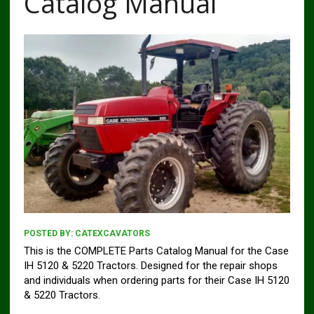
Catalog Manual
POSTED BY:
CATEXCAVATORS
This is the COMPLETE Parts Catalog Manual for the Case
IH 5120 & 5220 Tractors. Designed for the repair shops
and individuals when ordering parts for their Case IH 5120
& 5220 Tractors.