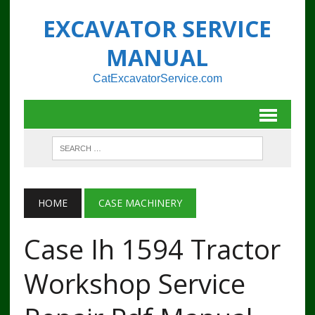
EXCAVATOR SERVICE
MANUAL
CatExcavatorService.com
HOME
CASE MACHINERY
Case Ih 1594 Tractor
Workshop Service