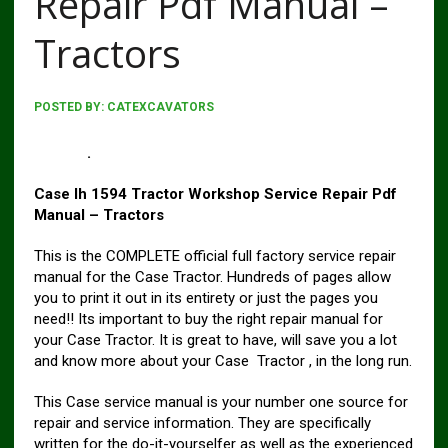
Repair Pdf Manual –
Tractors
POSTED BY:
CATEXCAVATORS
Case 1494 Tractor Workshop Service Repair Pdf
Manual
.
Case Ih 1594 Tractor Workshop Service Repair Pdf
Manual – Tractors
This is the COMPLETE official full factory service repair
manual for the Case Tractor. Hundreds of pages allow
you to print it out in its entirety or just the pages you
need!! Its important to buy the right repair manual for
your Case Tractor. It is great to have, will save you a lot
and know more about your Case Tractor , in the long run.
This Case service manual is your number one source for
repair and service information. They are specifically
written for the do-it-yourselfer as well as the experienced