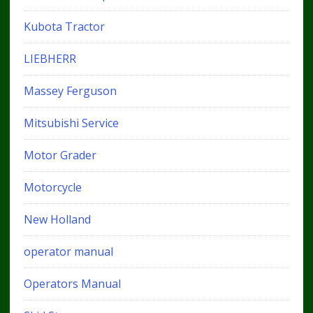
Kubota Tractor
LIEBHERR
Massey Ferguson
Mitsubishi Service
Motor Grader
Motorcycle
New Holland
operator manual
Operators Manual