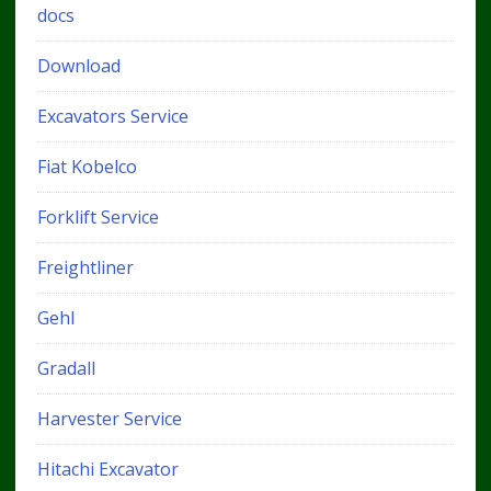
docs
Download
Excavators Service
Fiat Kobelco
Forklift Service
Freightliner
Gehl
Gradall
Harvester Service
Hitachi Excavator