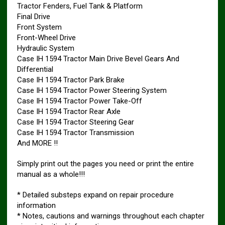
Tractor Fenders, Fuel Tank & Platform
Final Drive
Front System
Front-Wheel Drive
Hydraulic System
Case IH 1594 Tractor Main Drive Bevel Gears And
Differential
Case IH 1594 Tractor Park Brake
Case IH 1594 Tractor Power Steering System
Case IH 1594 Tractor Power Take-Off
Case IH 1594 Tractor Rear Axle
Case IH 1594 Tractor Steering Gear
Case IH 1594 Tractor Transmission
And MORE !!
Simply print out the pages you need or print the entire
manual as a whole!!!
* Detailed substeps expand on repair procedure
information
* Notes, cautions and warnings throughout each chapter