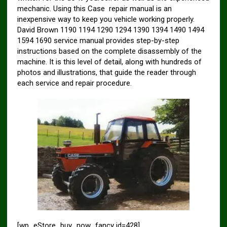
mechanic. Using this Case repair manual is an
inexpensive way to keep you vehicle working properly.
David Brown 1190 1194 1290 1294 1390 1394 1490 1494
1594 1690 service manual provides step-by-step
instructions based on the complete disassembly of the
machine. It is this level of detail, along with hundreds of
photos and illustrations, that guide the reader through
each service and repair procedure.
[wp_eStore_buy_now_fancy id=428]