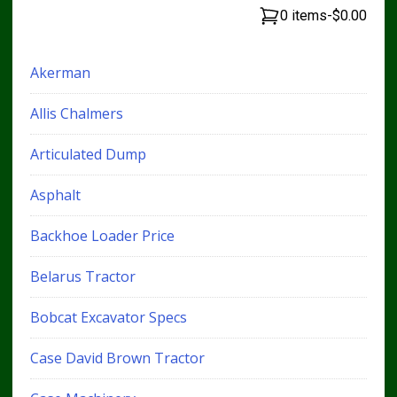
0 items
-
$0.00
Akerman
Allis Chalmers
Articulated Dump
Asphalt
Backhoe Loader Price
Belarus Tractor
Bobcat Excavator Specs
Case David Brown Tractor