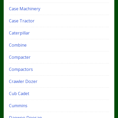
Case Machinery
Case Tractor
Caterpillar
Combine
Compacter
Compactors
Crawler Dozer
Cub Cadet
Cummins
Daewoo Doosan