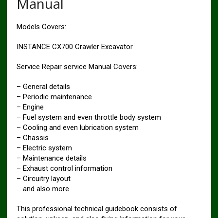
Manual
Models Covers:
INSTANCE CX700 Crawler Excavator
Service Repair service Manual Covers:
– General details
– Periodic maintenance
– Engine
– Fuel system and even throttle body system
– Cooling and even lubrication system
– Chassis
– Electric system
– Maintenance details
– Exhaust control information
– Circuitry layout
… and also more
This professional technical guidebook consists of