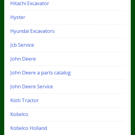
Hitachi Excavator
Hyster
Hyundai Excavators
Jcb Service
John Deere
John Deere a parts catalog
John Deere Service
Kioti Tractor
Kobelco
Kobelco Holland