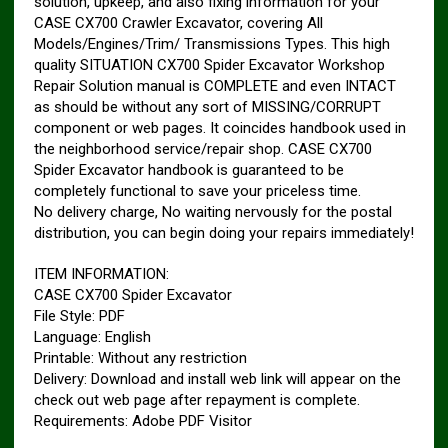
solution, upkeep, and also fixing information for your
CASE CX700 Crawler Excavator, covering All
Models/Engines/Trim/ Transmissions Types. This high
quality SITUATION CX700 Spider Excavator Workshop
Repair Solution manual is COMPLETE and even INTACT
as should be without any sort of MISSING/CORRUPT
component or web pages. It coincides handbook used in
the neighborhood service/repair shop. CASE CX700
Spider Excavator handbook is guaranteed to be
completely functional to save your priceless time.
No delivery charge, No waiting nervously for the postal
distribution, you can begin doing your repairs immediately!
ITEM INFORMATION:
CASE CX700 Spider Excavator
File Style: PDF
Language: English
Printable: Without any restriction
Delivery: Download and install web link will appear on the
check out web page after repayment is complete.
Requirements: Adobe PDF Visitor