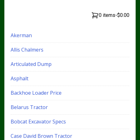
0 items
-
$0.00
Akerman
Allis Chalmers
Articulated Dump
Asphalt
Backhoe Loader Price
Belarus Tractor
Bobcat Excavator Specs
Case David Brown Tractor