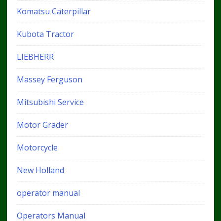
Komatsu Caterpillar
Kubota Tractor
LIEBHERR
Massey Ferguson
Mitsubishi Service
Motor Grader
Motorcycle
New Holland
operator manual
Operators Manual