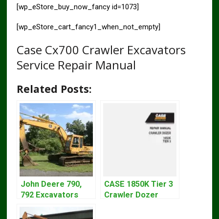
[wp_eStore_buy_now_fancy id=1073]
[wp_eStore_cart_fancy1_when_not_empty]
Case Cx700 Crawler Excavators
Service Repair Manual
Related Posts:
John Deere 790,
CASE 1850K Tier 3
792 Excavators
Crawler Dozer
Repair Manual
Bulldozer Service
TM1320
Repair Manual