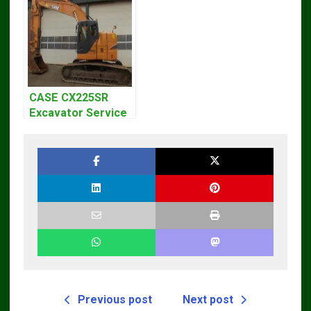
CASE CX225SR
Excavator Service
Repair Manual
Previous post
Next post