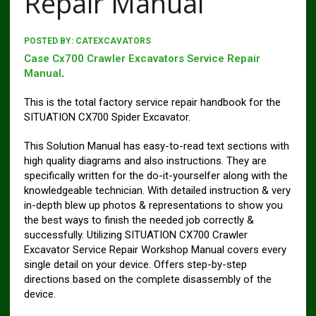
Repair Manual
POSTED BY:
CATEXCAVATORS
Case Cx700 Crawler Excavators Service Repair
Manual
.
This is the total factory service repair handbook for the
SITUATION CX700 Spider Excavator.
This Solution Manual has easy-to-read text sections with
high quality diagrams and also instructions. They are
specifically written for the do-it-yourselfer along with the
knowledgeable technician. With detailed instruction & very
in-depth blew up photos & representations to show you
the best ways to finish the needed job correctly &
successfully. Utilizing SITUATION CX700 Crawler
Excavator Service Repair Workshop Manual covers every
single detail on your device. Offers step-by-step
directions based on the complete disassembly of the
device.