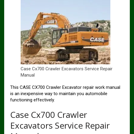
Case Cx700 Crawler Excavators Service Repair
Manual
This CASE CX700 Crawler Excavator repair work manual
is an inexpensive way to maintain you automobile
functioning effectively.
Case Cx700 Crawler
Excavators Service Repair