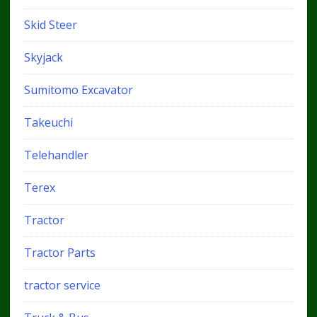
Skid Steer
Skyjack
Sumitomo Excavator
Takeuchi
Telehandler
Terex
Tractor
Tractor Parts
tractor service