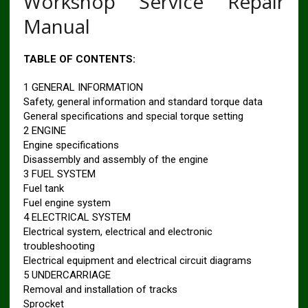
Workshop Service Repair
Manual
TABLE OF CONTENTS:
1 GENERAL INFORMATION
Safety, general information and standard torque data
General specifications and special torque setting
2 ENGINE
Engine specifications
Disassembly and assembly of the engine
3 FUEL SYSTEM
Fuel tank
Fuel engine system
4 ELECTRICAL SYSTEM
Electrical system, electrical and electronic
troubleshooting
Electrical equipment and electrical circuit diagrams
5 UNDERCARRIAGE
Removal and installation of tracks
Sprocket