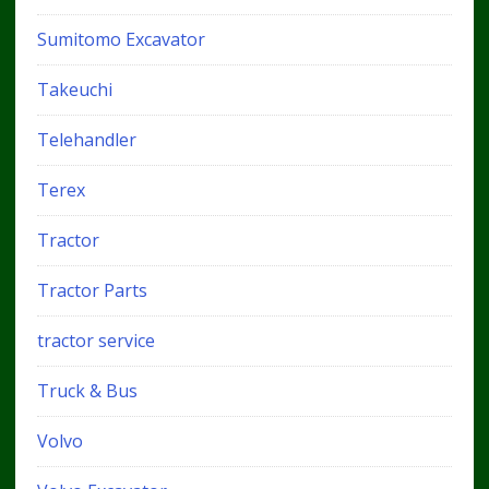
Sumitomo Excavator
Takeuchi
Telehandler
Terex
Tractor
Tractor Parts
tractor service
Truck & Bus
Volvo