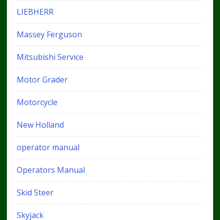
LIEBHERR
Massey Ferguson
Mitsubishi Service
Motor Grader
Motorcycle
New Holland
operator manual
Operators Manual
Skid Steer
Skyjack