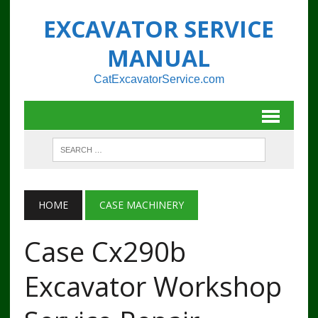
EXCAVATOR SERVICE
MANUAL
CatExcavatorService.com
HOME
CASE MACHINERY
Case Cx290b
Excavator Workshop