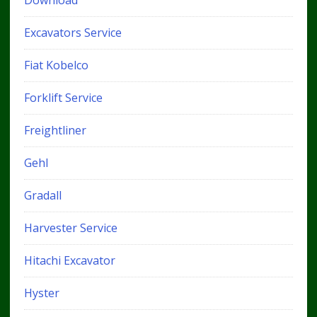
Download
Excavators Service
Fiat Kobelco
Forklift Service
Freightliner
Gehl
Gradall
Harvester Service
Hitachi Excavator
Hyster