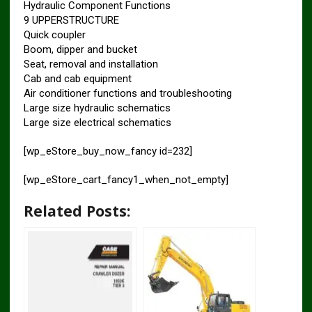
Hydraulic Component Functions
9 UPPERSTRUCTURE
Quick coupler
Boom, dipper and bucket
Seat, removal and installation
Cab and cab equipment
Air conditioner functions and troubleshooting
Large size hydraulic schematics
Large size electrical schematics
[wp_eStore_buy_now_fancy id=232]
[wp_eStore_cart_fancy1_when_not_empty]
Related Posts: