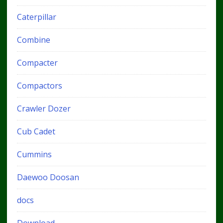
Caterpillar
Combine
Compacter
Compactors
Crawler Dozer
Cub Cadet
Cummins
Daewoo Doosan
docs