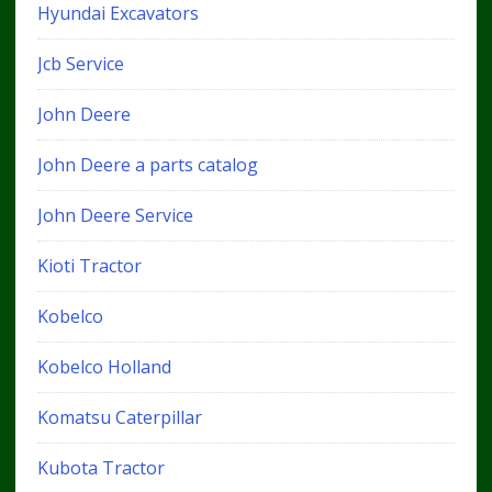
Hyundai Excavators
Jcb Service
John Deere
John Deere a parts catalog
John Deere Service
Kioti Tractor
Kobelco
Kobelco Holland
Komatsu Caterpillar
Kubota Tractor