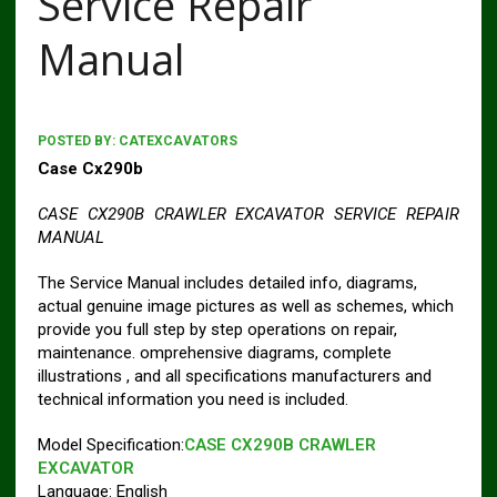
Service Repair
Manual
POSTED BY:
CATEXCAVATORS
Case Cx290b
CASE CX290B CRAWLER EXCAVATOR SERVICE REPAIR
MANUAL
The Service Manual includes detailed info, diagrams,
actual genuine image pictures as well as schemes, which
provide you full step by step operations on repair,
maintenance. omprehensive diagrams, complete
illustrations , and all specifications manufacturers and
technical information you need is included.
Model Specification:
CASE CX290B CRAWLER
EXCAVATOR
Language: English