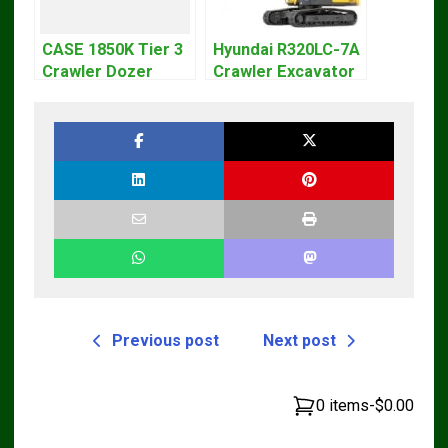
CASE 1850K Tier 3
Hyundai R320LC-7A
Crawler Dozer
Crawler Excavator
Bulldozer Service
Workshop Service
Repair Manual
Repair Manual
Previous post
Next post
0 items
-
$0.00