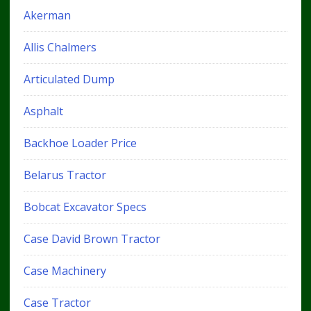
Akerman
Allis Chalmers
Articulated Dump
Asphalt
Backhoe Loader Price
Belarus Tractor
Bobcat Excavator Specs
Case David Brown Tractor
Case Machinery
Case Tractor