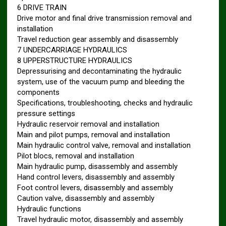
6 DRIVE TRAIN
Drive motor and final drive transmission removal and
installation
Travel reduction gear assembly and disassembly
7 UNDERCARRIAGE HYDRAULICS
8 UPPERSTRUCTURE HYDRAULICS
Depressurising and decontaminating the hydraulic
system, use of the vacuum pump and bleeding the
components
Specifications, troubleshooting, checks and hydraulic
pressure settings
Hydraulic reservoir removal and installation
Main and pilot pumps, removal and installation
Main hydraulic control valve, removal and installation
Pilot blocs, removal and installation
Main hydraulic pump, disassembly and assembly
Hand control levers, disassembly and assembly
Foot control levers, disassembly and assembly
Caution valve, disassembly and assembly
Hydraulic functions
Travel hydraulic motor, disassembly and assembly