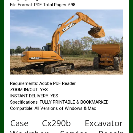
File Format: PDF
Total Pages: 698
Requirements: Adobe PDF Reader.
ZOOM IN/OUT: YES
INSTANT DELIVERY: YES
Specifications: FULLY PRINTABLE & BOOKMARKED
Compatible: All Versions of Windows & Mac
Case Cx290b Excavator