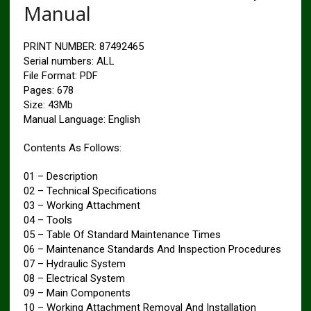
Manual
PRINT NUMBER: 87492465
Serial numbers: ALL
File Format: PDF
Pages: 678
Size: 43Mb
Manual Language: English
Contents As Follows:
01 – Description
02 – Technical Specifications
03 – Working Attachment
04 – Tools
05 – Table Of Standard Maintenance Times
06 – Maintenance Standards And Inspection Procedures
07 – Hydraulic System
08 – Electrical System
09 – Main Components
10 – Working Attachment Removal And Installation