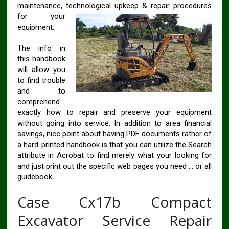
maintenance, technological upkeep & repair
procedures
for your
equipment.
The info in
this handbook
will allow you
to find trouble
and to
comprehend
exactly how to repair and preserve your equipment
without going into service. In addition to area financial
savings, nice point about having PDF documents rather of
a hard-printed handbook is that you can utilize the Search
attribute in Acrobat to find merely what your looking for
and just print out the specific web pages you need … or all
guidebook.
Case Cx17b Compact
Excavator Service Repair