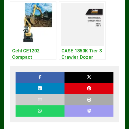
Gehl GE1202
CASE 1850K Tier 3
Compact
Crawler Dozer
Excavator Parts
Bulldozer Service
Pdf Manual
Repair Manual
DOWNLOAD