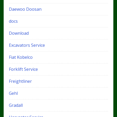
Daewoo Doosan
docs
Download
Excavators Service
Fiat Kobelco
Forklift Service
Freightliner
Gehl
Gradall