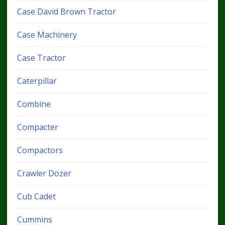
Case David Brown Tractor
Case Machinery
Case Tractor
Caterpillar
Combine
Compacter
Compactors
Crawler Dozer
Cub Cadet
Cummins