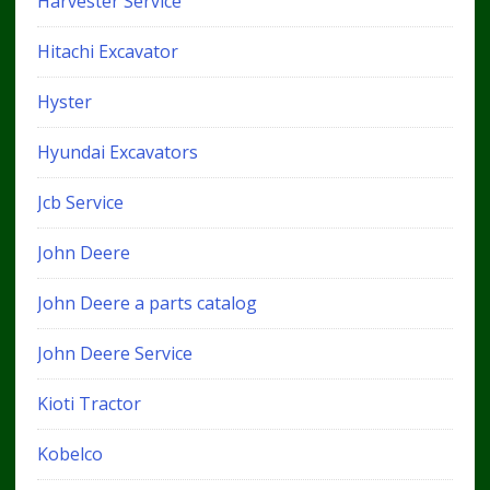
Harvester Service
Hitachi Excavator
Hyster
Hyundai Excavators
Jcb Service
John Deere
John Deere a parts catalog
John Deere Service
Kioti Tractor
Kobelco