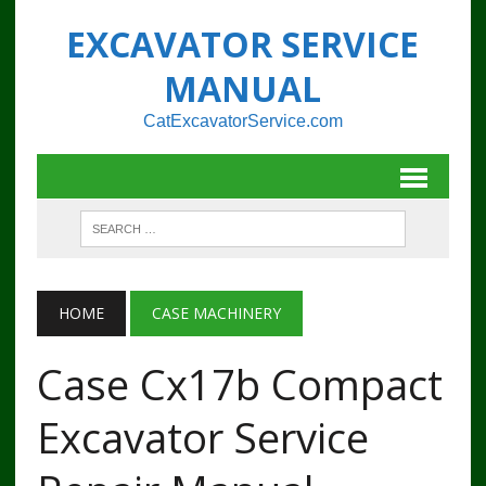
EXCAVATOR SERVICE
MANUAL
CatExcavatorService.com
HOME
CASE MACHINERY
Case Cx17b Compact
Excavator Service