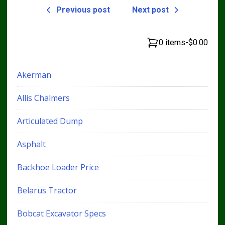
Previous post
Next post
0 items
-
$0.00
Akerman
Allis Chalmers
Articulated Dump
Asphalt
Backhoe Loader Price
Belarus Tractor
Bobcat Excavator Specs