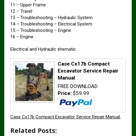
11 – Upper Frame
12 – Travel
13 – Troubleshooting – Hydraulic System
14 – Troubleshooting – Electrical System
15 – Troubleshooting – Engine
16 – Engine
Electrical and Hydraulic shematic
Case Cx17b Compact
Excavator Service Repair
Manual
FREE DOWNLOAD
Price:
$59.99
Case Cx17b Compact Excavator Service Repair Manual
,
Related Posts: