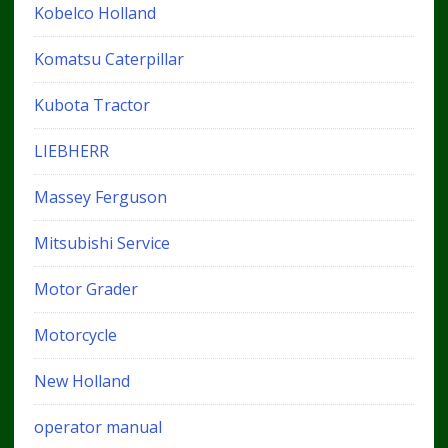
Kobelco Holland
Komatsu Caterpillar
Kubota Tractor
LIEBHERR
Massey Ferguson
Mitsubishi Service
Motor Grader
Motorcycle
New Holland
operator manual