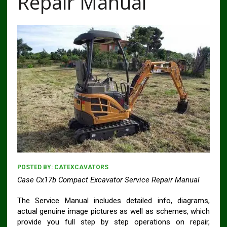
Repair Manual
POSTED BY:
CATEXCAVATORS
Case Cx17b Compact Excavator Service Repair Manual
The Service Manual includes detailed info, diagrams,
actual genuine image pictures as well as schemes, which
provide you full step by step operations on repair,