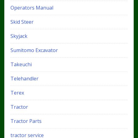
Operators Manual
Skid Steer
Skyjack
Sumitomo Excavator
Takeuchi
Telehandler
Terex
Tractor
Tractor Parts
tractor service