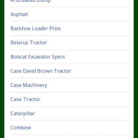
Articulated Dump
Asphalt
Backhoe Loader Price
Belarus Tractor
Bobcat Excavator Specs
Case David Brown Tractor
Case Machinery
Case Tractor
Caterpillar
Combine