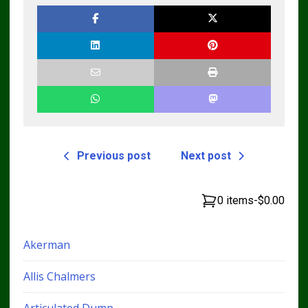
Manual – Complete
Guide for
Operators and
Technicians
Previous post
Next post
0 items
-
$0.00
Akerman
Allis Chalmers