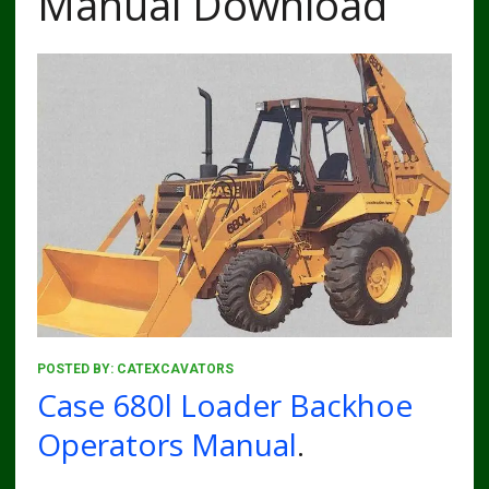
Manual Download
POSTED BY:
CATEXCAVATORS
Case 680l Loader Backhoe
Operators Manual
.