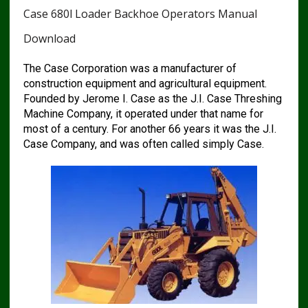
Case 680l Loader Backhoe Operators Manual
Download
The Case Corporation was a manufacturer of
construction equipment and agricultural equipment.
Founded by Jerome I. Case as the J.I. Case Threshing
Machine Company, it operated under that name for
most of a century. For another 66 years it was the J.I.
Case Company, and was often called simply Case.