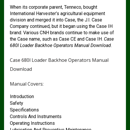
When its corporate parent, Tenneco, bought
International Harvester’s agricultural equipment
division and merged it into Case, the J.I. Case
Company continued, but it began using the Case IH
brand. Various CNH brands continue to make use of
the Case name, such as Case CE and Case IH.
Case
680l Loader Backhoe Operators Manual Download.
Case 680l Loader Backhoe Operators Manual
Download
Manual Covers:
Introduction
Safety
Specifications
Controls And Instruments
Operating Instructions
Lubrication And Preventive Maintenance