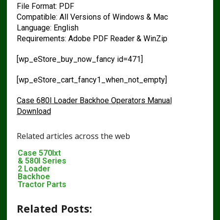
File Format: PDF
Compatible: All Versions of Windows & Mac
Language: English
Requirements: Adobe PDF Reader & WinZip
[wp_eStore_buy_now_fancy id=471]
[wp_eStore_cart_fancy1_when_not_empty]
Case 680l Loader Backhoe Operators Manual
Download
Related articles across the web
Case 570lxt
& 580l Series
2 Loader
Backhoe
Tractor Parts
Pdf Manual
Related Posts: