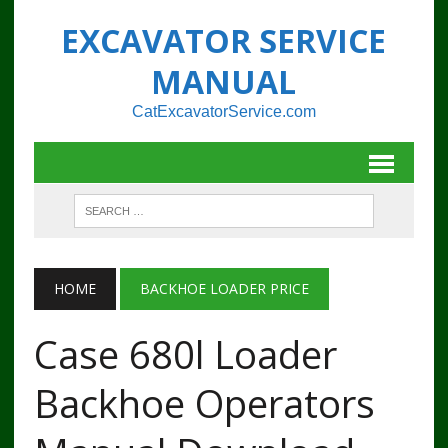
EXCAVATOR SERVICE
MANUAL
CatExcavatorService.com
HOME
BACKHOE LOADER PRICE
Case 680l Loader
Backhoe Operators