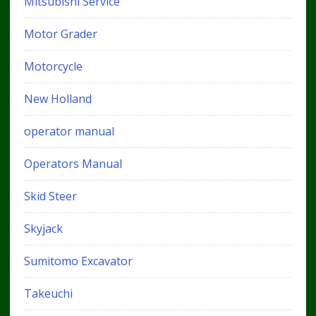
Mitsubishi Service
Motor Grader
Motorcycle
New Holland
operator manual
Operators Manual
Skid Steer
Skyjack
Sumitomo Excavator
Takeuchi