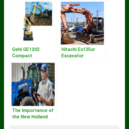
Gehl GE1202
Hitachi Ex135ur
Compact
Excavator
Excavator Parts
Operators Manual
Pdf Manual
DOWNLOAD
The Importance of
the New Holland
Service Repair