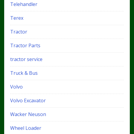
Telehandler
Terex
Tractor
Tractor Parts
tractor service
Truck & Bus
Volvo
Volvo Excavator
Wacker Neuson
Wheel Loader