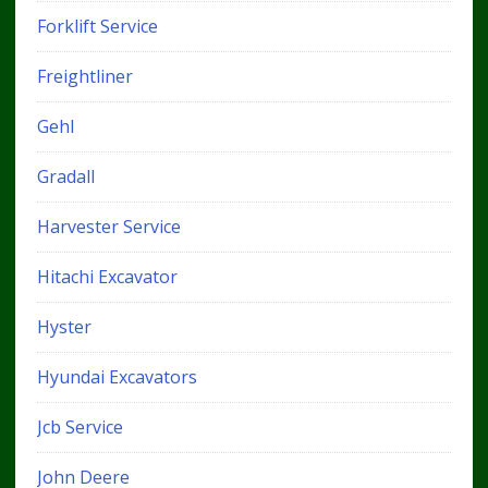
Forklift Service
Freightliner
Gehl
Gradall
Harvester Service
Hitachi Excavator
Hyster
Hyundai Excavators
Jcb Service
John Deere