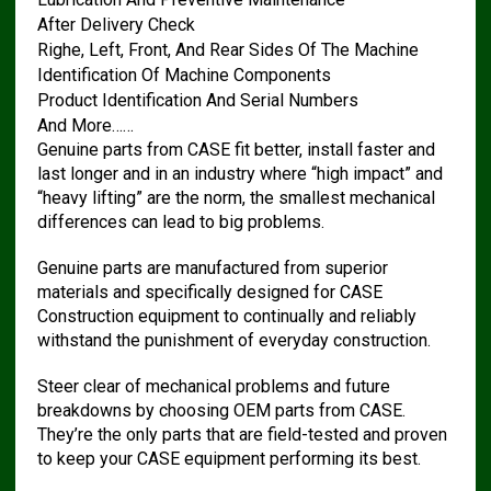
After Delivery Check
Righe, Left, Front, And Rear Sides Of The Machine
Identification Of Machine Components
Product Identification And Serial Numbers
And More……
Genuine parts from CASE fit better, install faster and
last longer and in an industry where “high impact” and
“heavy lifting” are the norm, the smallest mechanical
differences can lead to big problems.
Genuine parts are manufactured from superior
materials and specifically designed for CASE
Construction equipment to continually and reliably
withstand the punishment of everyday construction.
Steer clear of mechanical problems and future
breakdowns by choosing OEM parts from CASE.
They’re the only parts that are field-tested and proven
to keep your CASE equipment performing its best.