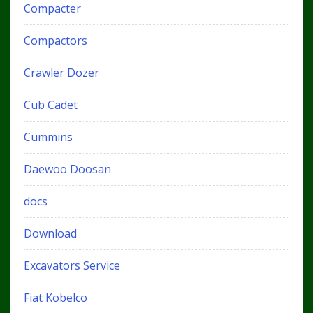
Compacter
Compactors
Crawler Dozer
Cub Cadet
Cummins
Daewoo Doosan
docs
Download
Excavators Service
Fiat Kobelco