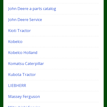
John Deere a parts catalog
John Deere Service
Kioti Tractor
Kobelco
Kobelco Holland
Komatsu Caterpillar
Kubota Tractor
LIEBHERR
Massey Ferguson