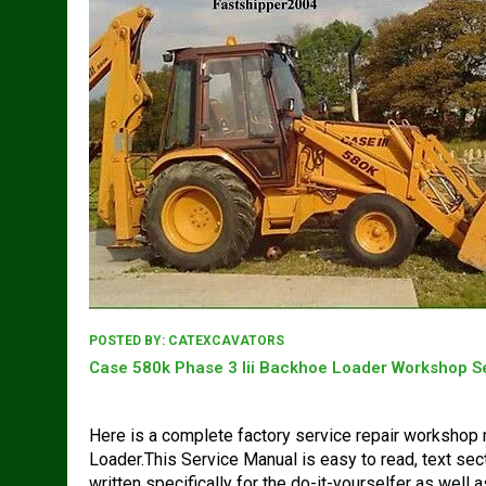
POSTED BY:
CATEXCAVATORS
Case 580k Phase 3 Iii Backhoe Loader Workshop S
Here is a complete factory service repair workshop
Loader.This Service Manual is easy to read, text sec
written specifically for the do-it-yourselfer as well