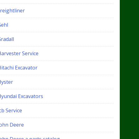
reightliner
Gehl
radall
Harvester Service
itachi Excavator
Hyster
Hyundai Excavators
cb Service
John Deere