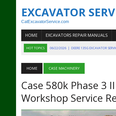
EXCAVATOR SERV
CatExcavatorService.com
HOME
EXCAVATORS REPAIR MANUALS
HOT TOPICS
06/22/2026
|
DEERE 135G EXCAVATOR SERV
06/22/2026
|
JOHN DEER 135G EXCAVATOR DIAGNOSTIC, OP
06/20/2026
|
KOBELCO SK130LC MARK IV EXCAVATOR PART
HOME
CASE MACHINERY
06/11/2026
|
JOHN DEERE 644K 4WD WHEEL LOADER ENGINE
Case 580k Phase 3 I
07/18/2026
|
NEW HOLLAND T4 105 T4 85 T4 95 TRACTOR
Workshop Service R