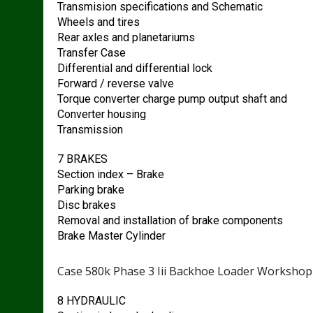
Transmision specifications and Schematic
Wheels and tires
Rear axles and planetariums
Transfer Case
Differential and differential lock
Forward / reverse valve
Torque converter charge pump output shaft and
Converter housing
Transmission
7 BRAKES
Section index – Brake
Parking brake
Disc brakes
Removal and installation of brake components
Brake Master Cylinder
Case 580k Phase 3 Iii Backhoe Loader Workshop
8 HYDRAULIC