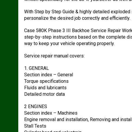
With Step by Step Guide & highly detailed exploded
personalize the desired job correctly and efficiently.
Case 580K Phase 3 III Backhoe Service Repair Work
step-by-step instructions based on the complete dis
way to keep your vehicle operating properly.
Service repair manual covers:
1. GENERAL
Section index – General
Torque specifications
Fluids and lubricants
Detailed motor data
2 ENGINES
Section index – Machines
Engine removal and installation, Removing and install
Stall Tests