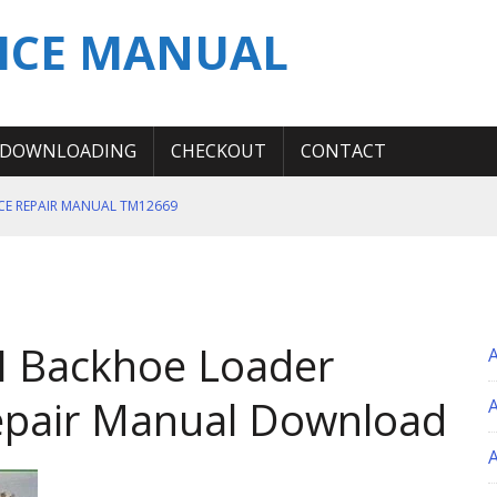
ICE MANUAL
DOWNLOADING
CHECKOUT
CONTACT
ICE REPAIR MANUAL TM12669
ERATION TEST SERVICE MANUAL
S MANUAL
 SERVICE REPAIR MANUAL
II Backhoe Loader
 OPERATOR MANUAL
epair Manual Download
A