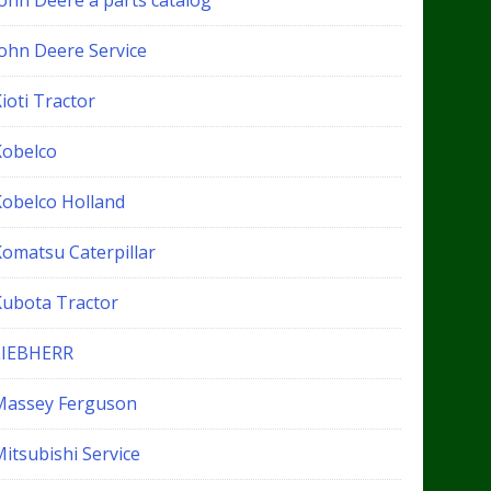
John Deere a parts catalog
John Deere Service
ioti Tractor
Kobelco
Kobelco Holland
Komatsu Caterpillar
Kubota Tractor
LIEBHERR
Massey Ferguson
itsubishi Service