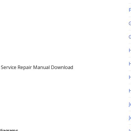
F
G
H
 Service Repair Manual Download
J
t diagrams