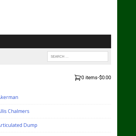
0 items
-
$0.00
Akerman
llis Chalmers
Articulated Dump