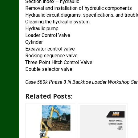
Section index – hydraulic
Removal and installation of hydraulic components
Hydraulic circuit diagrams, specifications, and troub
Cleaning the hydraulic system
Hydraulic pump
Loader Control Valve
Cylinder
Excavator control valve
Rocking sequence valve
Three Point Hitch Control Valve
Double selector valve
Case 580k Phase 3 Iii Backhoe Loader Workshop Se
Related Posts: