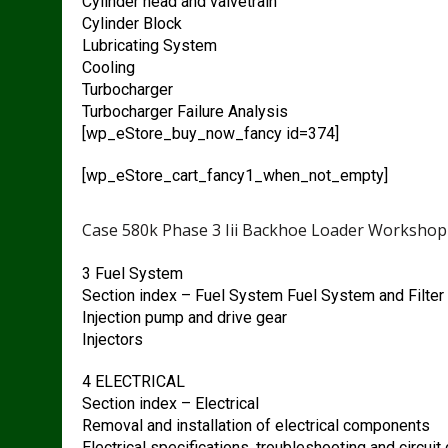
Cylinder head and valvetrain
Cylinder Block
Lubricating System
Cooling
Turbocharger
Turbocharger Failure Analysis
[wp_eStore_buy_now_fancy id=374]
[wp_eStore_cart_fancy1_when_not_empty]
Case 580k Phase 3 Iii Backhoe Loader Workshop
3 Fuel System
Section index – Fuel System Fuel System and Filter
Injection pump and drive gear
Injectors
4 ELECTRICAL
Section index – Electrical
Removal and installation of electrical components
Electrical specifications, troubleshooting and circui