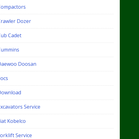
Compactors
Crawler Dozer
Cub Cadet
Cummins
Daewoo Doosan
docs
Download
xcavators Service
iat Kobelco
orklift Service