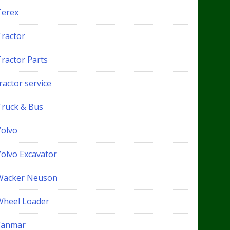
Terex
Tractor
Tractor Parts
ractor service
Truck & Bus
Volvo
Volvo Excavator
Wacker Neuson
Wheel Loader
Yanmar