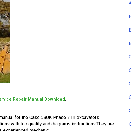
C
ervice Repair Manual Download
.
 manual for the Case 580K Phase 3 III excavators
tions with top quality and diagrams instructions.They are
 as experienced mechanic.