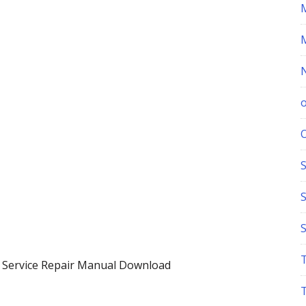
S
 Service Repair Manual Download