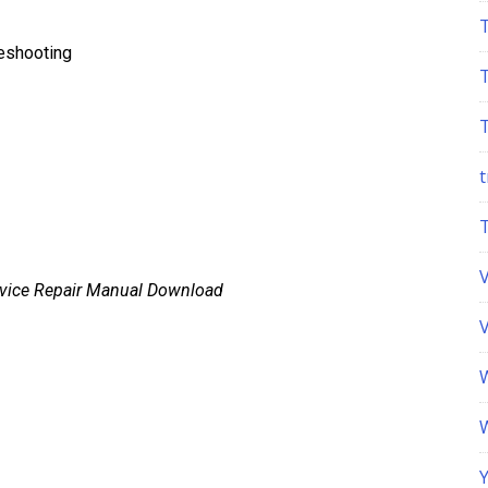
leshooting
t
rvice Repair Manual Download