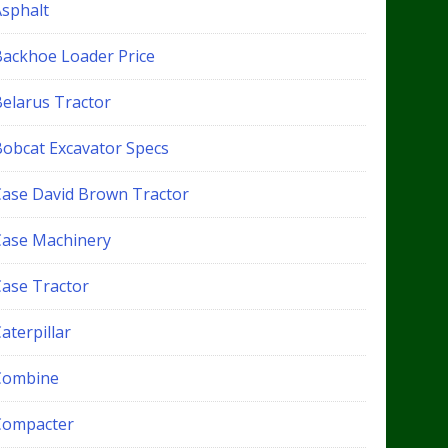
Asphalt
Backhoe Loader Price
Belarus Tractor
Bobcat Excavator Specs
Case David Brown Tractor
Case Machinery
Case Tractor
aterpillar
Combine
Compacter