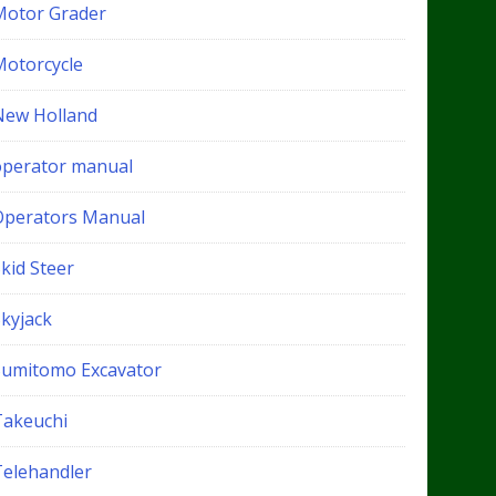
Motor Grader
Motorcycle
New Holland
operator manual
Operators Manual
kid Steer
Skyjack
Sumitomo Excavator
Takeuchi
Telehandler