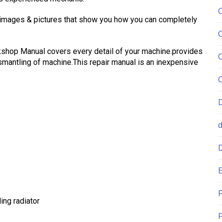
 images & pictures that show you how you can completely
shop Manual covers every detail of your machine.provides
mantling of machine.This repair manual is an inexpensive
E
F
ing radiator
F