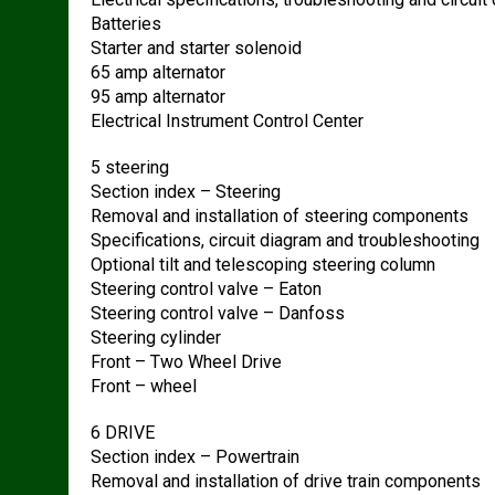
Batteries
Starter and starter solenoid
65 amp alternator
95 amp alternator
Electrical Instrument Control Center
5 steering
Section index – Steering
Removal and installation of steering components
Specifications, circuit diagram and troubleshooting
Optional tilt and telescoping steering column
Steering control valve – Eaton
Steering control valve – Danfoss
Steering cylinder
Front – Two Wheel Drive
Front – wheel
6 DRIVE
Section index – Powertrain
Removal and installation of drive train components