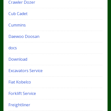
Crawler Dozer
Cub Cadet
Cummins
Daewoo Doosan
docs
Download
Excavators Service
Fiat Kobelco
Forklift Service
Freightliner