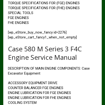
TORQUE SPECIFICATIONS FOR (FGE) ENGINES
TORQUE SPECIFICATIONS FOR (FHE) ENGINES
SPECIAL TOOLS
FGE ENGINES
FHE ENGINES
[wp_eStore_buy_now_fancy id=2276]
[wp_eStore_cart_fancy1_when_not_empty]
Case 580 M Series 3 F4C
Engine Service Manual
DESCRIPTION OF MAIN ENGINE COMPONENTS: Case
Excavator Equipment
ACCESSORY EQUIPMENT DRIVE
COUNTER BALANCER FGE ENGINES
ENGINE LUBRICATION FOR FGE ENGINES
ENGINE LUBRICATION FOR FHE ENGINES
COOLING SYSTEM