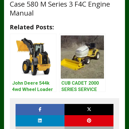
Case 580 M Series 3 F4C Engine
Manual
Related Posts:
John Deere 544k
CUB CADET 2000
4wd Wheel Loader
SERIES SERVICE
Engine T3 Repair
REPAIR MANUAL
Manual tm10689