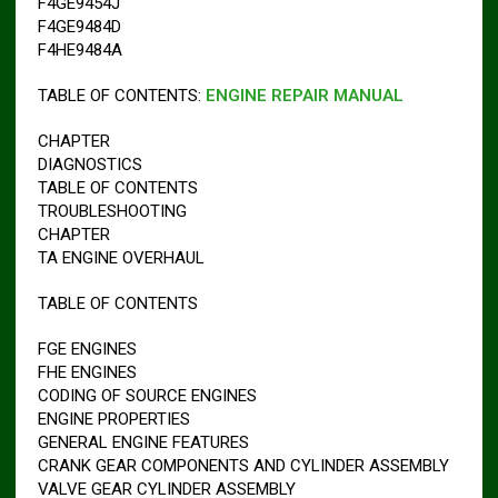
F4GE9454J
F4GE9484D
F4HE9484A
TABLE OF CONTENTS:
ENGINE REPAIR MANUAL
CHAPTER
DIAGNOSTICS
TABLE OF CONTENTS
TROUBLESHOOTING
CHAPTER
TA ENGINE OVERHAUL
TABLE OF CONTENTS
FGE ENGINES
FHE ENGINES
CODING OF SOURCE ENGINES
ENGINE PROPERTIES
GENERAL ENGINE FEATURES
CRANK GEAR COMPONENTS AND CYLINDER ASSEMBLY
VALVE GEAR CYLINDER ASSEMBLY