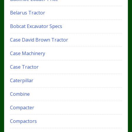
Belarus Tractor
Bobcat Excavator Specs
Case David Brown Tractor
Case Machinery
Case Tractor
Caterpillar
Combine
Compacter
Compactors