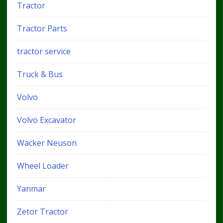
Tractor
Tractor Parts
tractor service
Truck & Bus
Volvo
Volvo Excavator
Wacker Neuson
Wheel Loader
Yanmar
Zetor Tractor