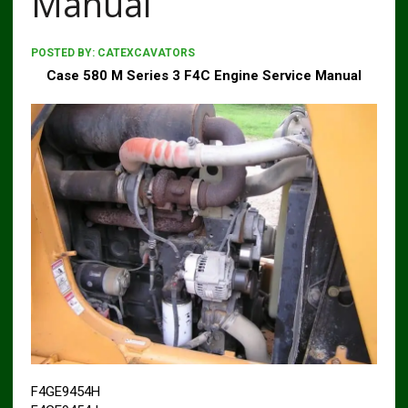
Manual
POSTED BY:
CATEXCAVATORS
Case 580 M Series 3 F4C Engine Service Manual
F4GE9454H