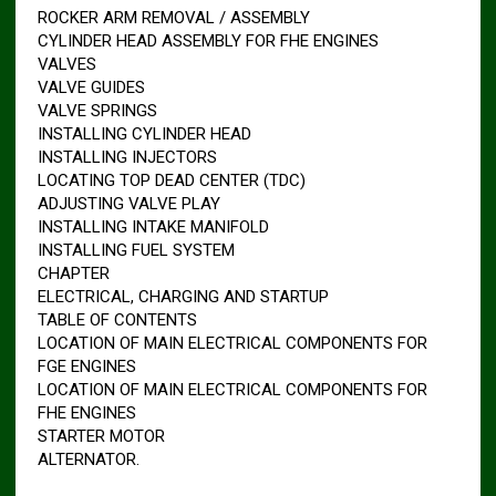
ROCKER ARM REMOVAL / ASSEMBLY
CYLINDER HEAD ASSEMBLY FOR FHE ENGINES
VALVES
VALVE GUIDES
VALVE SPRINGS
INSTALLING CYLINDER HEAD
INSTALLING INJECTORS
LOCATING TOP DEAD CENTER (TDC)
ADJUSTING VALVE PLAY
INSTALLING INTAKE MANIFOLD
INSTALLING FUEL SYSTEM
CHAPTER
ELECTRICAL, CHARGING AND STARTUP
TABLE OF CONTENTS
LOCATION OF MAIN ELECTRICAL COMPONENTS FOR
FGE ENGINES
LOCATION OF MAIN ELECTRICAL COMPONENTS FOR
FHE ENGINES
STARTER MOTOR
ALTERNATOR.