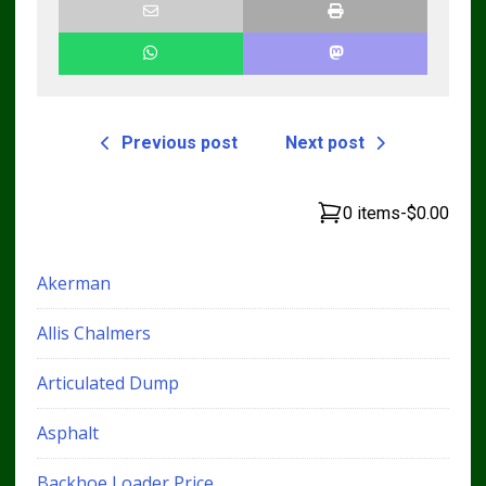
Previous post
Next post
0 items
-
$0.00
Akerman
Allis Chalmers
Articulated Dump
Asphalt
Backhoe Loader Price