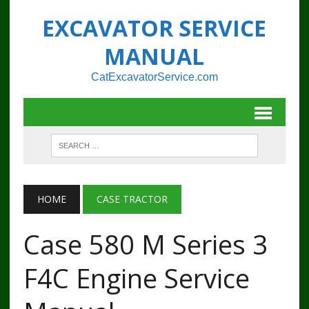
EXCAVATOR SERVICE
MANUAL
CatExcavatorService.com
HOME
CASE TRACTOR
Case 580 M Series 3
F4C Engine Service