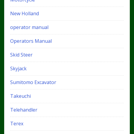
New Holland
operator manual
Operators Manual
Skid Steer
Skyjack
Sumitomo Excavator
Takeuchi
Telehandler
Terex