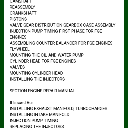
CAMSHAFT
REASSEMBLY
CRANKSHAFT
PISTONS
VALVE GEAR DISTRIBUTION GEARBOX CASE ASSEMBLY
INJECTION PUMP TIMING FIRST PHASE FOR FGE
ENGINES
ASSEMBLING COUNTER BALANCER FOR FGE ENGINES
FLYWHEEL
MOUNTING THE OIL AND WATER PUMP
CYLINDER HEAD FOR FGE ENGINES
VALVES
MOUNTING CYLINDER HEAD
INSTALLING THE INJECTORS
SECTION ENGINE REPAIR MANUAL
II Issued Bur
INSTALLING EXHAUST MANIFOLD, TURBOCHARGER
INSTALLING INTAKE MANIFOLD
INJECTION PUMP TIMING
REPLACING THE INJECTORS