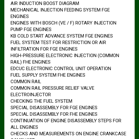
AIR INDUCTION BOOST DIAGRAM
MECHANICAL INJECTION FEEDING SYSTEM FGE
ENGINES
ENGINES WITH BOSCH (VE / F) ROTARY INJECTION
PUMP FGE ENGINES
KB COLD START ADVANCE SYSTEM FGE ENGINES
FUEL SYSTEM TEST FOR RESTRICTION OR AIR
INFILTRATION FOR FGE ENGINES
HIGH-PRESSURE ELECTRONIC INJECTION (COMMON
RAIL) FHE ENGINES
EDCUC ELECTRONIC CONTROL UNIT OPERATION
FUEL SUPPLY SYSTEM FHE ENGINES
COMMON RAIL
COMMON RAIL PRESSURE RELIEF VALVE
ELECTROINJECTOR
CHECKING THE FUEL SYSTEM
SPECIAL DISASSEMBLY FOR FGE ENGINES
SPECIAL DISASSEMBLY FOR FHE ENGINES
CONTINUATION OF ENGINE DISASSEMBLY STEPS FOR
ALL ENGINES
CHECKS AND MEASUREMENTS ON ENGINE CRANKCASE