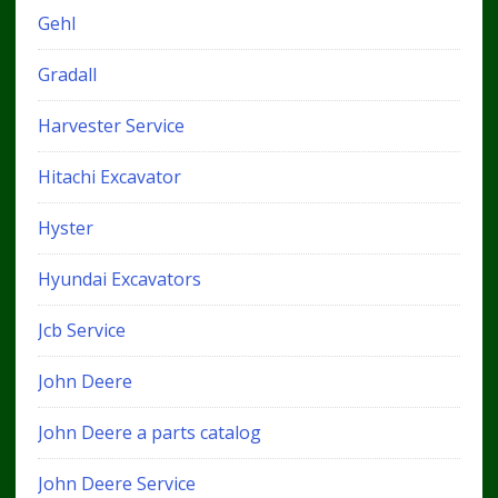
Gehl
Gradall
Harvester Service
Hitachi Excavator
Hyster
Hyundai Excavators
Jcb Service
John Deere
John Deere a parts catalog
John Deere Service