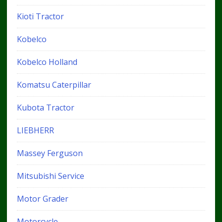
Kioti Tractor
Kobelco
Kobelco Holland
Komatsu Caterpillar
Kubota Tractor
LIEBHERR
Massey Ferguson
Mitsubishi Service
Motor Grader
Motorcycle