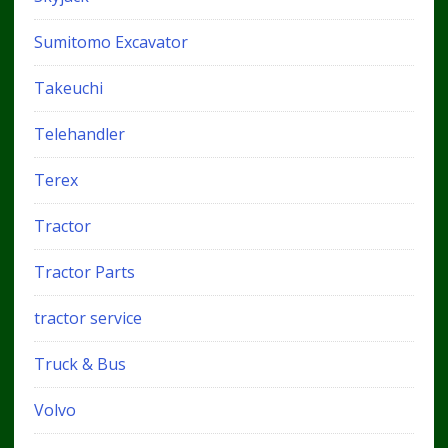
Sumitomo Excavator
Takeuchi
Telehandler
Terex
Tractor
Tractor Parts
tractor service
Truck & Bus
Volvo