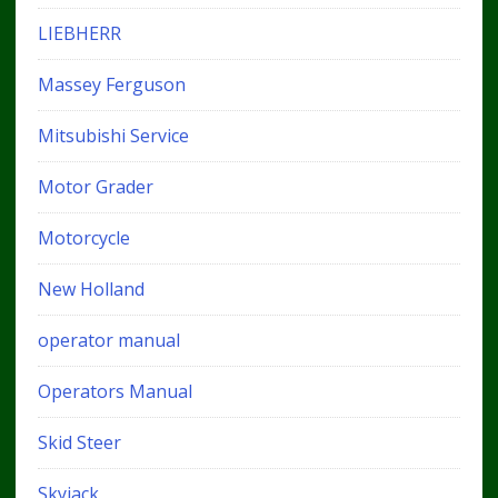
LIEBHERR
Massey Ferguson
Mitsubishi Service
Motor Grader
Motorcycle
New Holland
operator manual
Operators Manual
Skid Steer
Skyjack