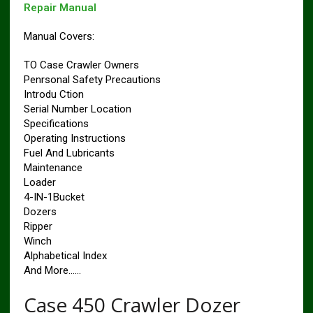
Repair Manual
Manual Covers:
TO Case Crawler Owners
Penrsonal Safety Precautions
Introdu Ction
Serial Number Location
Specifications
Operating Instructions
Fuel And Lubricants
Maintenance
Loader
4-IN-1Bucket
Dozers
Ripper
Winch
Alphabetical Index
And More……
Case 450 Crawler Dozer