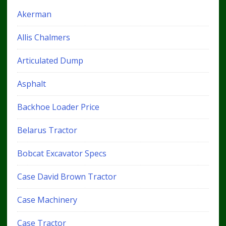
Akerman
Allis Chalmers
Articulated Dump
Asphalt
Backhoe Loader Price
Belarus Tractor
Bobcat Excavator Specs
Case David Brown Tractor
Case Machinery
Case Tractor