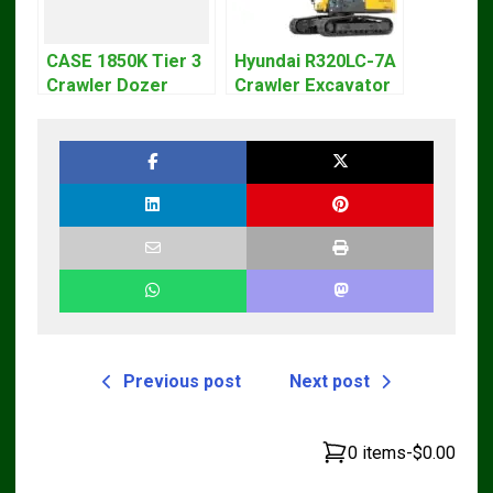
CASE 1850K Tier 3
Hyundai R320LC-7A
Crawler Dozer
Crawler Excavator
Bulldozer Service
Workshop Service
Repair Manual
Repair Manual
Previous post
Next post
0 items
-
$0.00