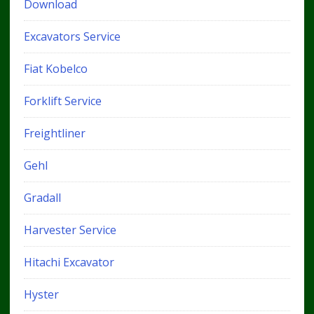
Download
Excavators Service
Fiat Kobelco
Forklift Service
Freightliner
Gehl
Gradall
Harvester Service
Hitachi Excavator
Hyster