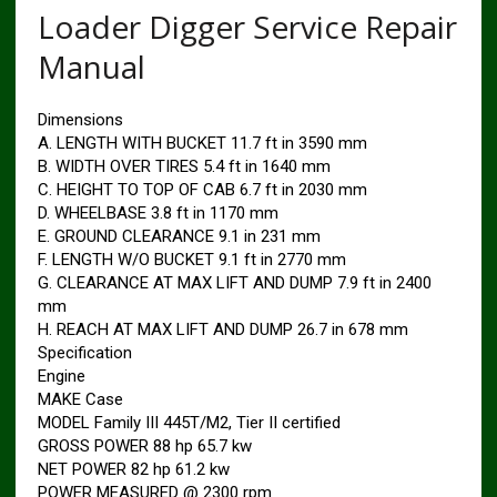
Loader Digger Service Repair
Manual
Dimensions
A. LENGTH WITH BUCKET 11.7 ft in 3590 mm
B. WIDTH OVER TIRES 5.4 ft in 1640 mm
C. HEIGHT TO TOP OF CAB 6.7 ft in 2030 mm
D. WHEELBASE 3.8 ft in 1170 mm
E. GROUND CLEARANCE 9.1 in 231 mm
F. LENGTH W/O BUCKET 9.1 ft in 2770 mm
G. CLEARANCE AT MAX LIFT AND DUMP 7.9 ft in 2400
mm
H. REACH AT MAX LIFT AND DUMP 26.7 in 678 mm
Specification
Engine
MAKE Case
MODEL Family III 445T/M2, Tier II certified
GROSS POWER 88 hp 65.7 kw
NET POWER 82 hp 61.2 kw
POWER MEASURED @ 2300 rpm