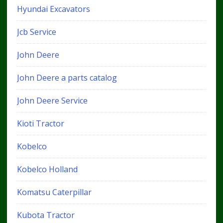
Hyundai Excavators
Jcb Service
John Deere
John Deere a parts catalog
John Deere Service
Kioti Tractor
Kobelco
Kobelco Holland
Komatsu Caterpillar
Kubota Tractor