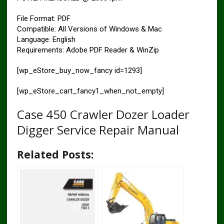
File Format: PDF
Compatible: All Versions of Windows & Mac
Language: English
Requirements: Adobe PDF Reader & WinZip
[wp_eStore_buy_now_fancy id=1293]
[wp_eStore_cart_fancy1_when_not_empty]
Case 450 Crawler Dozer Loader
Digger Service Repair Manual
Related Posts: