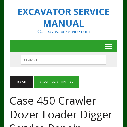
EXCAVATOR SERVICE
MANUAL
CatExcavatorService.com
HOME
CASE MACHINERY
Case 450 Crawler
Dozer Loader Digger