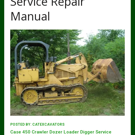
Service Repair
Manual
POSTED BY:
CATEXCAVATORS
Case 450 Crawler Dozer Loader Digger Service