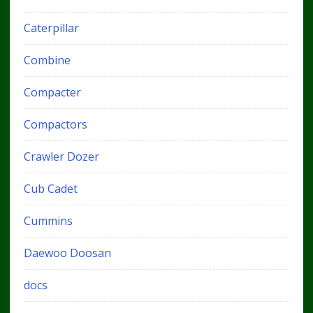
Caterpillar
Combine
Compacter
Compactors
Crawler Dozer
Cub Cadet
Cummins
Daewoo Doosan
docs