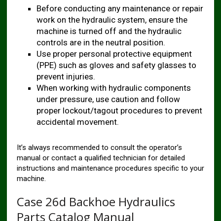
Before conducting any maintenance or repair
work on the hydraulic system, ensure the
machine is turned off and the hydraulic
controls are in the neutral position.
Use proper personal protective equipment
(PPE) such as gloves and safety glasses to
prevent injuries.
When working with hydraulic components
under pressure, use caution and follow
proper lockout/tagout procedures to prevent
accidental movement.
It’s always recommended to consult the operator’s
manual or contact a qualified technician for detailed
instructions and maintenance procedures specific to your
machine.
Case 26d Backhoe Hydraulics
Parts Catalog Manual