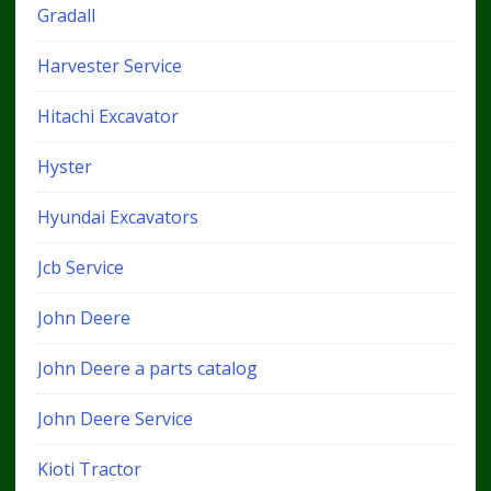
Gradall
Harvester Service
Hitachi Excavator
Hyster
Hyundai Excavators
Jcb Service
John Deere
John Deere a parts catalog
John Deere Service
Kioti Tractor