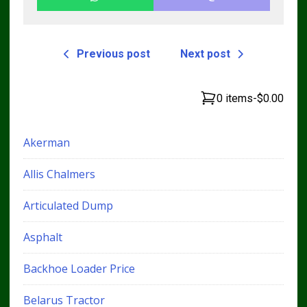
Previous post
Next post
0 items
-
$0.00
Akerman
Allis Chalmers
Articulated Dump
Asphalt
Backhoe Loader Price
Belarus Tractor