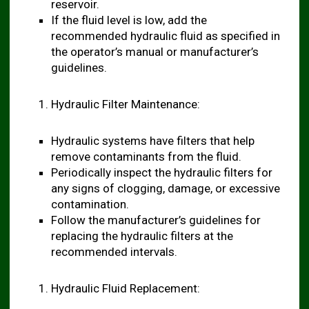
reservoir.
If the fluid level is low, add the
recommended hydraulic fluid as specified in
the operator’s manual or manufacturer’s
guidelines.
Hydraulic Filter Maintenance:
Hydraulic systems have filters that help
remove contaminants from the fluid.
Periodically inspect the hydraulic filters for
any signs of clogging, damage, or excessive
contamination.
Follow the manufacturer’s guidelines for
replacing the hydraulic filters at the
recommended intervals.
Hydraulic Fluid Replacement: