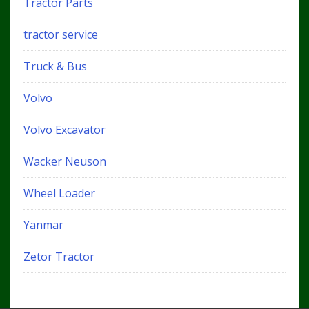
Tractor Parts
tractor service
Truck & Bus
Volvo
Volvo Excavator
Wacker Neuson
Wheel Loader
Yanmar
Zetor Tractor