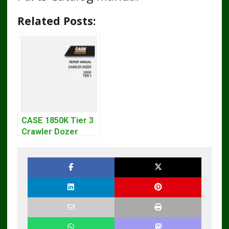
Related Posts:
CASE 1850K Tier 3
Crawler Dozer
Bulldozer Service
Repair Manual