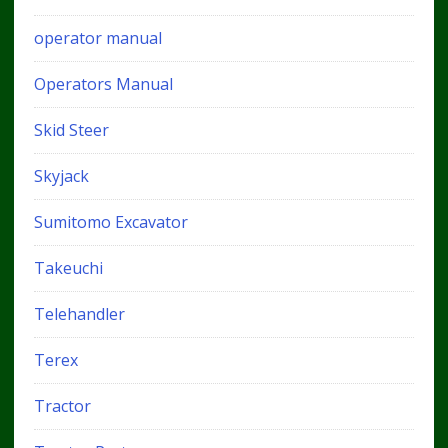
operator manual
Operators Manual
Skid Steer
Skyjack
Sumitomo Excavator
Takeuchi
Telehandler
Terex
Tractor