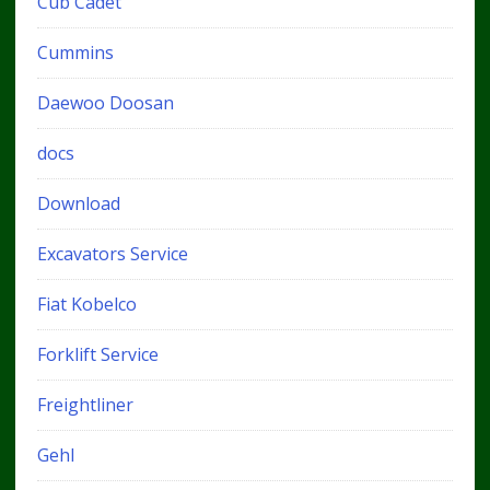
Cub Cadet
Cummins
Daewoo Doosan
docs
Download
Excavators Service
Fiat Kobelco
Forklift Service
Freightliner
Gehl