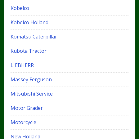
Kobelco
Kobelco Holland
Komatsu Caterpillar
Kubota Tractor
LIEBHERR
Massey Ferguson
Mitsubishi Service
Motor Grader
Motorcycle
New Holland