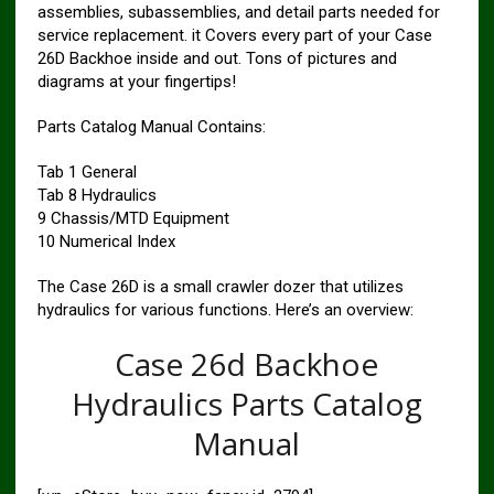
assemblies, subassemblies, and detail parts needed for
service replacement. it Covers every part of your Case
26D Backhoe inside and out. Tons of pictures and
diagrams at your fingertips!
Parts Catalog Manual Contains:
Tab 1 General
Tab 8 Hydraulics
9 Chassis/MTD Equipment
10 Numerical Index
The Case 26D is a small crawler dozer that utilizes
hydraulics for various functions. Here’s an overview:
Case 26d Backhoe
Hydraulics Parts Catalog
Manual