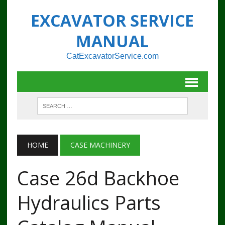
EXCAVATOR SERVICE
MANUAL
CatExcavatorService.com
HOME
CASE MACHINERY
Case 26d Backhoe
Hydraulics Parts