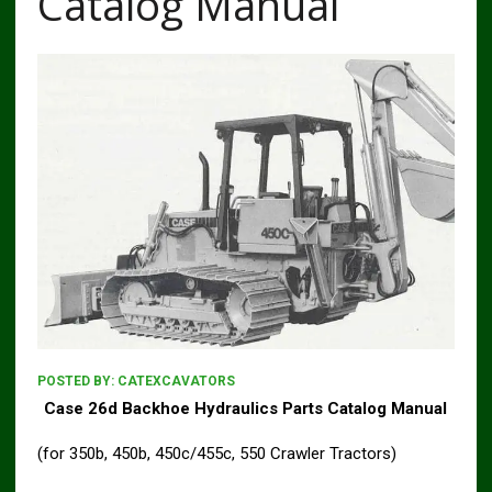
Catalog Manual
POSTED BY:
CATEXCAVATORS
Case 26d Backhoe Hydraulics Parts Catalog Manual
(for 350b, 450b, 450c/455c, 550 Crawler Tractors)