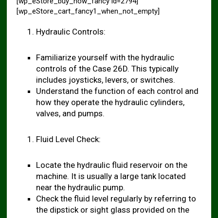
[wp_eStore_buy_now_fancy id=2794]
[wp_eStore_cart_fancy1_when_not_empty]
Hydraulic Controls:
Familiarize yourself with the hydraulic
controls of the Case 26D. This typically
includes joysticks, levers, or switches.
Understand the function of each control and
how they operate the hydraulic cylinders,
valves, and pumps.
Fluid Level Check:
Locate the hydraulic fluid reservoir on the
machine. It is usually a large tank located
near the hydraulic pump.
Check the fluid level regularly by referring to
the dipstick or sight glass provided on the