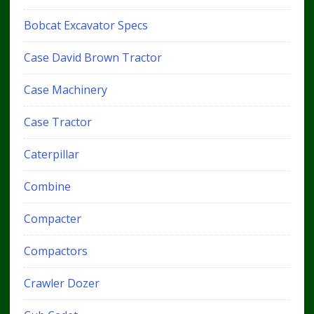
Bobcat Excavator Specs
Case David Brown Tractor
Case Machinery
Case Tractor
Caterpillar
Combine
Compacter
Compactors
Crawler Dozer