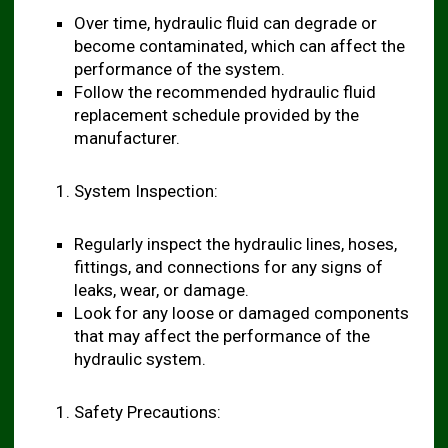
Over time, hydraulic fluid can degrade or
become contaminated, which can affect the
performance of the system.
Follow the recommended hydraulic fluid
replacement schedule provided by the
manufacturer.
System Inspection:
Regularly inspect the hydraulic lines, hoses,
fittings, and connections for any signs of
leaks, wear, or damage.
Look for any loose or damaged components
that may affect the performance of the
hydraulic system.
Safety Precautions: