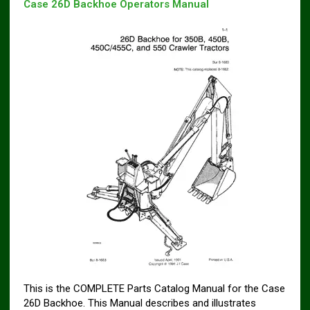
Case 26D Backhoe Operators Manual
This is the COMPLETE Parts Catalog Manual for the Case
26D Backhoe. This Manual describes and illustrates