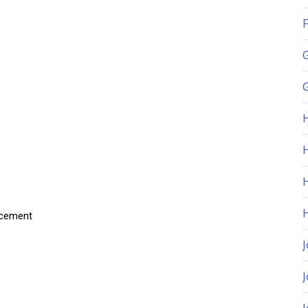
F
G
H
acement
J