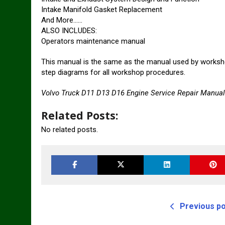
Intake Manifold Gasket Replacement
And More……
ALSO INCLUDES:
Operators maintenance manual
This manual is the same as the manual used by worksho
step diagrams for all workshop procedures.
Volvo Truck D11 D13 D16 Engine Service Repair Manual
Related Posts:
No related posts.
Previous p