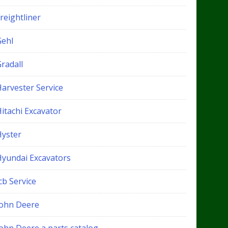
reightliner
Gehl
radall
Harvester Service
itachi Excavator
Hyster
Hyundai Excavators
cb Service
John Deere