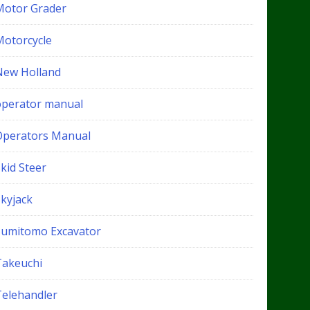
Motor Grader
Motorcycle
New Holland
operator manual
Operators Manual
kid Steer
Skyjack
Sumitomo Excavator
Takeuchi
Telehandler