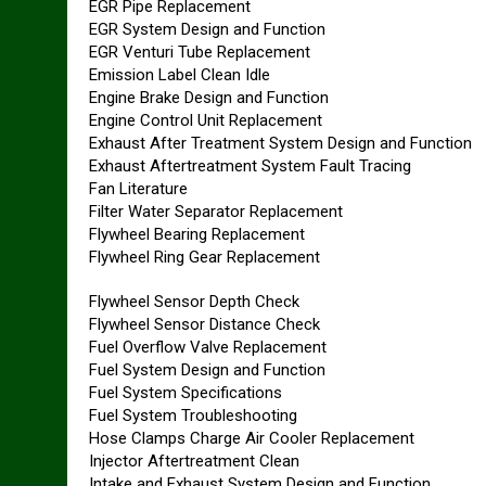
EGR Pipe Replacement
EGR System Design and Function
EGR Venturi Tube Replacement
Emission Label Clean Idle
Engine Brake Design and Function
Engine Control Unit Replacement
Exhaust After Treatment System Design and Function
Exhaust Aftertreatment System Fault Tracing
Fan Literature
Filter Water Separator Replacement
Flywheel Bearing Replacement
Flywheel Ring Gear Replacement
Flywheel Sensor Depth Check
Flywheel Sensor Distance Check
Fuel Overflow Valve Replacement
Fuel System Design and Function
Fuel System Specifications
Fuel System Troubleshooting
Hose Clamps Charge Air Cooler Replacement
Injector Aftertreatment Clean
Intake and Exhaust System Design and Function