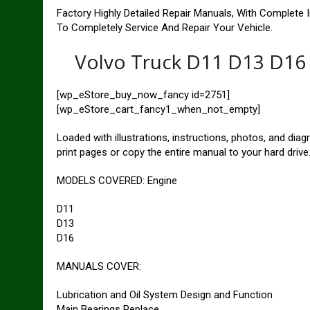
Factory Highly Detailed Repair Manuals, With Complete 
To Completely Service And Repair Your Vehicle.
Volvo Truck D11 D13 D16 
[wp_eStore_buy_now_fancy id=2751]
[wp_eStore_cart_fancy1_when_not_empty]
Loaded with illustrations, instructions, photos, and dia
print pages or copy the entire manual to your hard drive
MODELS COVERED: Engine
D11
D13
D16
MANUALS COVER:
Lubrication and Oil System Design and Function
Main Bearings Replace