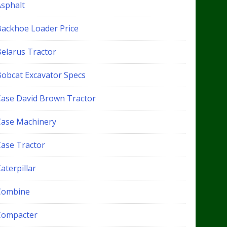
Asphalt
Backhoe Loader Price
Belarus Tractor
Bobcat Excavator Specs
Case David Brown Tractor
Case Machinery
Case Tractor
aterpillar
Combine
Compacter