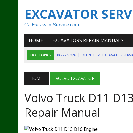
EXCAVATOR SERV
CatExcavatorService.com
HOME
EXCAVATORS REPAIR MANUALS
HOT TOPICS
06/22/2026
|
DEERE 135G EXCAVATOR SERV
06/22/2026
|
JOHN DEER 135G EXCAVATOR DIAGNOSTIC, OP
06/20/2026
|
KOBELCO SK130LC MARK IV EXCAVATOR PART
HOME
VOLVO EXCAVATOR
06/11/2026
|
JOHN DEERE 644K 4WD WHEEL LOADER ENGINE
Volvo Truck D11 D13
07/18/2026
|
NEW HOLLAND T4 105 T4 85 T4 95 TRACTOR
Repair Manual