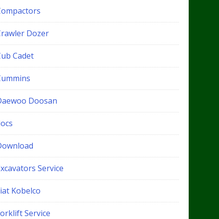
Compactors
Crawler Dozer
Cub Cadet
Cummins
Daewoo Doosan
docs
Download
xcavators Service
iat Kobelco
orklift Service