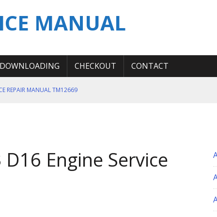
ICE MANUAL
DOWNLOADING
CHECKOUT
CONTACT
ICE REPAIR MANUAL TM12669
ERATION TEST SERVICE MANUAL
S MANUAL
 SERVICE REPAIR MANUAL
 D16 Engine Service
 OPERATOR MANUAL
A