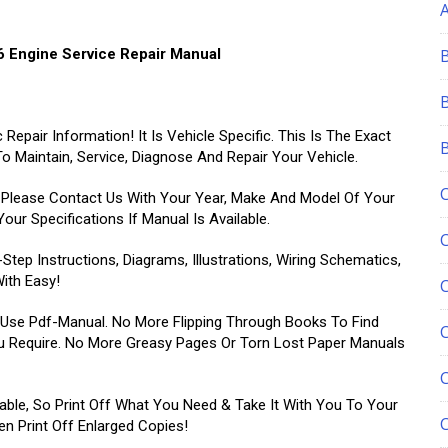
 Engine Service Repair Manual
epair Information! It Is Vehicle Specific. This Is The Exact
 Maintain, Service, Diagnose And Repair Your Vehicle.
, Please Contact Us With Your Year, Make And Model Of Your
ur Specifications If Manual Is Available.
ep Instructions, Diagrams, Illustrations, Wiring Schematics,
ith Easy!
-Use Pdf-Manual. No More Flipping Through Books To Find
C
u Require. No More Greasy Pages Or Torn Lost Paper Manuals
able, So Print Off What You Need & Take It With You To Your
 Print Off Enlarged Copies!