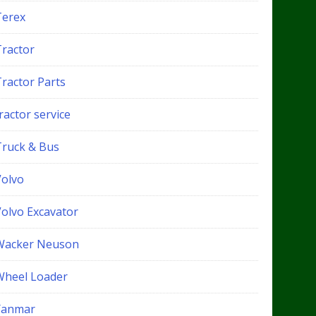
Terex
Tractor
Tractor Parts
ractor service
Truck & Bus
Volvo
Volvo Excavator
Wacker Neuson
Wheel Loader
Yanmar