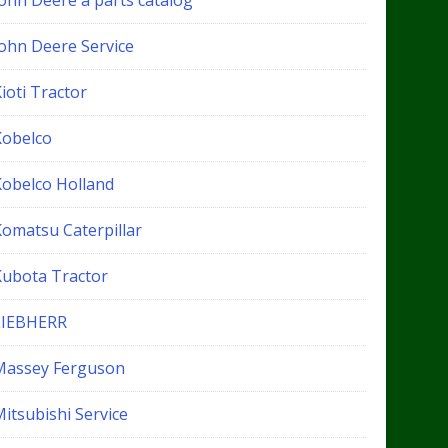
John Deere a parts catalog
John Deere Service
ioti Tractor
Kobelco
Kobelco Holland
Komatsu Caterpillar
Kubota Tractor
LIEBHERR
Massey Ferguson
itsubishi Service