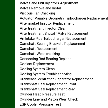
Valves and Unit Injectors Adjustment
Valves Remove and Install
Viscous Fan Checking
Actuator Variable Geometry Turbocharger Replacement
Aftermarket Injector Replacement
Aftertreatment Injector Clean
Aftertreatment Shutoff Valve Replacement
Air Intake Pipe Turbocharger Replacement
Camshaft Bearing Brackets Replacement
Camshaft Replacement
Camshaft Wear checking
Connecting Rod Bearing Replace
Coolant Replacement
Cooling System Clean
Cooling System Troubleshooting
Crankcase Ventilation Separator Replacement
Crankshaft Seal Replacement Front
Crankshaft Seal Replacement Rear
Cylinder Head Pressure Test
Cylinder Linerand Piston Wear Check
EGR Cooler Pressure Test