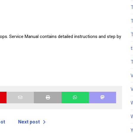
ps. Service Manual contains detailed instructions and step by
t
ost
Next post