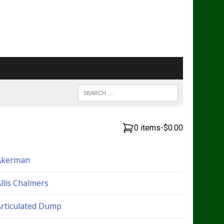
0 items
-
$0.00
Akerman
llis Chalmers
Articulated Dump