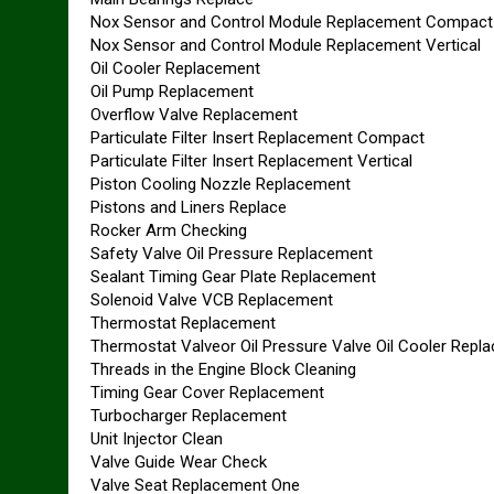
Nox Sensor and Control Module Replacement Compact
Nox Sensor and Control Module Replacement Vertical
Oil Cooler Replacement
Oil Pump Replacement
Overflow Valve Replacement
Particulate Filter Insert Replacement Compact
Particulate Filter Insert Replacement Vertical
Piston Cooling Nozzle Replacement
Pistons and Liners Replace
Rocker Arm Checking
Safety Valve Oil Pressure Replacement
Sealant Timing Gear Plate Replacement
Solenoid Valve VCB Replacement
Thermostat Replacement
Thermostat Valveor Oil Pressure Valve Oil Cooler Repl
Threads in the Engine Block Cleaning
Timing Gear Cover Replacement
Turbocharger Replacement
Unit Injector Clean
Valve Guide Wear Check
Valve Seat Replacement One