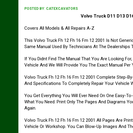
POSTED BY:
CATEXCAVATORS
Volvo Truck D11 D13 D16
Covers All Models & All Repairs A-Z
This Volvo Truck Fh 12 Fh 16 Fm 12 2001 Is Not Generic R
Same Manual Used By Technicians At The Dealerships To
If You Didnt Find The Manual That You Are Looking For
Vehicle And We Will Provide You The Exact Manual Per Yo
Volvo Truck Fh 12 Fh 16 Fm 12 2001 Complete Step-By-St
And Specifications To Completely Repair Your Vehicle W
You Get Everything You Will Ever Need On One Easy-To
What You Need. Print Only The Pages And Diagrams Yo
Again.
Volvo Truck Fh 12 Fh 16 Fm 12 2001 All Pages Are Print
Vehicle Or Workshop. You Can Blow-Up Images And Then