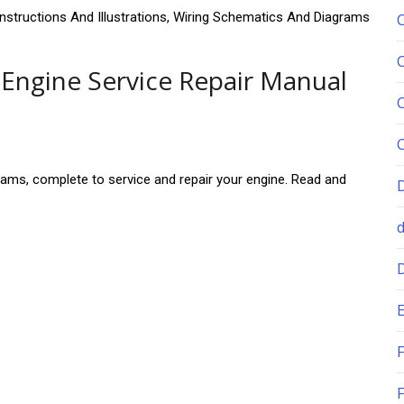
Instructions And Illustrations, Wiring Schematics And Diagrams
Engine Service Repair Manual
grams, complete to service and repair your engine. Read and
.
E
F
F