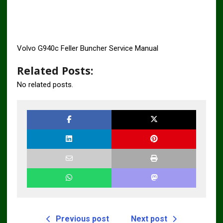
Volvo G940c Feller Buncher Service Manual
Related Posts:
No related posts.
Previous post
Next post