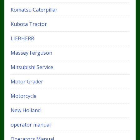
Komatsu Caterpillar
Kubota Tractor
LIEBHERR
Massey Ferguson
Mitsubishi Service
Motor Grader
Motorcycle
New Holland
operator manual
Operators Manual