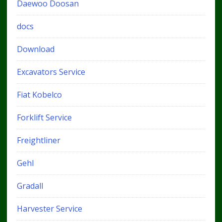
Daewoo Doosan
docs
Download
Excavators Service
Fiat Kobelco
Forklift Service
Freightliner
Gehl
Gradall
Harvester Service