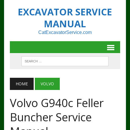
EXCAVATOR SERVICE
MANUAL
CatExcavatorService.com
HOME
VOLVO
Volvo G940c Feller
Buncher Service