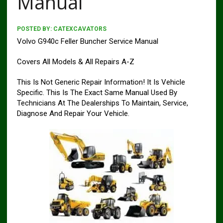
Manual
POSTED BY:
CATEXCAVATORS
Volvo G940c Feller Buncher Service Manual
Covers All Models & All Repairs A-Z
This Is Not Generic Repair Information! It Is Vehicle
Specific. This Is The Exact Same Manual Used By
Technicians At The Dealerships To Maintain, Service,
Diagnose And Repair Your Vehicle.