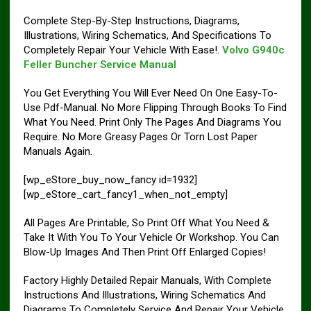
Complete Step-By-Step Instructions, Diagrams,
Illustrations, Wiring Schematics, And Specifications To
Completely Repair Your Vehicle With Ease!.
Volvo G940c
Feller Buncher Service Manual
You Get Everything You Will Ever Need On One Easy-To-
Use Pdf-Manual. No More Flipping Through Books To Find
What You Need. Print Only The Pages And Diagrams You
Require. No More Greasy Pages Or Torn Lost Paper
Manuals Again.
[wp_eStore_buy_now_fancy id=1932]
[wp_eStore_cart_fancy1_when_not_empty]
All Pages Are Printable, So Print Off What You Need &
Take It With You To Your Vehicle Or Workshop. You Can
Blow-Up Images And Then Print Off Enlarged Copies!
Factory Highly Detailed Repair Manuals, With Complete
Instructions And Illustrations, Wiring Schematics And
Diagrams To Completely Service And Repair Your Vehicle.