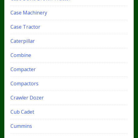
Case Machinery
Case Tractor
Caterpillar
Combine
Compacter
Compactors
Crawler Dozer
Cub Cadet
Cummins