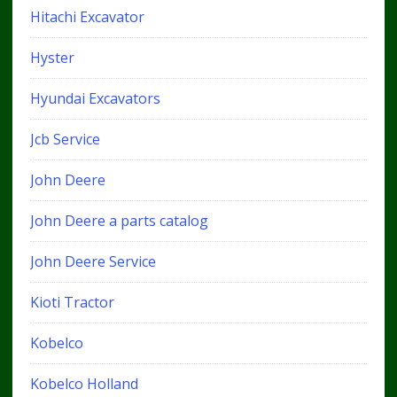
Hitachi Excavator
Hyster
Hyundai Excavators
Jcb Service
John Deere
John Deere a parts catalog
John Deere Service
Kioti Tractor
Kobelco
Kobelco Holland