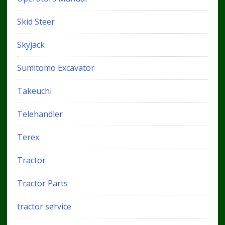
Skid Steer
Skyjack
Sumitomo Excavator
Takeuchi
Telehandler
Terex
Tractor
Tractor Parts
tractor service