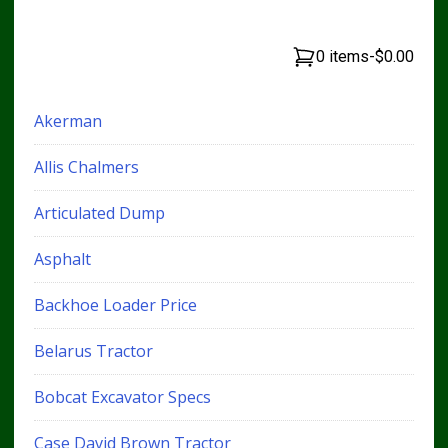
0 items
-
$0.00
Akerman
Allis Chalmers
Articulated Dump
Asphalt
Backhoe Loader Price
Belarus Tractor
Bobcat Excavator Specs
Case David Brown Tractor