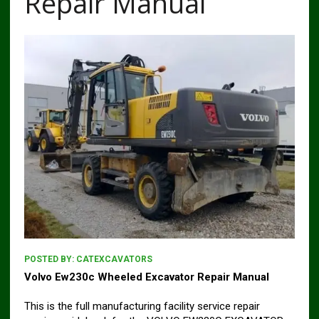
Repair Manual
POSTED BY:
CATEXCAVATORS
Volvo Ew230c Wheeled Excavator Repair Manual
This is the full manufacturing facility service repair