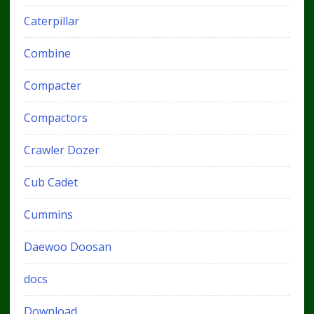
Caterpillar
Combine
Compacter
Compactors
Crawler Dozer
Cub Cadet
Cummins
Daewoo Doosan
docs
Download