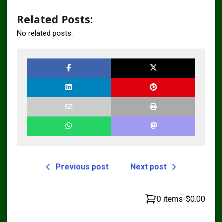
Related Posts:
No related posts.
Previous post
Next post
0 items
-
$0.00