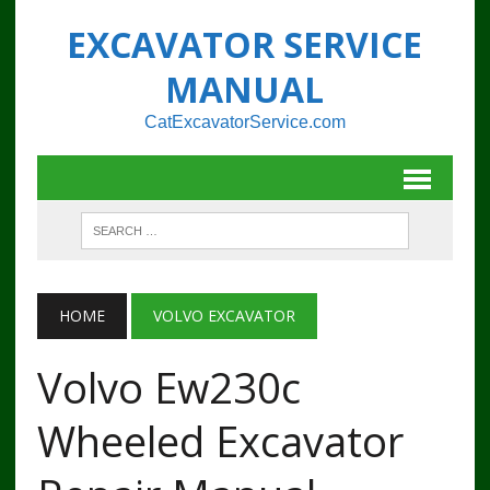
EXCAVATOR SERVICE
MANUAL
CatExcavatorService.com
HOME
VOLVO EXCAVATOR
Volvo Ew230c
Wheeled Excavator