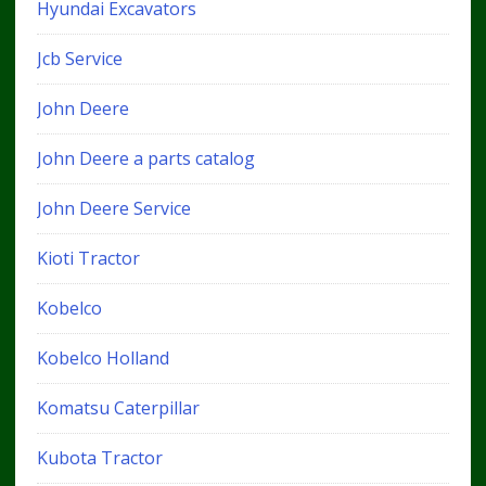
Hyundai Excavators
Jcb Service
John Deere
John Deere a parts catalog
John Deere Service
Kioti Tractor
Kobelco
Kobelco Holland
Komatsu Caterpillar
Kubota Tractor