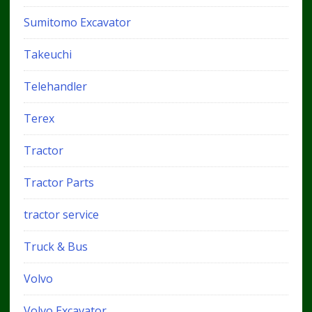
Sumitomo Excavator
Takeuchi
Telehandler
Terex
Tractor
Tractor Parts
tractor service
Truck & Bus
Volvo
Volvo Excavator