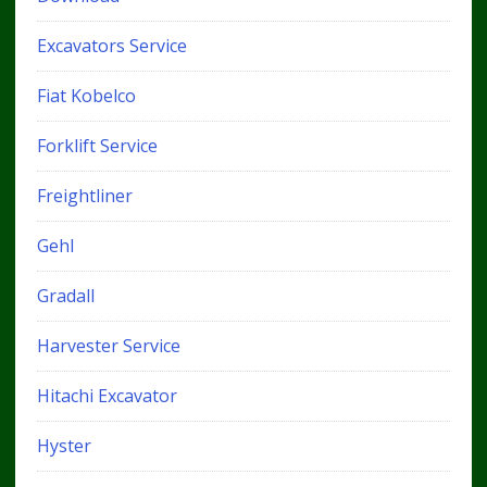
Excavators Service
Fiat Kobelco
Forklift Service
Freightliner
Gehl
Gradall
Harvester Service
Hitachi Excavator
Hyster