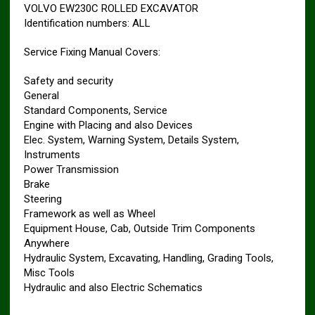
VOLVO EW230C ROLLED EXCAVATOR
Identification numbers: ALL
Service Fixing Manual Covers:
Safety and security
General
Standard Components, Service
Engine with Placing and also Devices
Elec. System, Warning System, Details System,
Instruments
Power Transmission
Brake
Steering
Framework as well as Wheel
Equipment House, Cab, Outside Trim Components
Anywhere
Hydraulic System, Excavating, Handling, Grading Tools,
Misc Tools
Hydraulic and also Electric Schematics