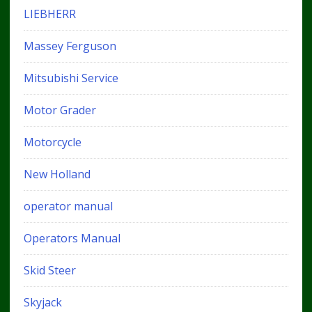
LIEBHERR
Massey Ferguson
Mitsubishi Service
Motor Grader
Motorcycle
New Holland
operator manual
Operators Manual
Skid Steer
Skyjack