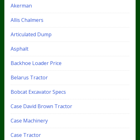
Akerman
Allis Chalmers
Articulated Dump
Asphalt
Backhoe Loader Price
Belarus Tractor
Bobcat Excavator Specs
Case David Brown Tractor
Case Machinery
Case Tractor