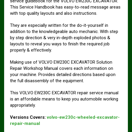
service guidebook for the VOLVO EW230C EXCAVATOR.
This Service Handbook has easy-to-read message areas
with top quality layouts and also instructions.
They are especially written for the do-it-yourself in
addition to the knowledgeable auto mechanic. With step
by step direction & very in-depth exploded photos &
layouts to reveal you ways to finish the required job
properly & effectively.
Making use of VOLVO EW230C EXCAVATOR Solution
Repair Workshop Manual covers each information on
your machine. Provides detailed directions based upon
the full disassembly of the equipment.
This VOLVO EW230C EXCAVATOR repair service manual
is an affordable means to keep you automobile working
appropriately.
Versions Covers:
volvo-ew230c-wheeled-excavator-
repair-manual