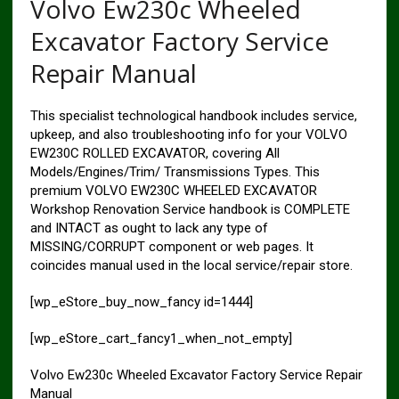
Volvo Ew230c Wheeled
Excavator Factory Service
Repair Manual
This specialist technological handbook includes service,
upkeep, and also troubleshooting info for your VOLVO
EW230C ROLLED EXCAVATOR, covering All
Models/Engines/Trim/ Transmissions Types. This
premium VOLVO EW230C WHEELED EXCAVATOR
Workshop Renovation Service handbook is COMPLETE
and INTACT as ought to lack any type of
MISSING/CORRUPT component or web pages. It
coincides manual used in the local service/repair store.
[wp_eStore_buy_now_fancy id=1444]
[wp_eStore_cart_fancy1_when_not_empty]
Volvo Ew230c Wheeled Excavator Factory Service Repair
Manual