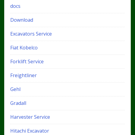
docs
Download
Excavators Service
Fiat Kobelco
Forklift Service
Freightliner
Gehl
Gradall
Harvester Service
Hitachi Excavator