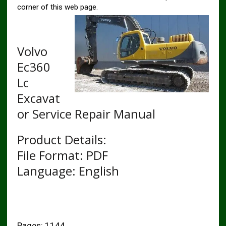
corner of this web page.
Volvo
Ec360
Lc
Excavat
or Service Repair Manual
Product Details:
File Format: PDF
Language: English
Pages: 1144