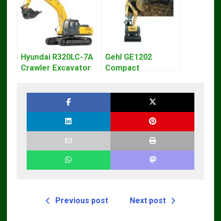
Hyundai R320LC-7A
Gehl GE1202
Crawler Excavator
Compact
Workshop Service
Excavator Parts
Repair Manual
Pdf Manual
DOWNLOAD
Previous post
Next post