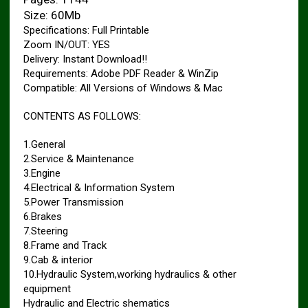
Size: 60Mb
Specifications: Full Printable
Zoom IN/OUT: YES
Delivery: Instant Download!!
Requirements: Adobe PDF Reader & WinZip
Compatible: All Versions of Windows & Mac
CONTENTS AS FOLLOWS:
1.General
2.Service & Maintenance
3.Engine
4.Electrical & Information System
5.Power Transmission
6.Brakes
7.Steering
8.Frame and Track
9.Cab & interior
10.Hydraulic System,working hydraulics & other
equipment
Hydraulic and Electric shematics