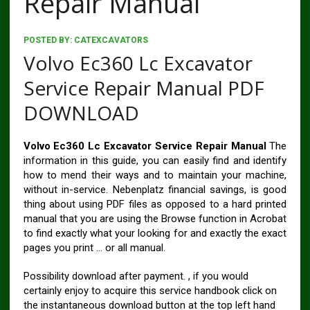
Repair Manual
POSTED BY:
CATEXCAVATORS
Volvo Ec360 Lc Excavator
Service Repair Manual PDF
DOWNLOAD
Volvo Ec360 Lc Excavator Service Repair Manual
The
information in this guide, you can easily find and identify
how to mend their ways and to maintain your machine,
without in-service. Nebenplatz financial savings, is good
thing about using PDF files as opposed to a hard printed
manual that you are using the Browse function in Acrobat
to find exactly what your looking for and exactly the exact
pages you print … or all manual.
Possibility download after payment. , if you would
certainly enjoy to acquire this service handbook click on
the instantaneous download button at the top left hand