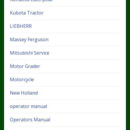
Kubota Tractor
LIEBHERR
Massey Ferguson
Mitsubishi Service
Motor Grader
Motorcycle
New Holland
operator manual
Operators Manual