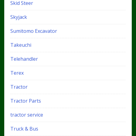
Skid Steer
Skyjack
Sumitomo Excavator
Takeuchi
Telehandler
Terex
Tractor
Tractor Parts
tractor service
Truck & Bus