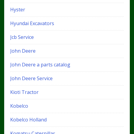
Hyster
Hyundai Excavators
Jcb Service
John Deere
John Deere a parts catalog
John Deere Service
Kioti Tractor
Kobelco
Kobelco Holland
Komatsu Caterpillar