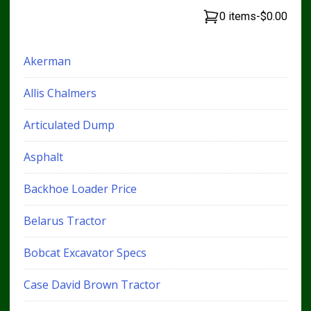
0 items
-
$0.00
Akerman
Allis Chalmers
Articulated Dump
Asphalt
Backhoe Loader Price
Belarus Tractor
Bobcat Excavator Specs
Case David Brown Tractor