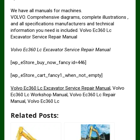
We have all manuals for machines.
VOLVO. Comprehensive diagrams, complete illustrations ,
and all specifications manufacturers and technical
information you need is included. Volvo Ec360 Lc
Excavator Service Repair Manual
Volvo Ec360 Lc Excavator Service Repair Manual
[wp_eStore_buy_now_fancy id=446]
[wp_eStore_cart_fancy1_when_not_empty]
Volvo Ec360 Lc Excavator Service Repair Manual
, Volvo
Ec360 Lc Workshop Manual, Volvo Ec360 Lc Repair
Manual, Volvo Ec360 Lc
Related Posts: