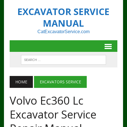
EXCAVATOR SERVICE
MANUAL
CatExcavatorService.com
HOME
EXCAVATORS SERVICE
Volvo Ec360 Lc
Excavator Service