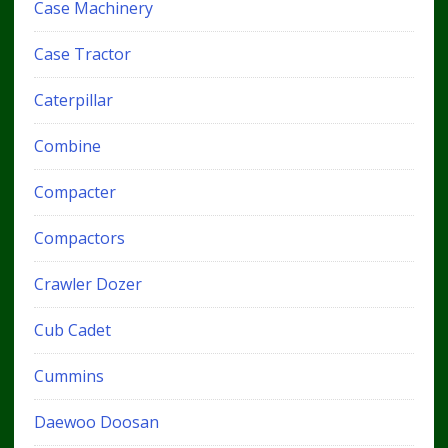
Case Machinery
Case Tractor
Caterpillar
Combine
Compacter
Compactors
Crawler Dozer
Cub Cadet
Cummins
Daewoo Doosan