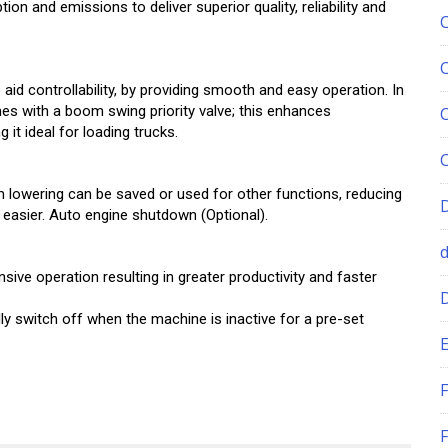
n and emissions to deliver superior quality, reliability and
aid controllability, by providing smooth and easy operation. In
es with a boom swing priority valve; this enhances
it ideal for loading trucks.
 lowering can be saved or used for other functions, reducing
 easier. Auto engine shutdown (Optional).
ive operation resulting in greater productivity and faster
ly switch off when the machine is inactive for a pre-set
E
F
F