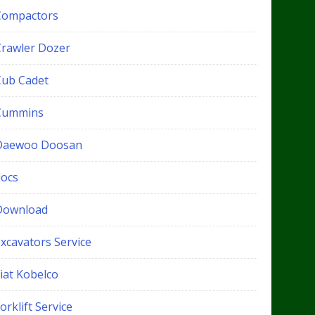
Compactors
Crawler Dozer
Cub Cadet
Cummins
Daewoo Doosan
docs
Download
xcavators Service
iat Kobelco
orklift Service