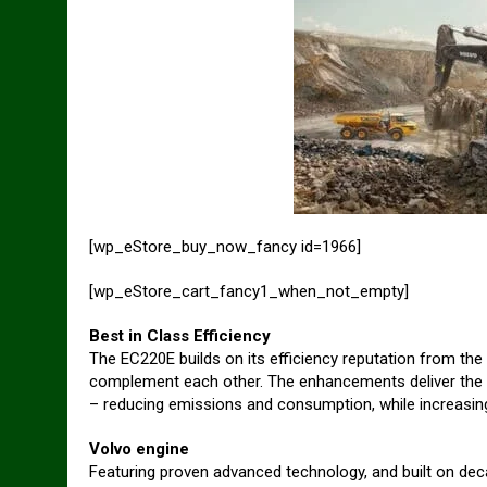
[wp_eStore_buy_now_fancy id=1966]
[wp_eStore_cart_fancy1_when_not_empty]
Best in Class Efficiency
The EC220E builds on its efficiency reputation from th
complement each other. The enhancements deliver the b
– reducing emissions and consumption, while increasing
Volvo engine
Featuring proven advanced technology, and built on deca