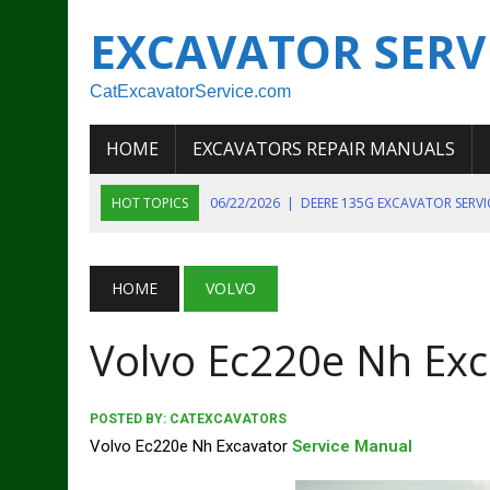
EXCAVATOR SERV
CatExcavatorService.com
HOME
EXCAVATORS REPAIR MANUALS
HOT TOPICS
06/22/2026
|
DEERE 135G EXCAVATOR SERV
06/22/2026
|
JOHN DEER 135G EXCAVATOR DIAGNOSTIC, OP
06/20/2026
|
KOBELCO SK130LC MARK IV EXCAVATOR PART
HOME
VOLVO
06/11/2026
|
JOHN DEERE 644K 4WD WHEEL LOADER ENGINE
Volvo Ec220e Nh Exc
07/18/2026
|
NEW HOLLAND T4 105 T4 85 T4 95 TRACTOR
POSTED BY:
CATEXCAVATORS
Volvo Ec220e Nh Excavator
Service Manual