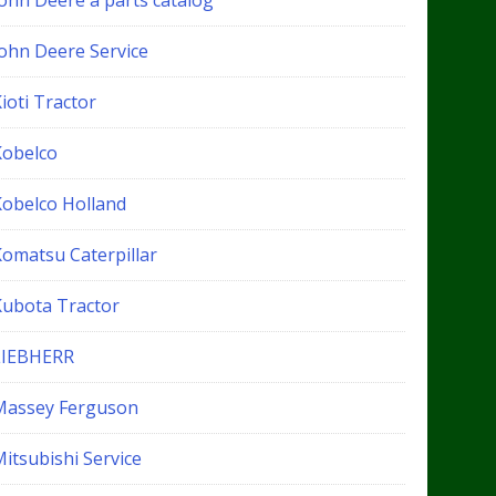
John Deere a parts catalog
John Deere Service
ioti Tractor
Kobelco
Kobelco Holland
Komatsu Caterpillar
Kubota Tractor
LIEBHERR
Massey Ferguson
itsubishi Service