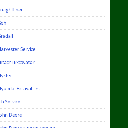
reightliner
Gehl
radall
Harvester Service
itachi Excavator
Hyster
Hyundai Excavators
cb Service
John Deere