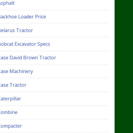
Asphalt
Backhoe Loader Price
Belarus Tractor
Bobcat Excavator Specs
Case David Brown Tractor
Case Machinery
Case Tractor
aterpillar
Combine
Compacter