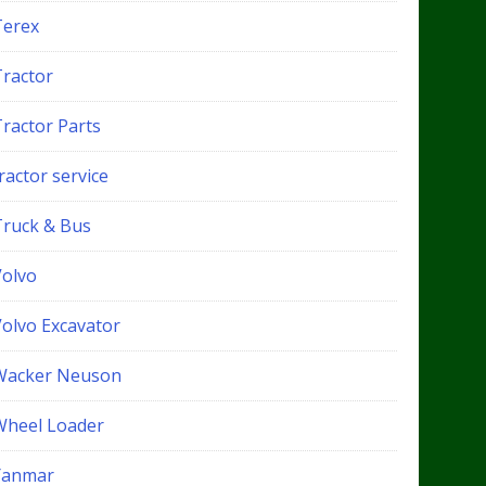
Terex
Tractor
Tractor Parts
ractor service
Truck & Bus
Volvo
Volvo Excavator
Wacker Neuson
Wheel Loader
Yanmar