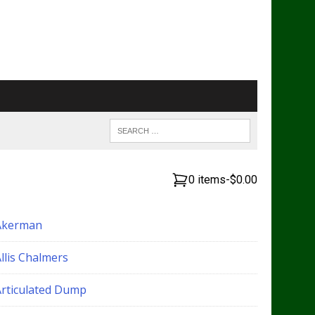
0 items
-
$0.00
Akerman
llis Chalmers
Articulated Dump