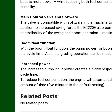
boasts more power – while reducing both fuel consumptio
durability.
Main Control Valve and Software
The valve is compatible with software in the machine to 
addition to increased swing force, the EC220E also com
controllability of the swing and boom operation – making 
Boom float function
With the boom float function, the pump power for boom
the cycle time. Also, the grading operation can be made
Increased power
The increased pump input power creates a highly respons
cycle time.
To reduce fuel consumption, the engine will automatical
amount of time (five minutes is the default setting).
Related Posts:
No related posts.