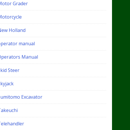
Motor Grader
Motorcycle
New Holland
operator manual
Operators Manual
kid Steer
Skyjack
Sumitomo Excavator
Takeuchi
Telehandler