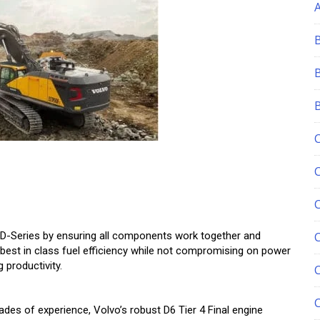
e D-Series by ensuring all components work together and
C
est in class fuel efficiency while not compromising on power
 productivity.
des of experience, Volvo’s robust D6 Tier 4 Final engine