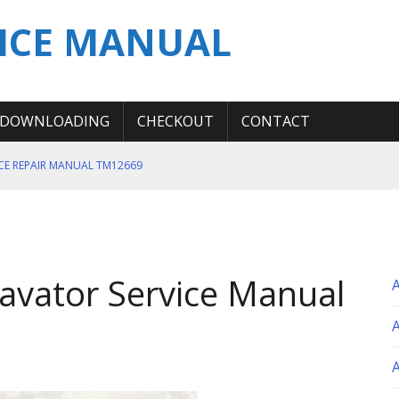
ICE MANUAL
DOWNLOADING
CHECKOUT
CONTACT
ICE REPAIR MANUAL TM12669
ERATION TEST SERVICE MANUAL
S MANUAL
 SERVICE REPAIR MANUAL
avator Service Manual
 OPERATOR MANUAL
A