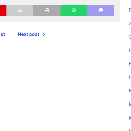
F
ost
Next post
G
H
J