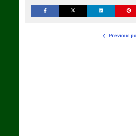
Previous p