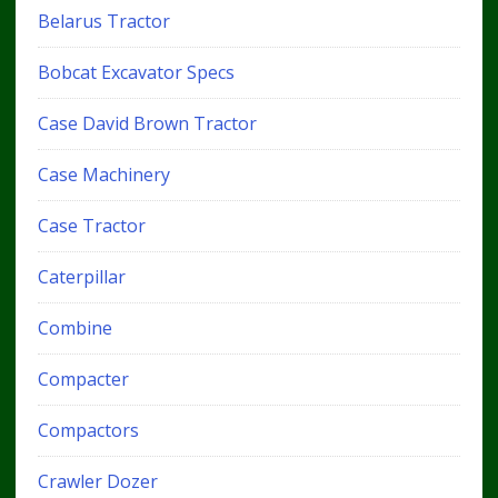
Belarus Tractor
Bobcat Excavator Specs
Case David Brown Tractor
Case Machinery
Case Tractor
Caterpillar
Combine
Compacter
Compactors
Crawler Dozer