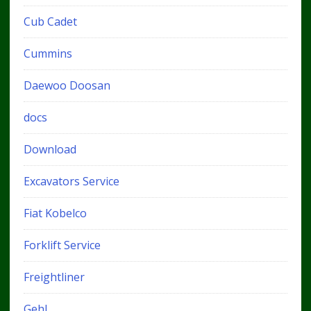
Cub Cadet
Cummins
Daewoo Doosan
docs
Download
Excavators Service
Fiat Kobelco
Forklift Service
Freightliner
Gehl