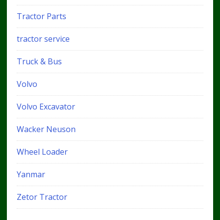
Tractor Parts
tractor service
Truck & Bus
Volvo
Volvo Excavator
Wacker Neuson
Wheel Loader
Yanmar
Zetor Tractor