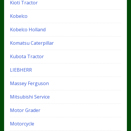
Kioti Tractor
Kobelco
Kobelco Holland
Komatsu Caterpillar
Kubota Tractor
LIEBHERR
Massey Ferguson
Mitsubishi Service
Motor Grader
Motorcycle