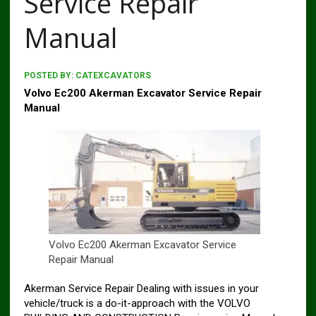
Service Repair
Manual
POSTED BY:
CATEXCAVATORS
Volvo Ec200 Akerman Excavator Service Repair
Manual
Volvo Ec200 Akerman Excavator Service
Repair Manual
Akerman Service Repair Dealing with issues in your
vehicle/truck is a do-it-approach with the VOLVO