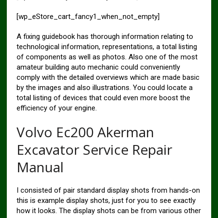
[wp_eStore_cart_fancy1_when_not_empty]
A fixing guidebook has thorough information relating to
technological information, representations, a total listing
of components as well as photos. Also one of the most
amateur building auto mechanic could conveniently
comply with the detailed overviews which are made basic
by the images and also illustrations. You could locate a
total listing of devices that could even more boost the
efficiency of your engine.
Volvo Ec200 Akerman
Excavator Service Repair
Manual
I consisted of pair standard display shots from hands-on
this is example display shots, just for you to see exactly
how it looks. The display shots can be from various other