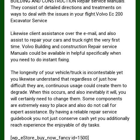
BUILDING AND CONSTRUCTION Repair service Manuals.
They consist of detailed directions and treatments on
ways to deal with the issues in your flight.Volvo Ec 200
Excavator Service
Likewise client assistance over the e-mail, and also
assist to repair your cars and truck right the very first
time. Volvo Building and construction Repair service
Manuals could be available in helpful specifically when
you need to do instant fixing.
The longevity of your vehicle/truck is incontestable yet
you likewise understand that regardless of just how
difficult they are, continuous usage could create them to
degrade. When this occurs, and also inevitably it will, you
will certainly need to change them. Some components
are extremely easy to place and also do not call for
expert assistance. By having a reliable repair service
guidebook you not just conserve cash yet you additionally
reach experience the enjoyable of diy tasks.
[wp_eStore_buy_now_fancy id=1500]