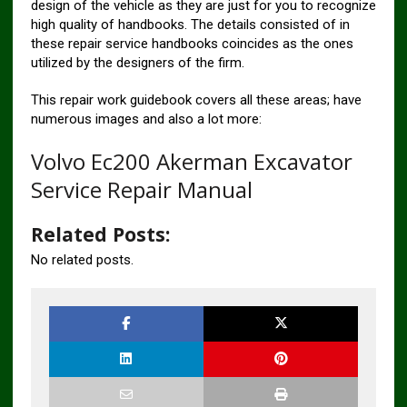
design of the vehicle as they are just for you to recognize
high quality of handbooks. The details consisted of in
these repair service handbooks coincides as the ones
utilized by the designers of the firm.
This repair work guidebook covers all these areas; have
numerous images and also a lot more:
Volvo Ec200 Akerman Excavator
Service Repair Manual
Related Posts:
No related posts.