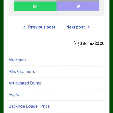
Previous post
Next post
0 items
-
$0.00
Akerman
Allis Chalmers
Articulated Dump
Asphalt
Backhoe Loader Price