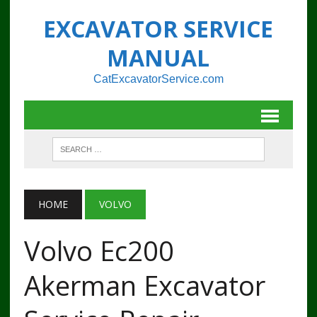
EXCAVATOR SERVICE
MANUAL
CatExcavatorService.com
HOME
VOLVO
Volvo Ec200
Akerman Excavator