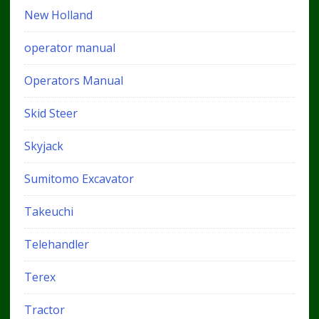
New Holland
operator manual
Operators Manual
Skid Steer
Skyjack
Sumitomo Excavator
Takeuchi
Telehandler
Terex
Tractor