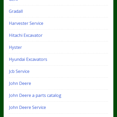
Gradall
Harvester Service
Hitachi Excavator
Hyster
Hyundai Excavators
Jcb Service
John Deere
John Deere a parts catalog
John Deere Service